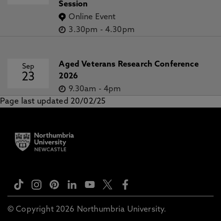
Session
Online Event
3.30pm
-
4.30pm
Aged Veterans Research Conference
Sep
23
2026
9.30am
-
4pm
Page last updated 20/02/25
© Copyright 2026 Northumbria University.