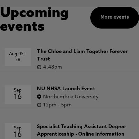
Upcoming
More events
events
The Chloe and Liam Together Forever
Aug 05
-
Trust
28
4.48pm
NU-NHSA Launch Event
Sep
16
Northumbria University
12pm
-
5pm
Specialist Teaching Assistant Degree
Sep
16
Apprenticeship - Online Information