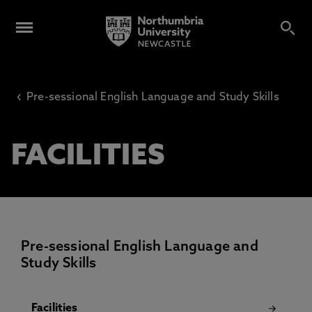
‹
Pre-sessional English Language and Study Skills
FACILITIES
Pre-sessional English Language and
Study Skills
Facilities