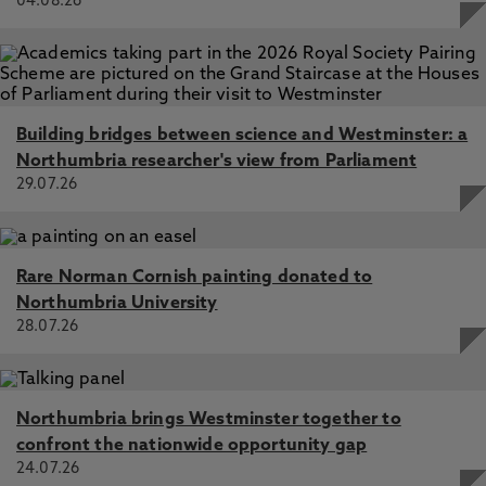
04.08.26
Building bridges between science and Westminster: a
Northumbria researcher's view from Parliament
29.07.26
Rare Norman Cornish painting donated to
Northumbria University
28.07.26
Northumbria brings Westminster together to
confront the nationwide opportunity gap
24.07.26