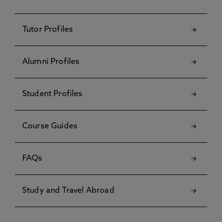
Tutor Profiles
Alumni Profiles
Student Profiles
Course Guides
FAQs
Study and Travel Abroad