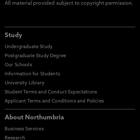
All material provided subject to copyright permission.
Study
Undergraduate Study
Postgraduate Study Degree
Our Schools
Information for Students
University Library
Student Terms and Conduct Expectations
Applicant Terms and Conditions and Policies
About Northumbria
Business Services
Research