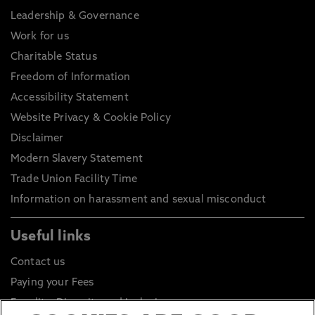
Leadership & Governance
Work for us
Charitable Status
Freedom of Information
Accessibility Statement
Website Privacy & Cookie Policy
Disclaimer
Modern Slavery Statement
Trade Union Facility Time
Information on harassment and sexual misconduct
Useful links
Contact us
Paying your Fees
Equality, Diversity and Inclusion