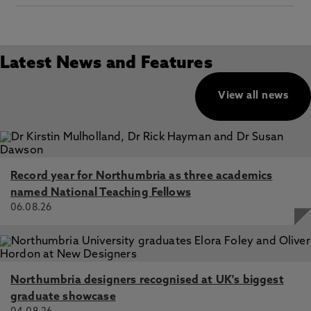
Latest News and Features
View all news
Record year for Northumbria as three academics
named National Teaching Fellows
06.08.26
Northumbria designers recognised at UK's biggest
graduate showcase