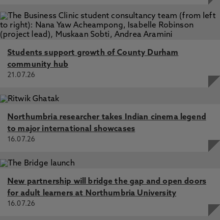
Students support growth of County Durham
community hub
21.07.26
Northumbria researcher takes Indian cinema legend
to major international showcases
16.07.26
New partnership will bridge the gap and open doors
for adult learners at Northumbria University
16.07.26