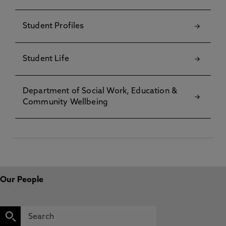
Student Profiles
Student Life
Department of Social Work, Education &
Community Wellbeing
Our People