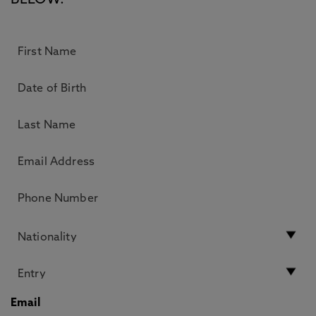
BELOW.
Email