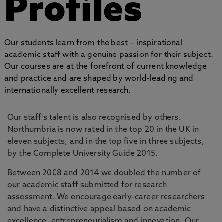
Profiles
Our students learn from the best – inspirational
academic staff with a genuine passion for their subject.
Our courses are at the forefront of current knowledge
and practice and are shaped by world-leading and
internationally excellent research.
Our staff's talent is also recognised by others.
Northumbria is now rated in the top 20 in the UK in
eleven subjects, and in the top five in three subjects,
by the Complete University Guide 2015.
Between 2008 and 2014 we doubled the number of
our academic staff submitted for research
assessment. We encourage early-career researchers
and have a distinctive appeal based on academic
excellence, entrepreneurialism and innovation. Our