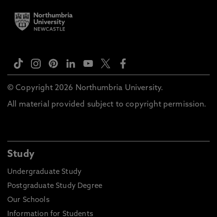
© Copyright 2026 Northumbria University.
All material provided subject to copyright permission.
Study
Undergraduate Study
Postgraduate Study Degree
Our Schools
Information for Students