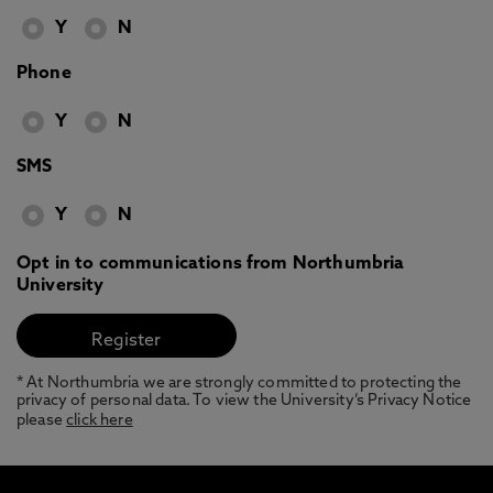
Y
N
Phone
Y
N
SMS
Y
N
Opt in to communications from Northumbria
University
* At Northumbria we are strongly committed to protecting the
privacy of personal data. To view the University’s Privacy Notice
please
click here