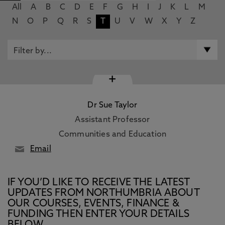
All
A
B
C
D
E
F
G
H
I
J
K
L
M
N
O
P
Q
R
S
T
U
V
W
X
Y
Z
+
Dr Sue Taylor
Assistant Professor
Communities and Education
Email
IF YOU’D LIKE TO RECEIVE THE LATEST
UPDATES FROM NORTHUMBRIA ABOUT
OUR COURSES, EVENTS, FINANCE &
FUNDING THEN ENTER YOUR DETAILS