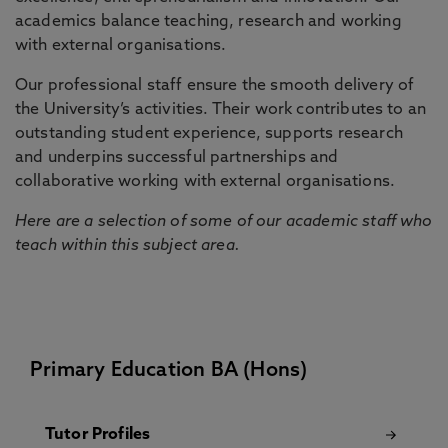
academics balance teaching, research and working
with external organisations.
Our professional staff ensure the smooth delivery of
the University’s activities. Their work contributes to an
outstanding student experience, supports research
and underpins successful partnerships and
collaborative working with external organisations.
Here are a selection of some of our academic staff who
teach within this subject area.
Primary Education BA (Hons)
Tutor Profiles