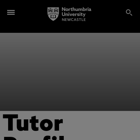
Tutor