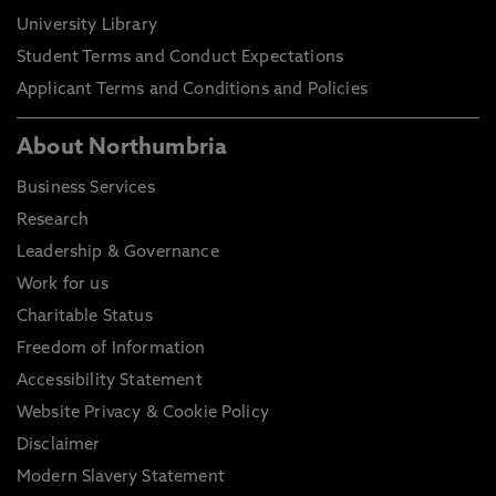
University Library
Student Terms and Conduct Expectations
Applicant Terms and Conditions and Policies
About Northumbria
Business Services
Research
Leadership & Governance
Work for us
Charitable Status
Freedom of Information
Accessibility Statement
Website Privacy & Cookie Policy
Disclaimer
Modern Slavery Statement