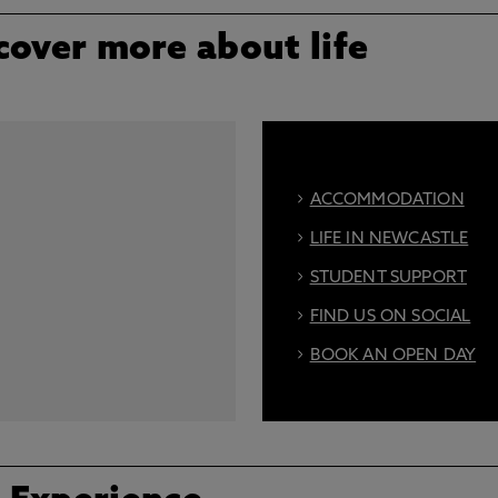
cover more about life
ACCOMMODATION
LIFE IN NEWCASTLE
STUDENT SUPPORT
FIND US ON SOCIAL
BOOK AN OPEN DAY