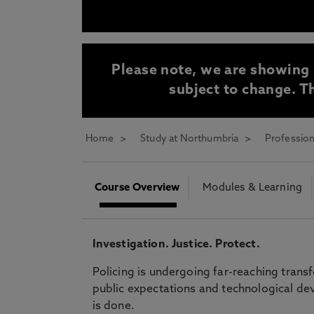
* At Northumbria we are strongly committed to pr
CLOSE
Please note, we are showing 
subject to change. Th
Home
Study at Northumbria
Profession
Course Overview
Modules & Learning
Investigation. Justice. Protect.
Policing is undergoing far-reaching trans
public expectations and technological dev
is done.