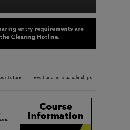
acy Notice please
click here
earing entry requirements are
 the Clearing Hotline.
our Future
Fees, Funding & Scholarships
Course
e
Information
icing