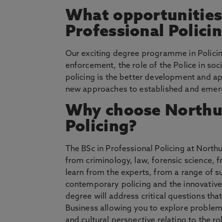
What opportunities 
Professional Polici
Our exciting degree programme in Policing
enforcement, the role of the Police in soc
policing is the better development and ap
new approaches to established and emerg
Why choose Northum
Policing?
The BSc in Professional Policing at Nort
from criminology, law, forensic science,
learn from the experts, from a range of s
contemporary policing and the innovativ
degree will address critical questions tha
Business allowing you to explore problems
and cultural perspective relating to the r