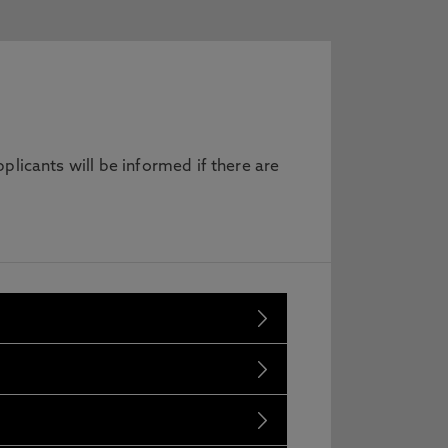
licants will be informed if there are