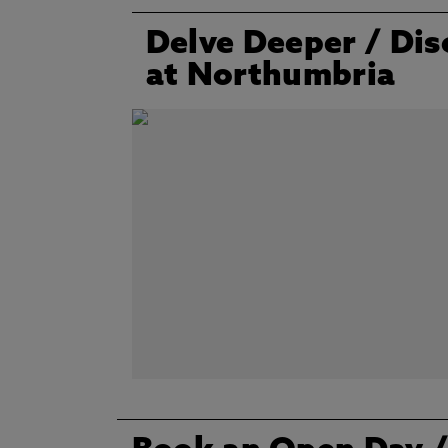
Delve Deeper
/ Dis
at Northumbria