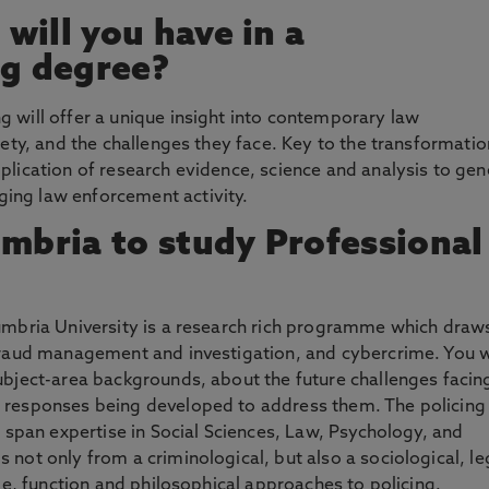
will you have in a
ng degree?
 will offer a unique insight into contemporary law
iety, and the challenges they face. Key to the transformatio
plication of research evidence, science and analysis to gen
ing law enforcement activity.
bria to study Professional
humbria University is a research rich programme which draw
 fraud management and investigation, and cybercrime. You w
ubject-area backgrounds, about the future challenges facin
e responses being developed to address them. The policing
t span expertise in Social Sciences, Law, Psychology, and
 not only from a criminological, but also a sociological, le
ole, function and philosophical approaches to policing.