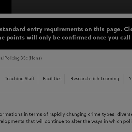
otecting the privacy of personal data. To view the University’s Priv
standard entry requirements on this page. Cl
e points will only be confirmed once you call
al Policing BSc (Hons)
Teaching Staff
Facilities
Research-rich Learning
Y
formations in terms of rapidly changing crime types, divers
elopments that will continue to alter the ways in which pol