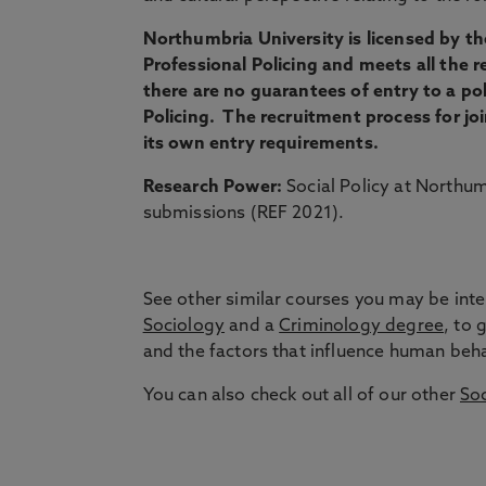
Northumbria University is licensed by the
Professional Policing and meets all the r
there are no guarantees of entry to a po
Policing. The recruitment process for joi
its own entry requirements.
Research Power:
Social Policy at Northum
submissions (REF 2021).
See other similar courses you may be inte
Sociology
and a
Criminology degree
, to 
and the factors that influence human behav
You can also check out all of our other
Soc