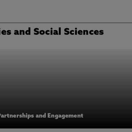
es and Social Sciences
Partnerships and Engagement