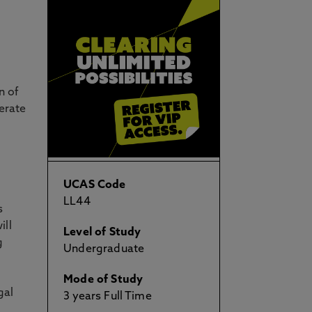
n of
erate
UCAS Code
LL44
s
ill
Level of Study
g
Undergraduate
Mode of Study
gal
3 years Full Time