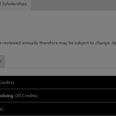
 Scholarships
is reviewed annually therefore may be subject to change. App
e
redits)
olicing
(20 Credits)
s)