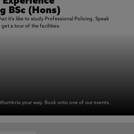
/ Experience
ng BSc (Hons)
at it's like to study Professional Policing. Speak
et a tour of the facilities.
humbria your way. Book onto one of our events.