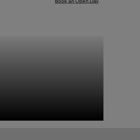
Book an Open Day