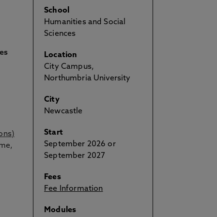
School
Humanities and Social
Sciences
ies
Location
City Campus,
Northumbria University
City
Newcastle
Start
ons)
September 2026 or
ime,
September 2027
Fees
Fee Information
Modules