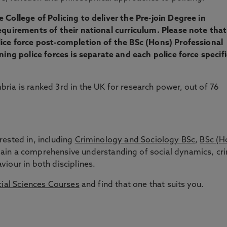
 College of Policing to deliver the Pre-join Degree in
equirements of their national curriculum. Please note that
lice force post-completion of the BSc (Hons) Professional
ning police forces is separate and each police force specif
bria is ranked 3rd in the UK for research power, out of 76
rested in, including
Criminology and Sociology BSc
,
BSc (H
gain a comprehensive understanding of social dynamics, cr
iour in both disciplines.
ial Sciences Courses
and find that one that suits you.