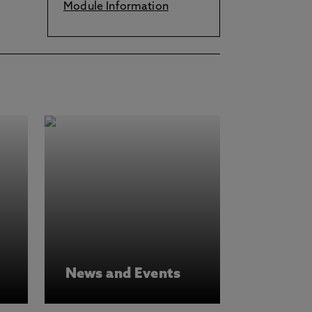
Module Information
News and Events