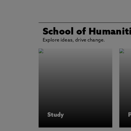
School of Humaniti
Explore ideas, drive change.
Study