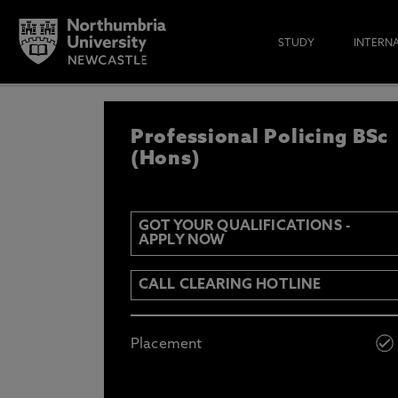
STUDY
INTERN
REGISTER YOUR IN
Professional Policing BSc
IF YOU’D LIKE TO RECEIVE TH
& FUNDING THEN ENTER YOUR D
(Hons)
GOT YOUR QUALIFICATIONS -
APPLY NOW
Email
Y
N
CALL CLEARING HOTLINE
Opt in to communications from Northum
Placement