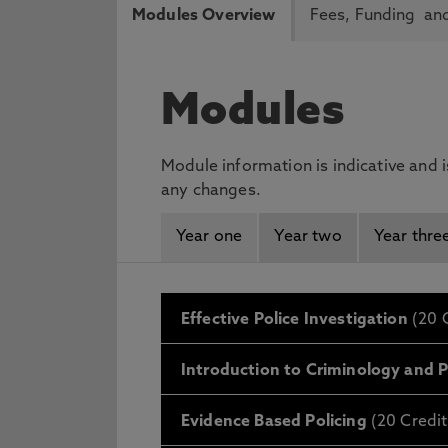
Modules Overview
Fees, Funding and
Modules
Module information is indicative and 
any changes.
Year one
Year two
Year thre
Effective Police Investigation
(20 C
Introduction to Criminology and P
Evidence Based Policing
(20 Credit