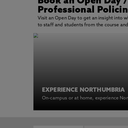
Book an Open Day
Professional Polici
Visit an Open Day to get an insight into wh
to staff and students from the course and g
EXPERIENCE NORTHUMBRIA
On-campus or at home, experience Nort