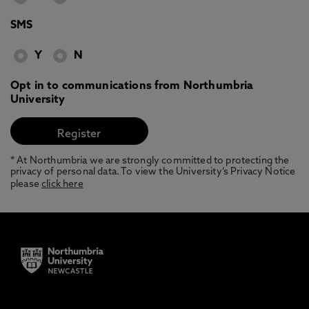
SMS
Y
N
Opt in to communications from Northumbria
University
* At Northumbria we are strongly committed to protecting the
privacy of personal data. To view the University’s Privacy Notice
please
click here