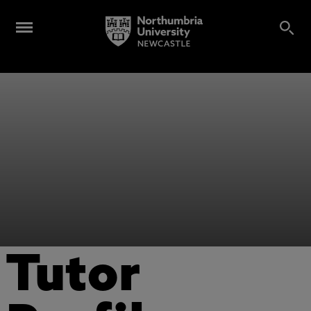
Tutor