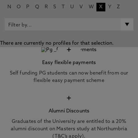
N
O
P
Q
R
S
T
U
V
W
X
Y
Z
There are currently no profiles for that selection.
+
Easy flexible payments
Self funding PG students can now benefit from our
flexible easy payment scheme
+
Alumni Discounts
Graduates of the University are entitled to a 20%
alumni discount on Masters study at Northumbria
(T&C’s apply).