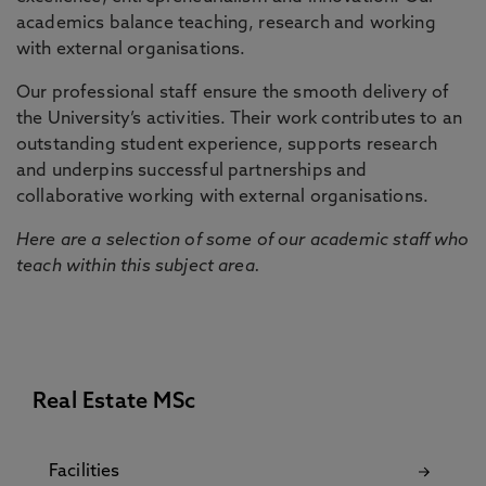
academics balance teaching, research and working
with external organisations.
Our professional staff ensure the smooth delivery of
the University’s activities. Their work contributes to an
outstanding student experience, supports research
and underpins successful partnerships and
collaborative working with external organisations.
Here are a selection of some of our academic staff who
teach within this subject area.
Real Estate MSc
Facilities