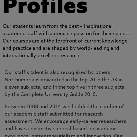
Profiles
Our students learn from the best – inspirational
academic staff with a genuine passion for their subject.
Our courses are at the forefront of current knowledge
and practice and are shaped by world-leading and
internationally excellent research.
Our staff's talent is also recognised by others.
Northumbria is now rated in the top 20 in the UK in
eleven subjects, and in the top five in three subjects,
by the Complete University Guide 2015.
Between 2008 and 2014 we doubled the number of
our academic staff submitted for research
assessment. We encourage early-career researchers
and have a distinctive appeal based on academic
excellence, entrepreneurialism and innovation. Our