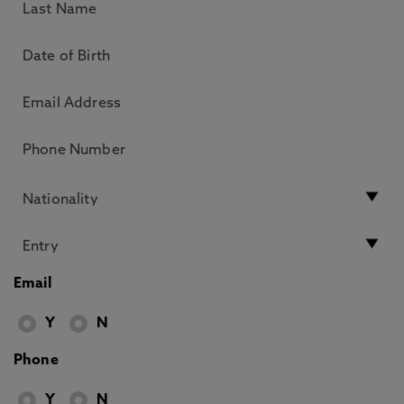
Email
Y
N
Phone
Y
N