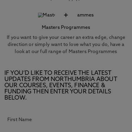
+
Masters Programmes
If you want to give your career an extra edge, change
direction or simply want to love what you do, have a
look at our full range of Masters Programmes
IF YOU’D LIKE TO RECEIVE THE LATEST
UPDATES FROM NORTHUMBRIA ABOUT
OUR COURSES, EVENTS, FINANCE &
FUNDING THEN ENTER YOUR DETAILS
BELOW.