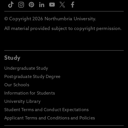
© Copyright 2026 Northumbria University.
All material provided subject to copyright permission.
Study
Undergraduate Study
Postgraduate Study Degree
Our Schools
Information for Students
University Library
Student Terms and Conduct Expectations
Applicant Terms and Conditions and Policies