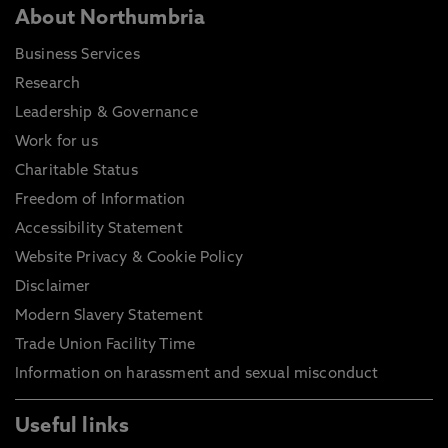
About Northumbria
Business Services
Research
Leadership & Governance
Work for us
Charitable Status
Freedom of Information
Accessibility Statement
Website Privacy & Cookie Policy
Disclaimer
Modern Slavery Statement
Trade Union Facility Time
Information on harassment and sexual misconduct
Useful links