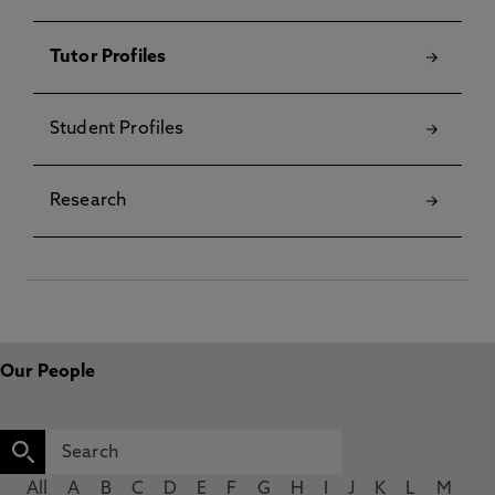
Tutor Profiles
Student Profiles
Research
Our People
All
A
B
C
D
E
F
G
H
I
J
K
L
M