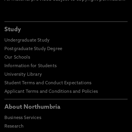
Study
Undergraduate Study
Postgraduate Study Degree
Our Schools
Information for Students
University Library
Student Terms and Conduct Expectations
Applicant Terms and Conditions and Policies
About Northumbria
Business Services
Research