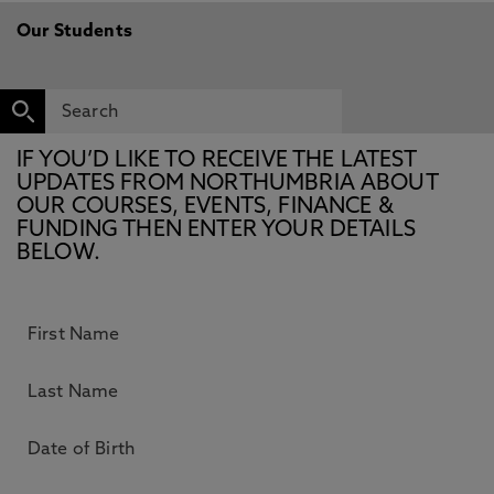
Our Students
IF YOU’D LIKE TO RECEIVE THE LATEST
UPDATES FROM NORTHUMBRIA ABOUT
OUR COURSES, EVENTS, FINANCE &
FUNDING THEN ENTER YOUR DETAILS
BELOW.