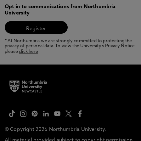
Opt in to communications from Northumbria
University
* At Northumbria we are strongly committed to protecting the
privacy of personal data. To view the University’s Privacy Notice
please
click here
© Copyright 2026 Northumbria University.
All material provided subject to copyright permission.