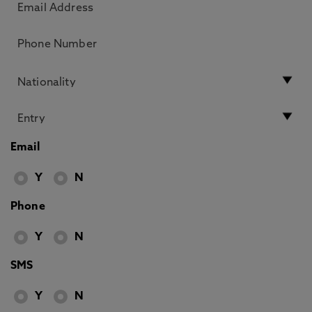
Email
Y
N
Phone
Y
N
SMS
Y
N