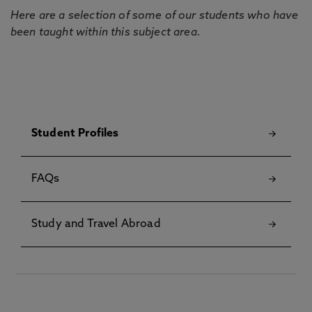
Here are a selection of some of our students who have
been taught within this subject area.
Student Profiles
FAQs
Study and Travel Abroad