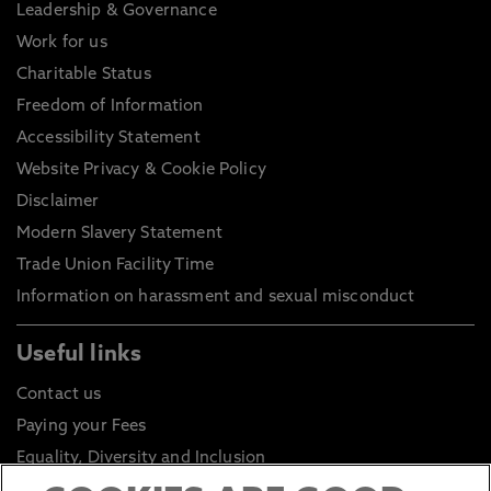
Leadership & Governance
Work for us
Charitable Status
Freedom of Information
Accessibility Statement
Website Privacy & Cookie Policy
Disclaimer
Modern Slavery Statement
Trade Union Facility Time
Information on harassment and sexual misconduct
Useful links
Contact us
Paying your Fees
Equality, Diversity and Inclusion
Health and Safety