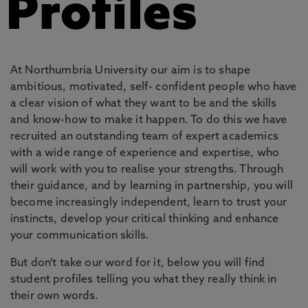
Profiles
At Northumbria University our aim is to shape
ambitious, motivated, self- confident people who have
a clear vision of what they want to be and the skills
and know-how to make it happen. To do this we have
recruited an outstanding team of expert academics
with a wide range of experience and expertise, who
will work with you to realise your strengths. Through
their guidance, and by learning in partnership, you will
become increasingly independent, learn to trust your
instincts, develop your critical thinking and enhance
your communication skills.
But don't take our word for it, below you will find
student profiles telling you what they really think in
their own words.