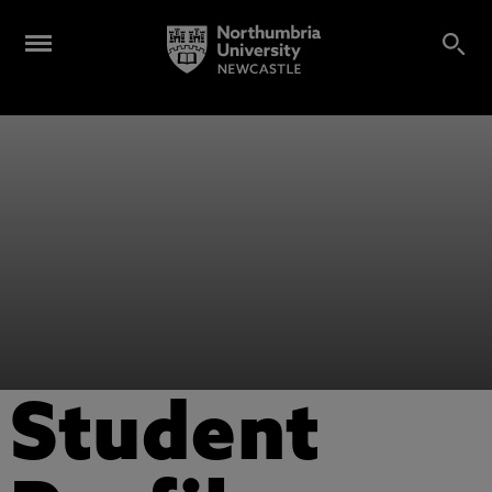
Student