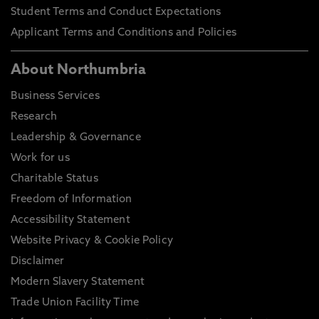
Student Terms and Conduct Expectations
Applicant Terms and Conditions and Policies
About Northumbria
Business Services
Research
Leadership & Governance
Work for us
Charitable Status
Freedom of Information
Accessibility Statement
Website Privacy & Cookie Policy
Disclaimer
Modern Slavery Statement
Trade Union Facility Time