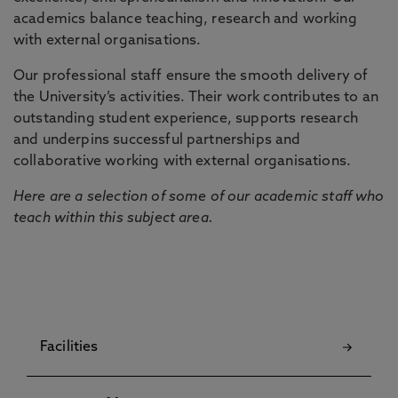
academics balance teaching, research and working
with external organisations.
Our professional staff ensure the smooth delivery of
the University’s activities. Their work contributes to an
outstanding student experience, supports research
and underpins successful partnerships and
collaborative working with external organisations.
Here are a selection of some of our academic staff who
teach within this subject area.
Facilities