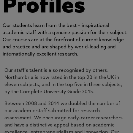
Profiles
Our students learn from the best – inspirational
academic staff with a genuine passion for their subject.
Our courses are at the forefront of current knowledge
and practice and are shaped by world-leading and
internationally excellent research.
Our staff's talent is also recognised by others.
Northumbria is now rated in the top 20 in the UK in
eleven subjects, and in the top five in three subjects,
by the Complete University Guide 2015.
Between 2008 and 2014 we doubled the number of
our academic staff submitted for research
assessment. We encourage early-career researchers
and have a distinctive appeal based on academic
excellence, entrepreneurialism and innovation. Our