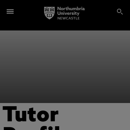
Tutor