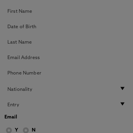
Email
Y
N