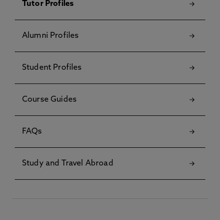
Tutor Profiles
Alumni Profiles
Student Profiles
Course Guides
FAQs
Study and Travel Abroad