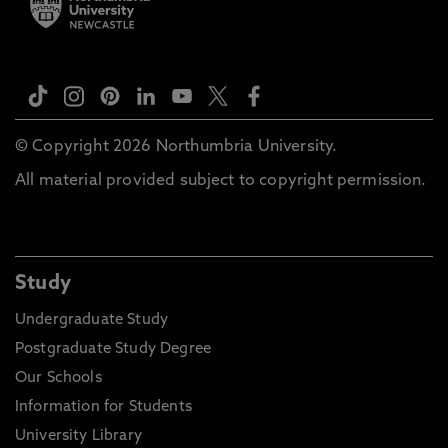
© Copyright 2026 Northumbria University.
All material provided subject to copyright permission.
Study
Undergraduate Study
Postgraduate Study Degree
Our Schools
Information for Students
University Library