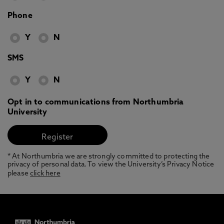
Phone
Y
N
SMS
Y
N
Opt in to communications from Northumbria
University
* At Northumbria we are strongly committed to protecting the
privacy of personal data. To view the University’s Privacy Notice
please
click here