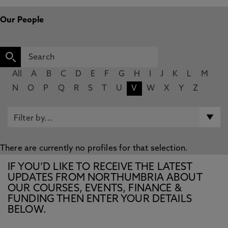
Our People
All
A
B
C
D
E
F
G
H
I
J
K
L
M
N
O
P
Q
R
S
T
U
V
W
X
Y
Z
There are currently no profiles for that selection.
IF YOU’D LIKE TO RECEIVE THE LATEST
UPDATES FROM NORTHUMBRIA ABOUT
OUR COURSES, EVENTS, FINANCE &
FUNDING THEN ENTER YOUR DETAILS
BELOW.