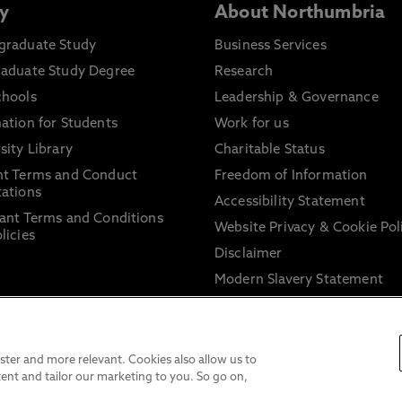
y
About Northumbria
graduate Study
Business Services
raduate Study Degree
Research
chools
Leadership & Governance
ation for Students
Work for us
sity Library
Charitable Status
nt Terms and Conduct
Freedom of Information
ations
Accessibility Statement
ant Terms and Conditions
Website Privacy & Cookie Pol
licies
Disclaimer
Modern Slavery Statement
Trade Union Facility Time
Information on harassment 
sexual misconduct
ter and more relevant. Cookies also allow us to
ent and tailor our marketing to you. So go on,