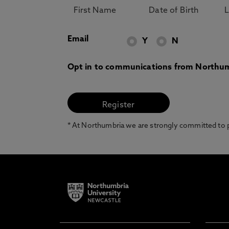
Email
Y
N
Opt in to communications from Northum
* At Northumbria we are strongly committed to pr