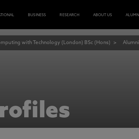
ATIONAL
BUSINESS
RESEARCH
ABOUT US
ALUMN
mputing with Technology (London) BSc (Hons)
Alumni
rofiles