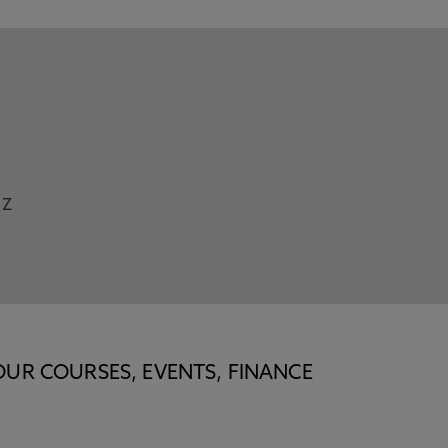
Z
OUR COURSES, EVENTS, FINANCE