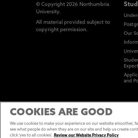
Stud
© Copyright 2026 Northumbria
University.
Under
All material provided subject to
Postg
copyright permission.
Our S
Inform
Univer
Stude
Expect
Applic
and Po
COOKIES ARE GOOD
We use cookies to make your experience on our website smoother, fas
see what people do when they are on our site and help us create cont
click 'yes to all cookies'.
Review our Website Privacy Policy