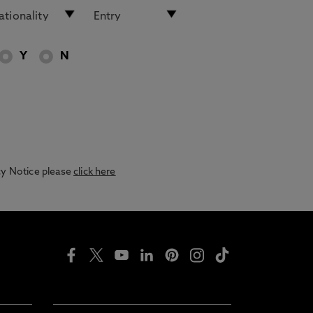
Y
N
acy Notice please
click here