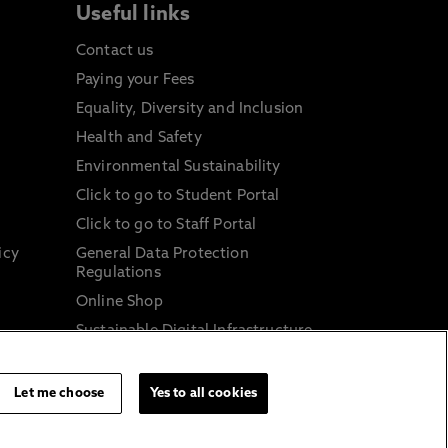
Useful links
Contact us
Paying your Fees
Equality, Diversity and Inclusion
Health and Safety
Environmental Sustainability
Click to go to Student Portal
Click to go to Staff Portal
icy
General Data Protection
Regulations
Online Shop
Sustainable Digital Infrastructure
and
Let me choose
Yes to all cookies