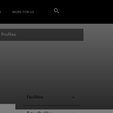
I
WORK FOR US
 Profiles
Facilities