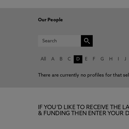
Our People
All
A
B
C
D
E
F
G
H
I
J
There are currently no profiles for that se
IF YOU’D LIKE TO RECEIVE TH
& FUNDING THEN ENTER YOUR D