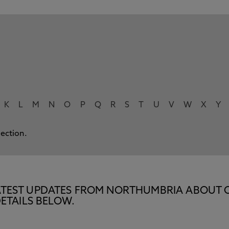
K
L
M
N
O
P
Q
R
S
T
U
V
W
X
Y
lection.
E LATEST UPDATES FROM NORTHUMBRIA ABOUT 
ETAILS BELOW.