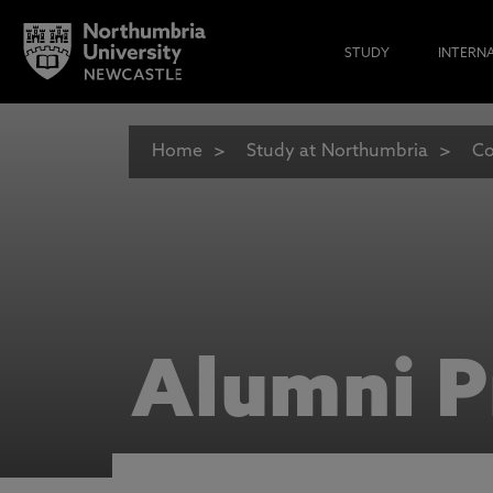
STUDY
INTERN
Home
Study at Northumbria
Co
Alumni P