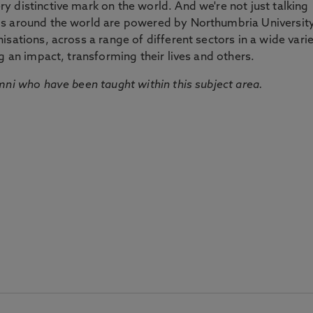
 distinctive mark on the world. And we're not just talking
ds around the world are powered by Northumbria Universit
sations, across a range of different sectors in a wide vari
g an impact, transforming their lives and others.
mni who have been taught within this subject area.