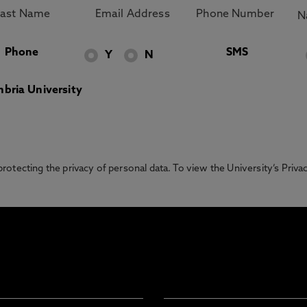
Phone
SMS
Y
N
bria University
otecting the privacy of personal data. To view the University’s Priv