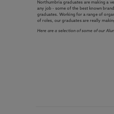
Northumbria graduates are making a very
any job - some of the best known bran
graduates. Working for a range of organi
of roles, our graduates are really makin
Here are a selection of some of our Alu