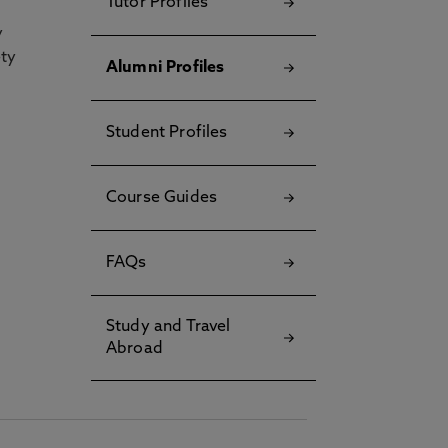
Tutor Profiles
y
ety
Alumni Profiles
Student Profiles
Course Guides
FAQs
Study and Travel
Abroad