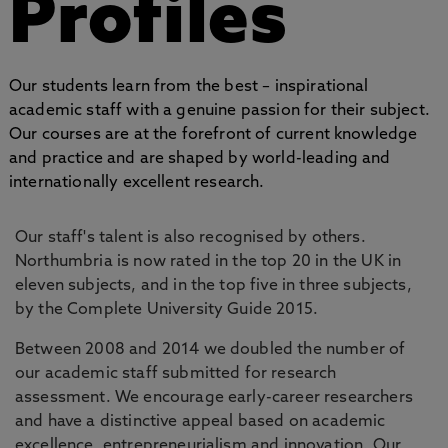
Profiles
Our students learn from the best – inspirational
academic staff with a genuine passion for their subject.
Our courses are at the forefront of current knowledge
and practice and are shaped by world-leading and
internationally excellent research.
Our staff's talent is also recognised by others.
Northumbria is now rated in the top 20 in the UK in
eleven subjects, and in the top five in three subjects,
by the Complete University Guide 2015.
Between 2008 and 2014 we doubled the number of
our academic staff submitted for research
assessment. We encourage early-career researchers
and have a distinctive appeal based on academic
excellence, entrepreneurialism and innovation. Our