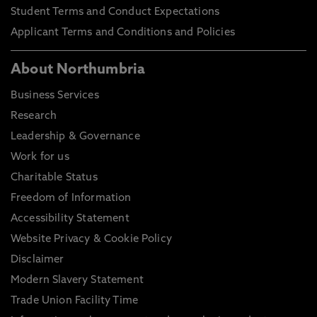
Student Terms and Conduct Expectations
Applicant Terms and Conditions and Policies
About Northumbria
Business Services
Research
Leadership & Governance
Work for us
Charitable Status
Freedom of Information
Accessibility Statement
Website Privacy & Cookie Policy
Disclaimer
Modern Slavery Statement
Trade Union Facility Time