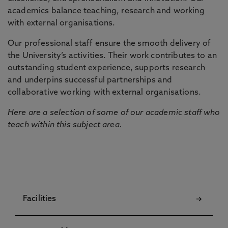
academics balance teaching, research and working
with external organisations.
Our professional staff ensure the smooth delivery of
the University’s activities. Their work contributes to an
outstanding student experience, supports research
and underpins successful partnerships and
collaborative working with external organisations.
Here are a selection of some of our academic staff who
teach within this subject area.
Facilities