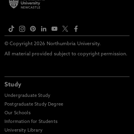
© Copyright 2026 Northumbria University.
All material provided subject to copyright permission.
Study
Undergraduate Study
Postgraduate Study Degree
Our Schools
Information for Students
University Library