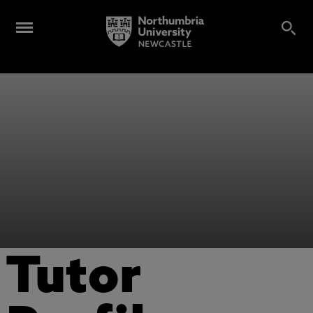
Tutor