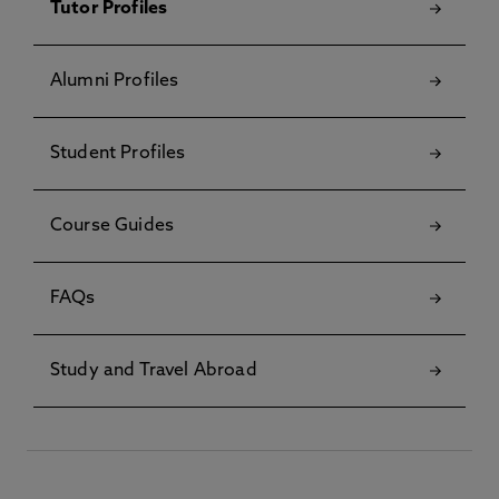
Tutor Profiles
Alumni Profiles
Student Profiles
Course Guides
FAQs
Study and Travel Abroad