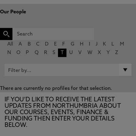
Our People
All
A
B
C
D
E
F
G
H
I
J
K
L
M
N
O
P
Q
R
S
T
U
V
W
X
Y
Z
There are currently no profiles for that selection.
IF YOU’D LIKE TO RECEIVE THE LATEST
UPDATES FROM NORTHUMBRIA ABOUT
OUR COURSES, EVENTS, FINANCE &
FUNDING THEN ENTER YOUR DETAILS
BELOW.