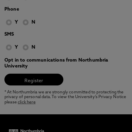
Phone
Y
N
SMS
Y
N
Opt in to communications from Northumbria
University
* At Northumbria we are strongly committed to protecting the
privacy of personal data. To view the University’s Privacy Notice
please
click here