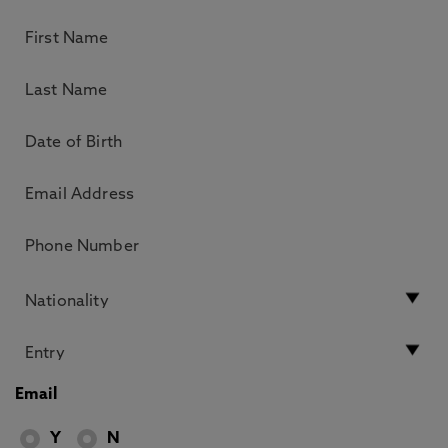
Email
Y
N