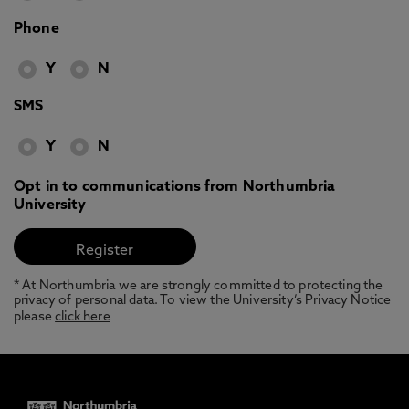
Phone
Y
N
SMS
Y
N
Opt in to communications from Northumbria
University
* At Northumbria we are strongly committed to protecting the
privacy of personal data. To view the University’s Privacy Notice
please
click here