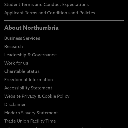
Student Terms and Conduct Expectations
Applicant Terms and Conditions and Policies
About Northumbria
Business Services
Research
Leadership & Governance
Work for us
Charitable Status
Freedom of Information
Accessibility Statement
Website Privacy & Cookie Policy
Disclaimer
Modern Slavery Statement
Trade Union Facility Time