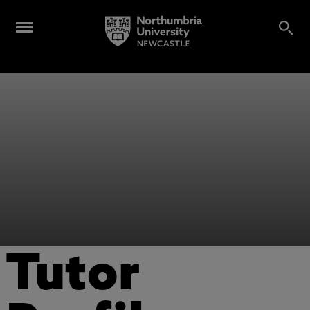
Tutor