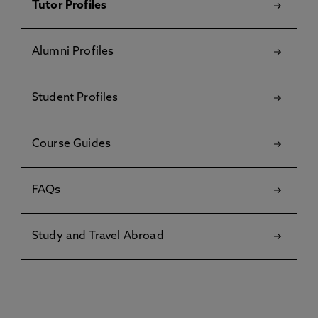
Tutor Profiles
Alumni Profiles
Student Profiles
Course Guides
FAQs
Study and Travel Abroad