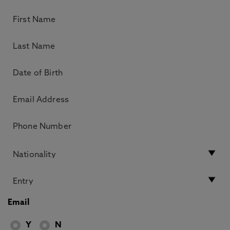
Email
Y
N