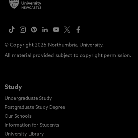
© Copyright 2026 Northumbria University.
All material provided subject to copyright permission.
Study
Undergraduate Study
Postgraduate Study Degree
Our Schools
Information for Students
University Library