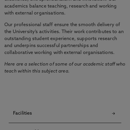
academics balance teaching, research and working
with external organisations.
Our professional staff ensure the smooth delivery of
the University’s activities. Their work contributes to an
outstanding student experience, supports research
and underpins successful partnerships and
collaborative working with external organisations.
Here are a selection of some of our academic staff who
teach within this subject area.
Facilities