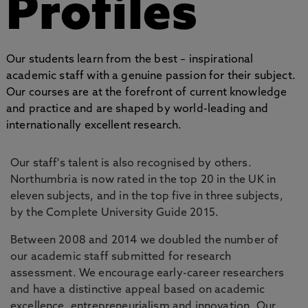
Profiles
Our students learn from the best – inspirational
academic staff with a genuine passion for their subject.
Our courses are at the forefront of current knowledge
and practice and are shaped by world-leading and
internationally excellent research.
Our staff's talent is also recognised by others.
Northumbria is now rated in the top 20 in the UK in
eleven subjects, and in the top five in three subjects,
by the Complete University Guide 2015.
Between 2008 and 2014 we doubled the number of
our academic staff submitted for research
assessment. We encourage early-career researchers
and have a distinctive appeal based on academic
excellence, entrepreneurialism and innovation. Our