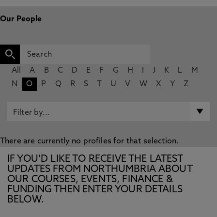
Our People
All
A
B
C
D
E
F
G
H
I
J
K
L
M
N
O
P
Q
R
S
T
U
V
W
X
Y
Z
There are currently no profiles for that selection.
IF YOU’D LIKE TO RECEIVE THE LATEST
UPDATES FROM NORTHUMBRIA ABOUT
OUR COURSES, EVENTS, FINANCE &
FUNDING THEN ENTER YOUR DETAILS
BELOW.