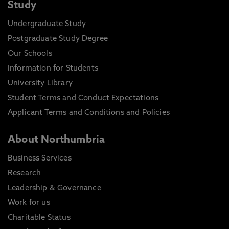
Study
Undergraduate Study
Postgraduate Study Degree
Our Schools
Information for Students
University Library
Student Terms and Conduct Expectations
Applicant Terms and Conditions and Policies
About Northumbria
Business Services
Research
Leadership & Governance
Work for us
Charitable Status