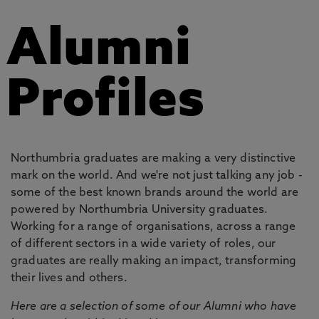
Alumni
Profiles
Northumbria graduates are making a very distinctive
mark on the world. And we're not just talking any job -
some of the best known brands around the world are
powered by Northumbria University graduates.
Working for a range of organisations, across a range
of different sectors in a wide variety of roles, our
graduates are really making an impact, transforming
their lives and others.
Here are a selection of some of our Alumni who have