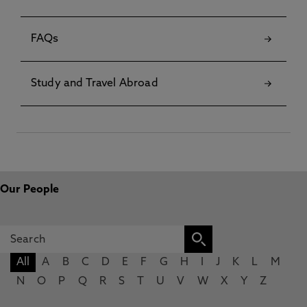
FAQs
Study and Travel Abroad
Our People
All
A
B
C
D
E
F
G
H
I
J
K
L
M
N
O
P
Q
R
S
T
U
V
W
X
Y
Z