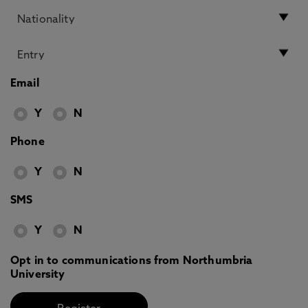
Email
Y
N
Phone
Y
N
SMS
Y
N
Opt in to communications from Northumbria
University