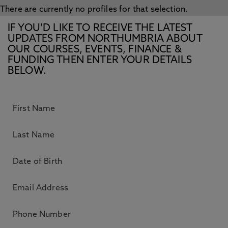
There are currently no profiles for that selection.
IF YOU’D LIKE TO RECEIVE THE LATEST
UPDATES FROM NORTHUMBRIA ABOUT
OUR COURSES, EVENTS, FINANCE &
FUNDING THEN ENTER YOUR DETAILS
BELOW.