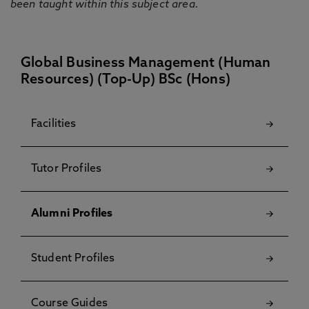
been taught within this subject area.
Global Business Management (Human
Resources) (Top-Up) BSc (Hons)
Facilities
Tutor Profiles
Alumni Profiles
Student Profiles
Course Guides