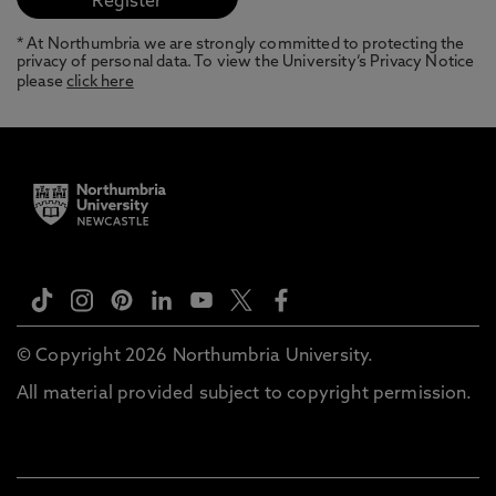
* At Northumbria we are strongly committed to protecting the
privacy of personal data. To view the University’s Privacy Notice
please
click here
© Copyright 2026 Northumbria University.
All material provided subject to copyright permission.