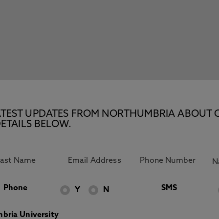
E LATEST UPDATES FROM NORTHUMBRIA ABOUT 
ETAILS BELOW.
Phone
SMS
Y
N
bria University