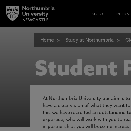
STUDY
INTERN
Home
Study at Northumbria
Gl
Student P
At Northumbria University our aim is t
have a clear vision of what they want t
this we have recruited an outstanding 
expertise, who will work with you to rea
in partnership, you will become increasi