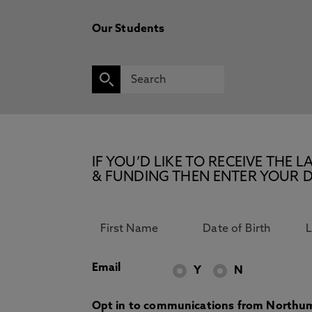
Our Students
IF YOU’D LIKE TO RECEIVE TH
& FUNDING THEN ENTER YOUR D
Email
Y
N
Opt in to communications from Northum