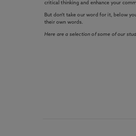
critical thinking and enhance your commu
But don't take our word for it, below you 
their own words.
Here are a selection of some of our stu