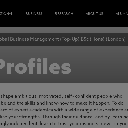
ATIONAL
BUSINESS
RESEARCH
ABOUT US
ALUMN
obal Business Management (Top-Up) BSc (Hons) (London)
rofiles
o shape ambitious, motivated, self- confident people who
o be and the skills and know-how to make it happen. To do
team of expert academics with a wide range of experience 
lise your strengths. Through their guidance, and by learnin
ngly independent, learn to trust your instincts, develop you