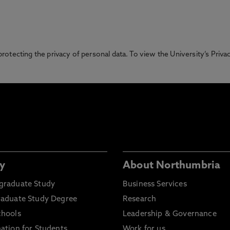
otecting the privacy of personal data. To view the University’s Priv
y
About Northumbria
graduate Study
Business Services
raduate Study Degree
Research
chools
Leadership & Governance
ation for Students
Work for us