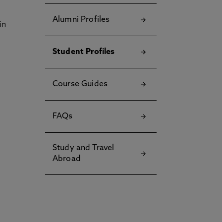
Alumni Profiles
in
Student Profiles
Course Guides
FAQs
Study and Travel
Abroad