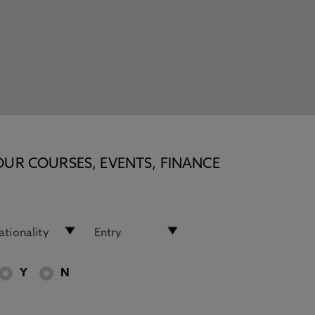
OUR COURSES, EVENTS, FINANCE
Y
N