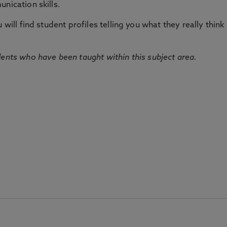
nication skills.
will find student profiles telling you what they really think 
dents who have been taught within this subject area.