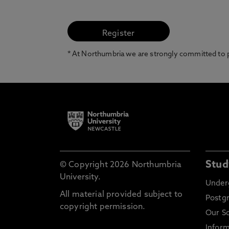
* At Northumbria we are strongly committed to pr
Stud
© Copyright 2026 Northumbria
University.
Under
All material provided subject to
Postg
copyright permission.
Our S
Inform