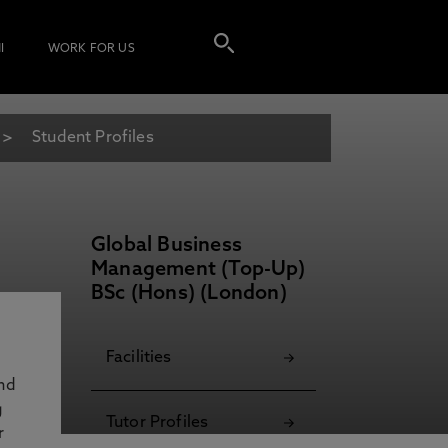
I
WORK FOR US
Student Profiles
Global Business
Management (Top-Up)
BSc (Hons) (London)
Facilities
and
g
Tutor Profiles
r