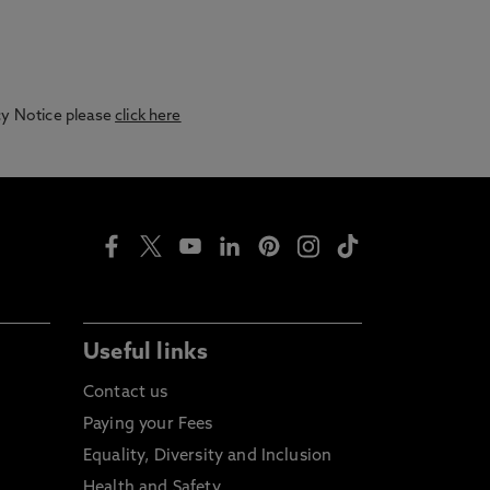
acy Notice please
click here
Useful links
Contact us
Paying your Fees
Equality, Diversity and Inclusion
Health and Safety