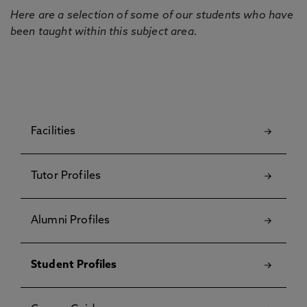
Here are a selection of some of our students who have
been taught within this subject area.
Facilities
Tutor Profiles
Alumni Profiles
Student Profiles