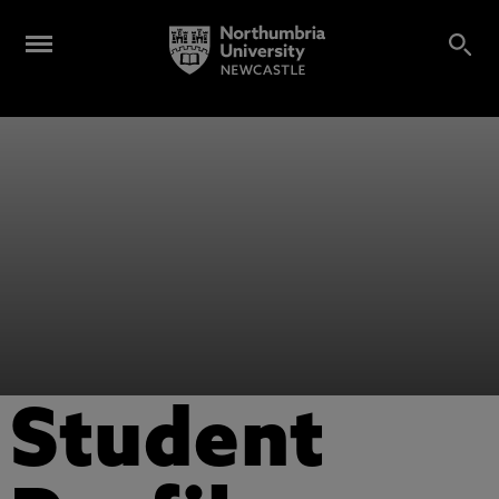
Student