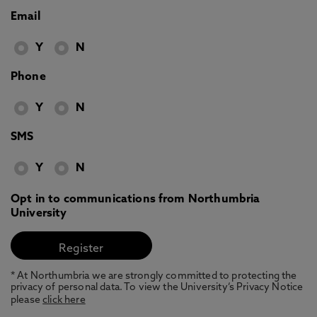
Email
Y
N
Phone
Y
N
SMS
Y
N
Opt in to communications from Northumbria
University
* At Northumbria we are strongly committed to protecting the
privacy of personal data. To view the University’s Privacy Notice
please
click here