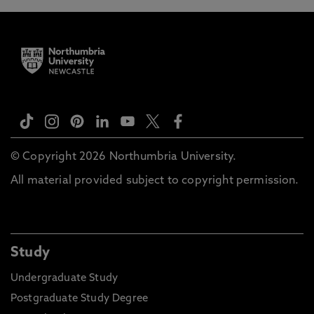
© Copyright 2026 Northumbria University.
All material provided subject to copyright permission.
Study
Undergraduate Study
Postgraduate Study Degree