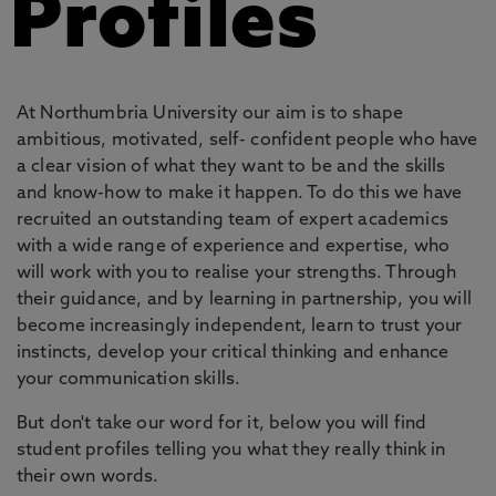
Profiles
At Northumbria University our aim is to shape
ambitious, motivated, self- confident people who have
a clear vision of what they want to be and the skills
and know-how to make it happen. To do this we have
recruited an outstanding team of expert academics
with a wide range of experience and expertise, who
will work with you to realise your strengths. Through
their guidance, and by learning in partnership, you will
become increasingly independent, learn to trust your
instincts, develop your critical thinking and enhance
your communication skills.
But don't take our word for it, below you will find
student profiles telling you what they really think in
their own words.