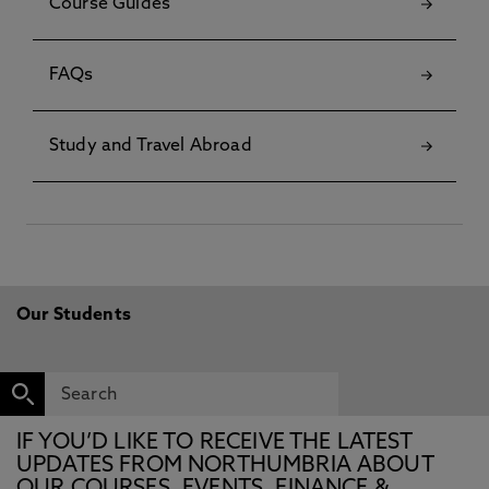
Course Guides
FAQs
Study and Travel Abroad
Our Students
IF YOU’D LIKE TO RECEIVE THE LATEST
UPDATES FROM NORTHUMBRIA ABOUT