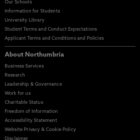
Our Schools
Information for Students
University Library
Student Terms and Conduct Expectations
Applicant Terms and Conditions and Policies
About Northumbria
Business Services
Research
Leadership & Governance
Work for us
Charitable Status
Freedom of Information
Accessibility Statement
Website Privacy & Cookie Policy
Disclaimer