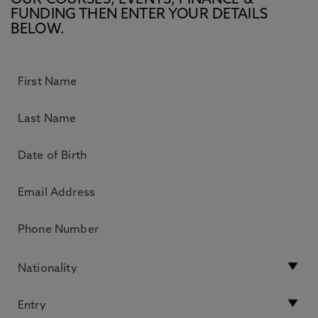
OUR COURSES, EVENTS, FINANCE &
FUNDING THEN ENTER YOUR DETAILS
BELOW.