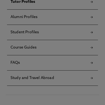
Tutor Profiles
Alumni Profiles
Student Profiles
Course Guides
FAQs
Study and Travel Abroad