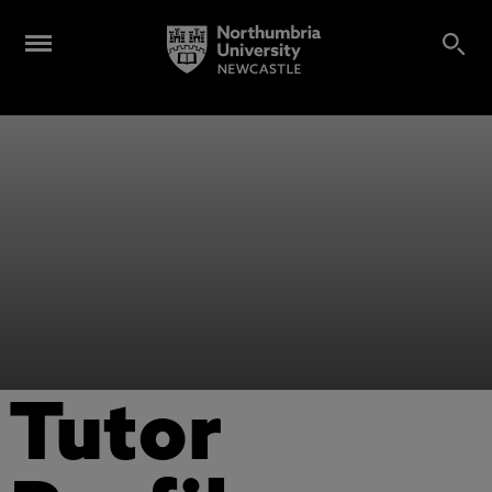
Tutor