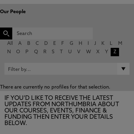
Our People
All
A
B
C
D
E
F
G
H
I
J
K
L
M
N
O
P
Q
R
S
T
U
V
W
X
Y
Z
There are currently no profiles for that selection.
IF YOU’D LIKE TO RECEIVE THE LATEST
UPDATES FROM NORTHUMBRIA ABOUT
OUR COURSES, EVENTS, FINANCE &
FUNDING THEN ENTER YOUR DETAILS
BELOW.