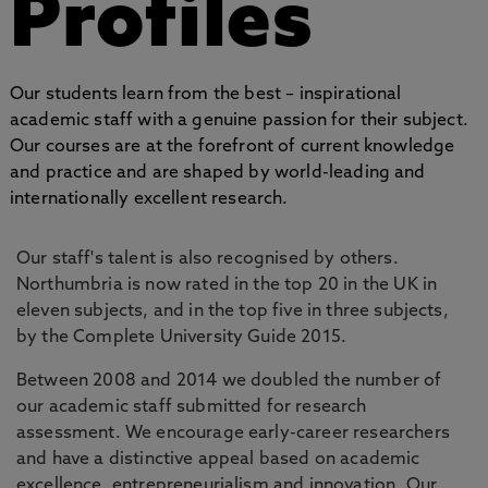
Profiles
Our students learn from the best – inspirational
academic staff with a genuine passion for their subject.
Our courses are at the forefront of current knowledge
and practice and are shaped by world-leading and
internationally excellent research.
Our staff's talent is also recognised by others.
Northumbria is now rated in the top 20 in the UK in
eleven subjects, and in the top five in three subjects,
by the Complete University Guide 2015.
Between 2008 and 2014 we doubled the number of
our academic staff submitted for research
assessment. We encourage early-career researchers
and have a distinctive appeal based on academic
excellence, entrepreneurialism and innovation. Our