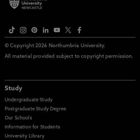
© Copyright 2026 Northumbria University.
All material provided subject to copyright permission.
Study
Undergraduate Study
Postgraduate Study Degree
Our Schools
Information for Students
University Library