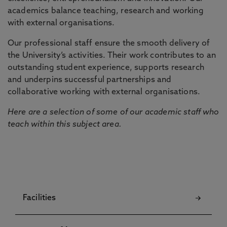
academics balance teaching, research and working
with external organisations.
Our professional staff ensure the smooth delivery of
the University’s activities. Their work contributes to an
outstanding student experience, supports research
and underpins successful partnerships and
collaborative working with external organisations.
Here are a selection of some of our academic staff who
teach within this subject area.
Facilities