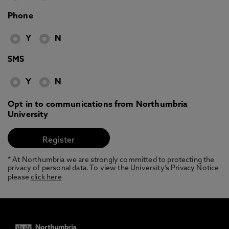
Phone
Y
N
SMS
Y
N
Opt in to communications from Northumbria
University
* At Northumbria we are strongly committed to protecting the
privacy of personal data. To view the University’s Privacy Notice
please
click here