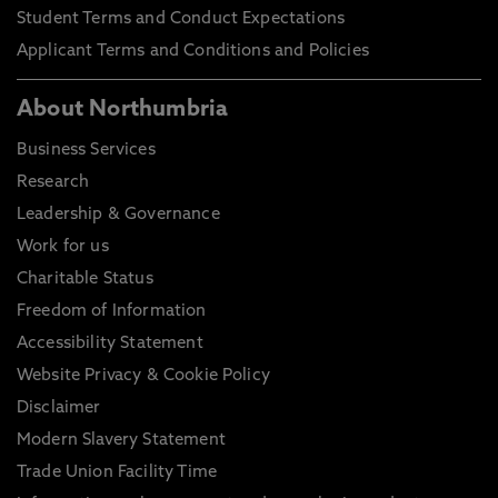
Student Terms and Conduct Expectations
Applicant Terms and Conditions and Policies
About Northumbria
Business Services
Research
Leadership & Governance
Work for us
Charitable Status
Freedom of Information
Accessibility Statement
Website Privacy & Cookie Policy
Disclaimer
Modern Slavery Statement
Trade Union Facility Time