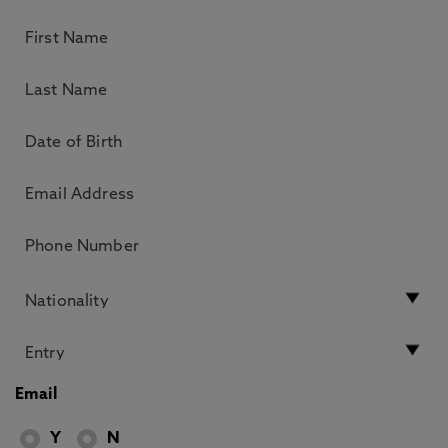
Email
Y
N