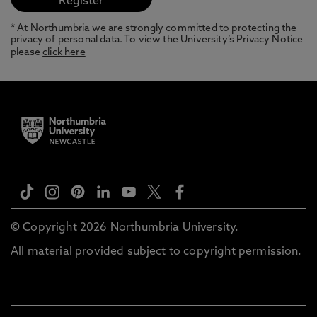
* At Northumbria we are strongly committed to protecting the
privacy of personal data. To view the University’s Privacy Notice
please
click here
© Copyright 2026 Northumbria University.
All material provided subject to copyright permission.