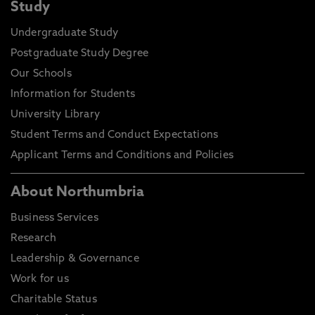
Study
Undergraduate Study
Postgraduate Study Degree
Our Schools
Information for Students
University Library
Student Terms and Conduct Expectations
Applicant Terms and Conditions and Policies
About Northumbria
Business Services
Research
Leadership & Governance
Work for us
Charitable Status