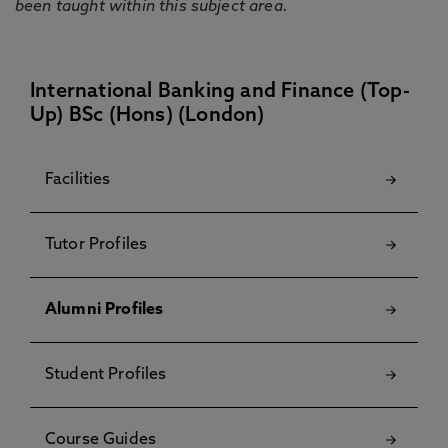
been taught within this subject area.
International Banking and Finance (Top-
Up) BSc (Hons) (London)
Facilities
Tutor Profiles
Alumni Profiles
Student Profiles
Course Guides