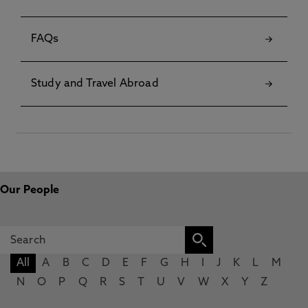
FAQs
Study and Travel Abroad
Our People
All
A
B
C
D
E
F
G
H
I
J
K
L
M
N
O
P
Q
R
S
T
U
V
W
X
Y
Z