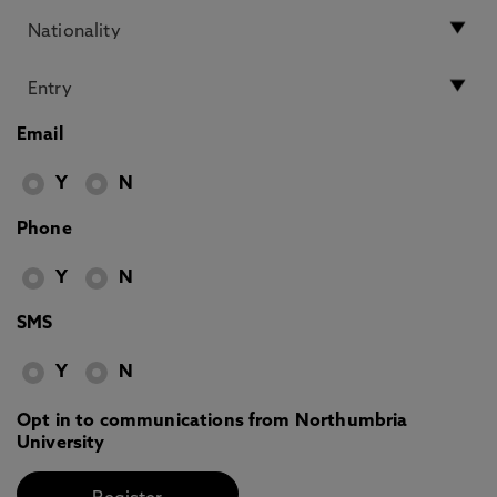
Email
Y
N
Phone
Y
N
SMS
Y
N
Opt in to communications from Northumbria
University