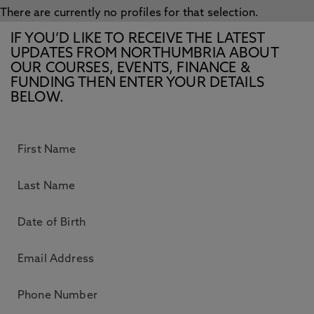
There are currently no profiles for that selection.
IF YOU’D LIKE TO RECEIVE THE LATEST
UPDATES FROM NORTHUMBRIA ABOUT
OUR COURSES, EVENTS, FINANCE &
FUNDING THEN ENTER YOUR DETAILS
BELOW.