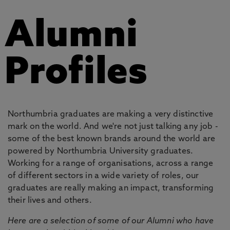
Alumni
Profiles
Northumbria graduates are making a very distinctive
mark on the world. And we're not just talking any job -
some of the best known brands around the world are
powered by Northumbria University graduates.
Working for a range of organisations, across a range
of different sectors in a wide variety of roles, our
graduates are really making an impact, transforming
their lives and others.
Here are a selection of some of our Alumni who have