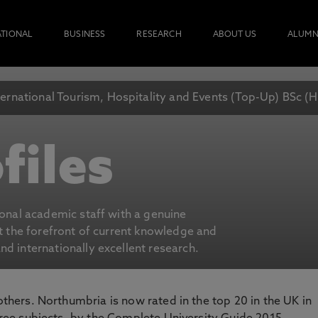
ATIONAL
BUSINESS
RESEARCH
ABOUT US
ALUMN
ternational Tourism, Hospitality and Events (Top-Up) BSc (
files
ional academic staff with a genuine
at the forefront of current knowledge and
d internationally excellent research.
 others. Northumbria is now rated in the top 20 in the UK in