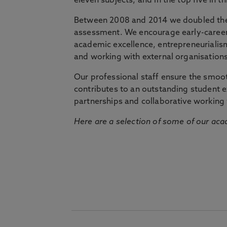
eleven subjects, and in the top five in 
Between 2008 and 2014 we doubled the 
assessment. We encourage early-career 
academic excellence, entrepreneurialis
and working with external organisations
Our professional staff ensure the smooth
contributes to an outstanding student 
partnerships and collaborative working 
Here are a selection of some of our acad