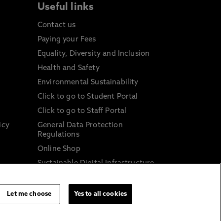
Useful links
Contact us
Paying your Fees
Equality, Diversity and Inclusion
Health and Safety
Environmental Sustainability
Click to go to Student Portal
Click to go to Staff Portal
icy
General Data Protection
Regulations
Online Shop
Sustainable Digital Infrastructure
and
Let me choose
Yes to all cookies