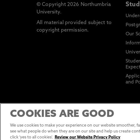
Stud
© Copyright 2026 Northumbria
University.
Under
All material provided subject to
Postg
copyright permission.
Our S
Inform
Univer
Stude
Expect
Applic
and Po
COOKIES ARE GOOD
We use cookies to make your experience on our website smoother, fas
see what people do when they are on our site and help us create cont
click 'yes to all cookies'.
Review our Website Privacy Policy