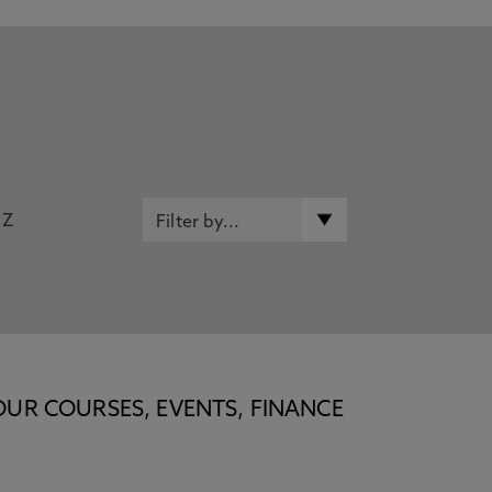
Z
OUR COURSES, EVENTS, FINANCE