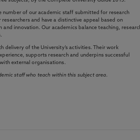
three subjects, by the Complete University Guide 2015.
number of our academic staff submitted for research
researchers and have a distinctive appeal based on
m and innovation. Our academics balance teaching, researc
.
 delivery of the University’s activities. Their work
experience, supports research and underpins successful
with external organisations.
emic staff who teach within this subject area.