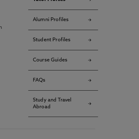
Alumni Profiles
h
Student Profiles
Course Guides
FAQs
Study and Travel
Abroad