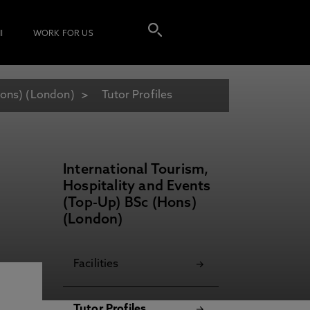
I
WORK FOR US
Hons) (London)
Tutor Profiles
International Tourism,
Hospitality and Events
(Top-Up) BSc (Hons)
(London)
Facilities
Tutor Profiles