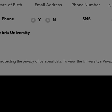
Phone
SMS
Y
N
bria University
otecting the privacy of personal data. To view the University’s Priv