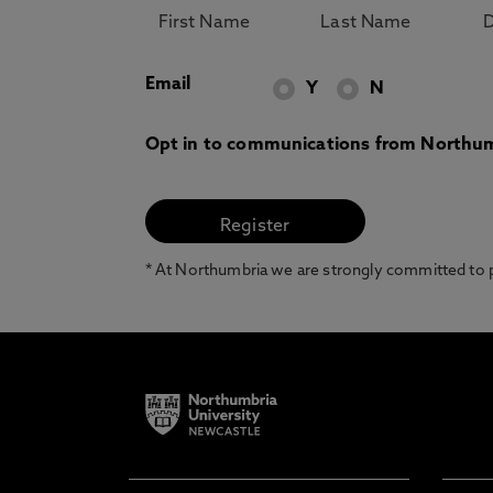
Email
Y
N
Opt in to communications from Northum
* At Northumbria we are strongly committed to pr