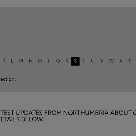
K
L
M
N
O
P
Q
R
S
T
U
V
W
X
Y
lection.
E LATEST UPDATES FROM NORTHUMBRIA ABOUT 
ETAILS BELOW.