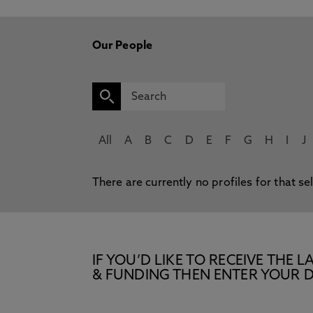
Our People
All
A
B
C
D
E
F
G
H
I
J
There are currently no profiles for that se
IF YOU’D LIKE TO RECEIVE TH
& FUNDING THEN ENTER YOUR D