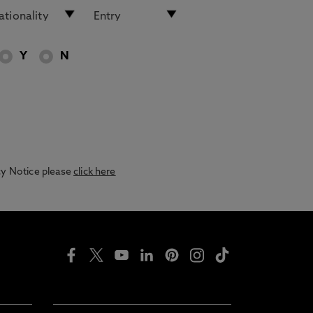
Y
N
acy Notice please
click here