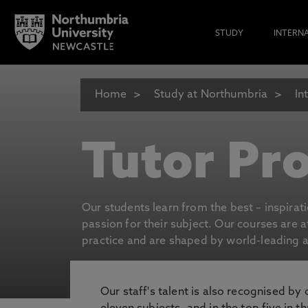
STUDY
INTERN
Home
Study at Northumbria
In
Tutor Pro
Our students learn from the best – inspirat
passion for their subject. Our courses are 
practice and are shaped by world-leading an
Our staff's talent is also recognised by