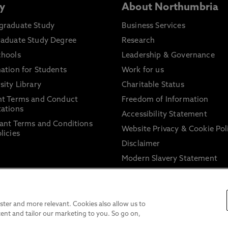
y
About Northumbria
graduate Study
Business Services
raduate Study Degree
Research
chools
Leadership & Governance
ation for Students
Work for us
sity Library
Charitable Status
nt Terms and Conduct
Freedom of Information
ations
Accessibility Statement
ant Terms and Conditions
Website Privacy & Cookie Pol
licies
Disclaimer
Modern Slavery Statement
Trade Union Facility Time
Information on harassment 
sexual misconduct
ter and more relevant. Cookies also allow us to
ent and tailor our marketing to you. So go on,