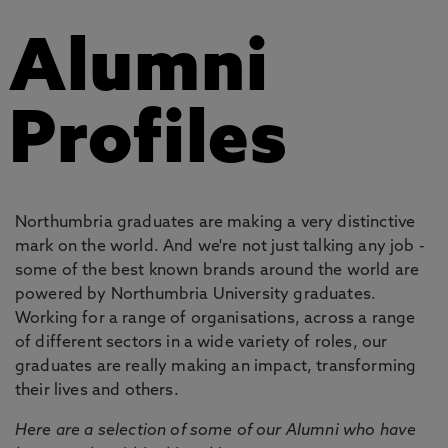
Alumni
Profiles
Northumbria graduates are making a very distinctive
mark on the world. And we're not just talking any job -
some of the best known brands around the world are
powered by Northumbria University graduates.
Working for a range of organisations, across a range
of different sectors in a wide variety of roles, our
graduates are really making an impact, transforming
their lives and others.
Here are a selection of some of our Alumni who have