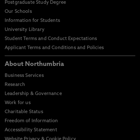
Postgraduate Study Degree
Our Schools
Information for Students
University Library
Student Terms and Conduct Expectations
Applicant Terms and Conditions and Policies
About Northumbria
Business Services
Research
Leadership & Governance
Work for us
Charitable Status
Freedom of Information
Accessibility Statement
Website Privacy & Cookie Policy