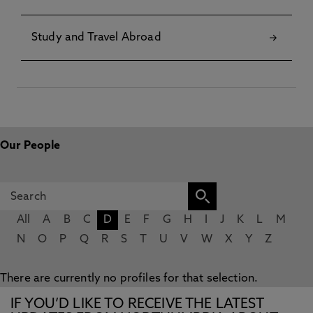
Study and Travel Abroad
Our People
All
A
B
C
D
E
F
G
H
I
J
K
L
M
N
O
P
Q
R
S
T
U
V
W
X
Y
Z
There are currently no profiles for that selection.
IF YOU’D LIKE TO RECEIVE THE LATEST