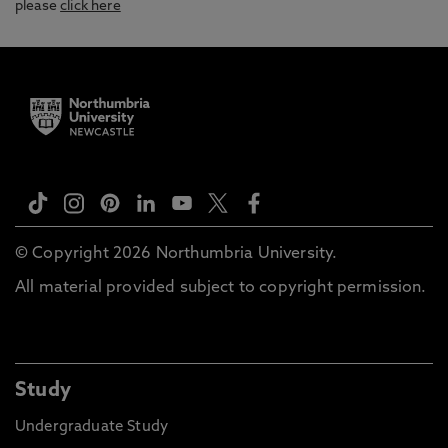
please
click here
© Copyright 2026 Northumbria University.
All material provided subject to copyright permission.
Study
Undergraduate Study