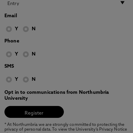
Email
Y
N
Phone
Y
N
SMS
Y
N
Opt in to communications from Northumbria
University
* At Northumbria we are strongly committed to protecting the
privacy of personal data. To view the University’s Privacy Notice