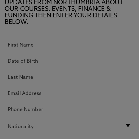
UPDATES FROM NORTHUMBRIA ABOUT
OUR COURSES, EVENTS, FINANCE &
FUNDING THEN ENTER YOUR DETAILS
BELOW.