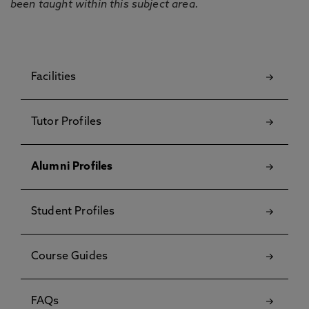
been taught within this subject area.
Facilities
Tutor Profiles
Alumni Profiles
Student Profiles
Course Guides
FAQs