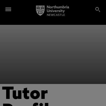
Tutor