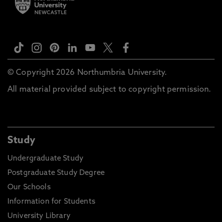
© Copyright 2026 Northumbria University.
All material provided subject to copyright permission.
Study
Undergraduate Study
Postgraduate Study Degree
Our Schools
Information for Students
University Library