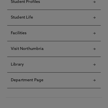
Student Profiles
Student Life
Facilities
Visit Northumbria
Library
Department Page