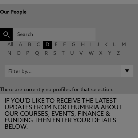
Our People
All
A
B
C
D
E
F
G
H
I
J
K
L
M
N
O
P
Q
R
S
T
U
V
W
X
Y
Z
There are currently no profiles for that selection.
IF YOU’D LIKE TO RECEIVE THE LATEST
UPDATES FROM NORTHUMBRIA ABOUT
OUR COURSES, EVENTS, FINANCE &
FUNDING THEN ENTER YOUR DETAILS
BELOW.