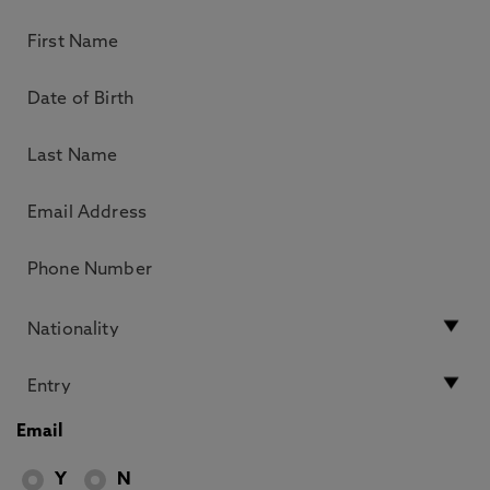
Email
Y
N