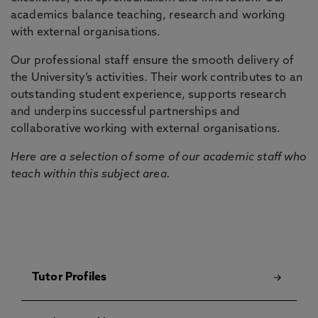
academics balance teaching, research and working
with external organisations.
Our professional staff ensure the smooth delivery of
the University’s activities. Their work contributes to an
outstanding student experience, supports research
and underpins successful partnerships and
collaborative working with external organisations.
Here are a selection of some of our academic staff who
teach within this subject area.
Tutor Profiles