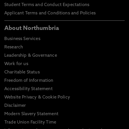
Student Terms and Conduct Expectations
Applicant Terms and Conditions and Policies
About Northumbria
Business Services
Research
Leadership & Governance
Work for us
Charitable Status
Freedom of Information
Accessibility Statement
Website Privacy & Cookie Policy
Disclaimer
Modern Slavery Statement
Trade Union Facility Time