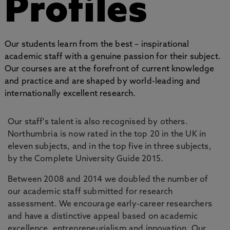
Profiles
Our students learn from the best – inspirational
academic staff with a genuine passion for their subject.
Our courses are at the forefront of current knowledge
and practice and are shaped by world-leading and
internationally excellent research.
Our staff's talent is also recognised by others.
Northumbria is now rated in the top 20 in the UK in
eleven subjects, and in the top five in three subjects,
by the Complete University Guide 2015.
Between 2008 and 2014 we doubled the number of
our academic staff submitted for research
assessment. We encourage early-career researchers
and have a distinctive appeal based on academic
excellence, entrepreneurialism and innovation. Our