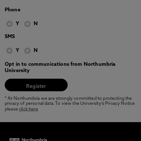
Phone
Y
N
SMS
Y
N
Opt in to communications from Northumbria
University
* At Northumbria we are strongly committed to protecting the
privacy of personal data. To view the University’s Privacy Notice
please
click here