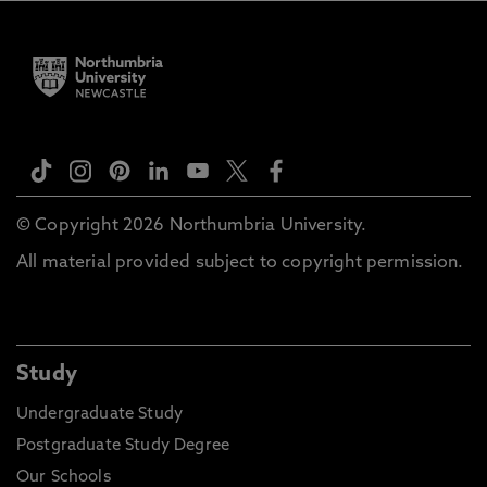
© Copyright 2026 Northumbria University.
All material provided subject to copyright permission.
Study
Undergraduate Study
Postgraduate Study Degree
Our Schools