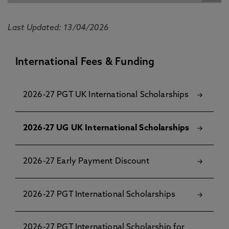
Last Updated: 13/04/2026
International Fees & Funding
2026-27 PGT UK International Scholarships
2026-27 UG UK International Scholarships
2026-27 Early Payment Discount
2026-27 PGT International Scholarships
2026-27 PGT International Scholarship for