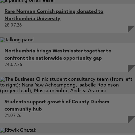
Rare Norman Cornish painting donated to
Northumbria University
28.07.26
Northumbria brings Westminster together to
confront the nationwide opportunity gap
24.07.26
Students support growth of County Durham
community hub
21.07.26