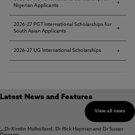
Nigerian Applicants
2026-27 PGT International Scholarships for
South Asian Applicants
2026-27 UG International Scholarships
Latest News and Features
View all news