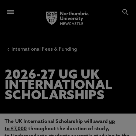
‹
International Fees & Funding
2026-27 UG UK
INTERNATIONAL
SCHOLARSHIPS
The UK International Scholarship will award
up
to £7,000
throughout the duration of study,