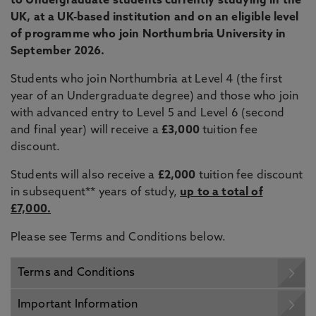
to Undergraduate students currently studying in the
UK, at a UK-based institution and on an eligible level
of programme who join Northumbria University in
September 2026.
Students who join Northumbria at Level 4 (the first
year of an Undergraduate degree) and those who join
with advanced entry to Level 5 and Level 6 (second
and final year) will receive a
£3,000
tuition fee
discount.
Students will also receive a
£2,000
tuition fee discount
in subsequent** years of study,
up to a total of
£7,000.
Please see Terms and Conditions below.
Terms and Conditions
Important Information