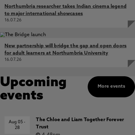
Northumbria researcher takes Indian cinema legend
to major international showcases
16.07.26
New partnership will bridge the gap and open doors
for adult learners at Northumbria University
16.07.26
Upcoming
More events
events
The Chloe and Liam Together Forever
Aug 05
-
Trust
28