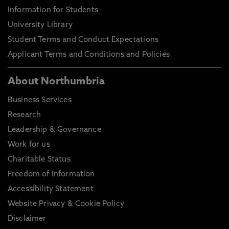
Information for Students
University Library
Student Terms and Conduct Expectations
Applicant Terms and Conditions and Policies
About Northumbria
Business Services
Research
Leadership & Governance
Work for us
Charitable Status
Freedom of Information
Accessibility Statement
Website Privacy & Cookie Policy
Disclaimer