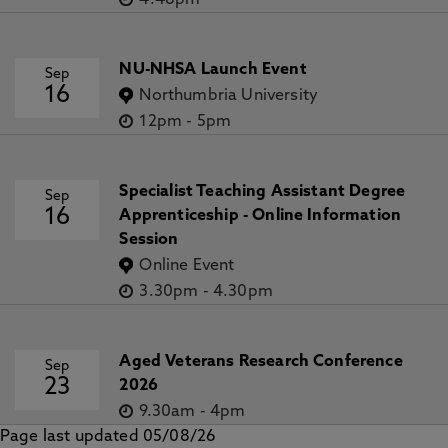
4.48pm
NU-NHSA Launch Event
Sep
16
Northumbria University
12pm
-
5pm
Specialist Teaching Assistant Degree
Sep
16
Apprenticeship - Online Information
Session
Online Event
3.30pm
-
4.30pm
Aged Veterans Research Conference
Sep
23
2026
9.30am
-
4pm
Page last updated 05/08/26