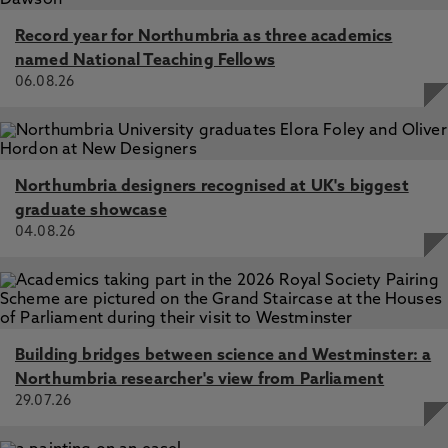
Record year for Northumbria as three academics
named National Teaching Fellows
06.08.26
Northumbria designers recognised at UK's biggest
graduate showcase
04.08.26
Building bridges between science and Westminster: a
Northumbria researcher's view from Parliament
29.07.26