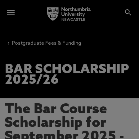
‹
Postgraduate Fees & Funding
BAR SCHOLARSHIP
2025/26
The Bar Course
Scholarship for
September 2025 -