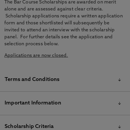
The Bar Course Scholarships are awarded on merit
alone and are assessed against clear criteria.
Scholarship applications require a written application
form and those shortlisted will subsequently be
invited to attend an interview with the scholarship
panel. For further details see the application and
selection process below.
Applications are now closed.
Terms and Conditions
To be eligible to apply for the Bar Course Scholarship
Important Information
for September 2025 you must:
Be a Home, EU or International applicant
Students selected for the Bar Course Scholarship will no
Scholarship Criteria
Have already applied to study the Bar Course at Northumbria
longer be eligible for any other postgraduate discounts