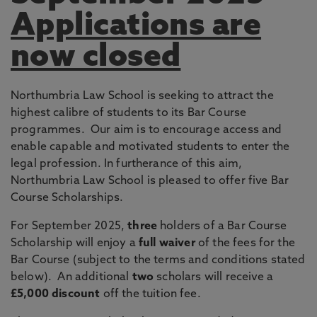
Applications are
now closed
Northumbria Law School is seeking to attract the
highest calibre of students to its Bar Course
programmes. Our aim is to encourage access and
enable capable and motivated students to enter the
legal profession. In furtherance of this aim,
Northumbria Law School is pleased to offer five Bar
Course Scholarships.
For September 2025,
three
holders of a Bar Course
Scholarship will enjoy a
full waiver
of the fees for the
Bar Course (subject to the terms and conditions stated
below). An additional
two
scholars will receive a
£5,000
discount
off the tuition fee.