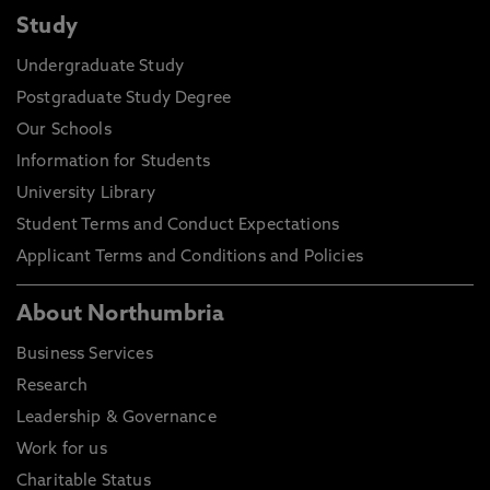
Study
Undergraduate Study
Postgraduate Study Degree
Our Schools
Information for Students
University Library
Student Terms and Conduct Expectations
Applicant Terms and Conditions and Policies
About Northumbria
Business Services
Research
Leadership & Governance
Work for us
Charitable Status