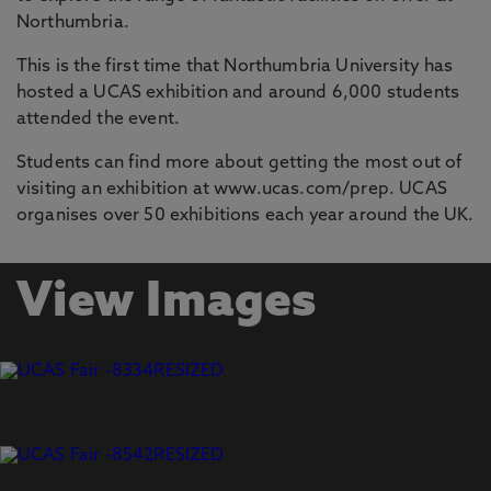
Northumbria.
This is the first time that Northumbria University has
hosted a UCAS exhibition and around 6,000 students
attended the event.
Students can find more about getting the most out of
visiting an exhibition at www.ucas.com/prep. UCAS
organises over 50 exhibitions each year around the UK.
View Images