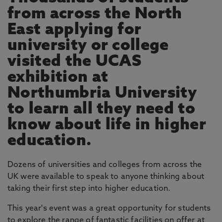
from across the North
East applying for
university or college
visited the UCAS
exhibition at
Northumbria University
to learn all they need to
know about life in higher
education.
Dozens of universities and colleges from across the
UK were available to speak to anyone thinking about
taking their first step into higher education.
This year's event was a great opportunity for students
to explore the range of fantastic facilities on offer at