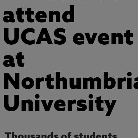
attend
UCAS event
at
Northumbri
University
Thousands of students