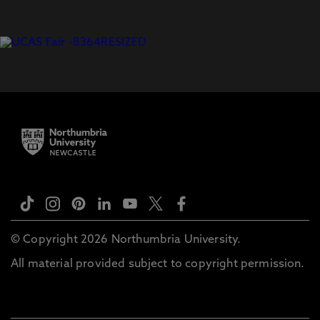
© Copyright 2026 Northumbria University.
All material provided subject to copyright permission.