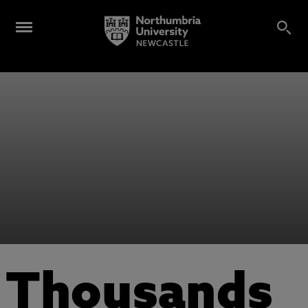
Thousands