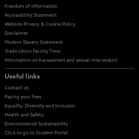
Freedom of Information
Accessibility Statement
Website Privacy & Cookie Policy
Disclaimer
Modern Slavery Statement
Trade Union Facility Time
Information on harassment and sexual misconduct
Useful links
Contact us
Paying your Fees
Equality, Diversity and Inclusion
Health and Safety
Environmental Sustainability
Click to go to Student Portal