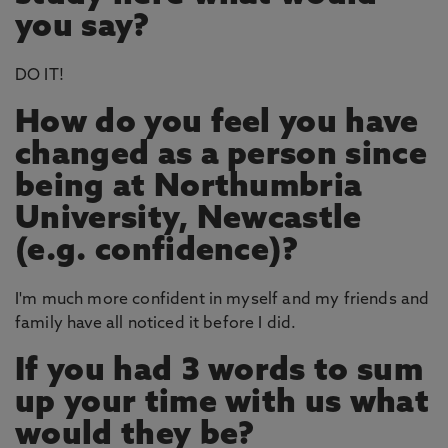
you say?
DO IT!
How do you feel you have
changed as a person since
being at Northumbria
University, Newcastle
(e.g. confidence)?
I'm much more confident in myself and my friends and
family have all noticed it before I did.
If you had 3 words to sum
up your time with us what
would they be?