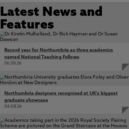
Latest News and
Features
Record year for Northumbria as three academics
named National Teaching Fellows
06.08.26
Northumbria designers recognised at UK's biggest
graduate showcase
04.08.26