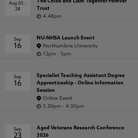
The Chloe and Liam Together Forever
Aug 05
-
Trust
28
4.48pm
NU-NHSA Launch Event
Sep
16
Northumbria University
12pm
-
5pm
Specialist Teaching Assistant Degree
Sep
16
Apprenticeship - Online Information
Session
Online Event
3.30pm
-
4.30pm
Aged Veterans Research Conference
Sep
23
2026