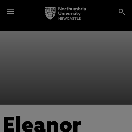
Eleanor