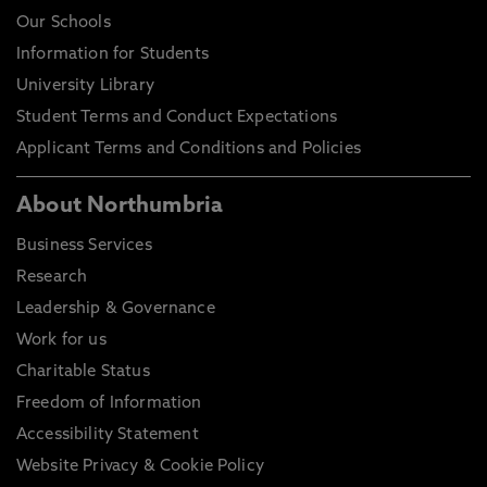
Our Schools
Information for Students
University Library
Student Terms and Conduct Expectations
Applicant Terms and Conditions and Policies
About Northumbria
Business Services
Research
Leadership & Governance
Work for us
Charitable Status
Freedom of Information
Accessibility Statement
Website Privacy & Cookie Policy