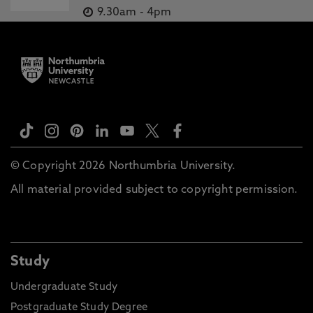
9.30am
-
4pm
© Copyright 2026 Northumbria University.
All material provided subject to copyright permission.
Study
Undergraduate Study
Postgraduate Study Degree