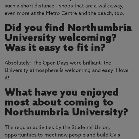
such a short distance - shops that are a walk away,
even more at the Metro Centre and the beach, too.
Did you find Northumbria
University welcoming?
Was it easy to fit in?
Absolutely! The Open Days were brilliant, the
University atmosphere is welcoming and easy! I love
it!
What have you enjoyed
most about coming to
Northumbria University?
The regular activities by the Students' Union,
opportuntiies to meet new people and build CV's.