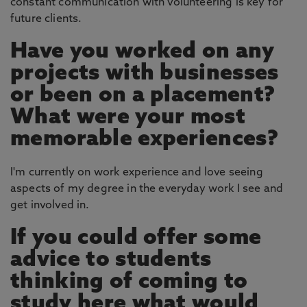
constant communication with volunteering is key for
future clients.
Have you worked on any
projects with businesses
or been on a placement?
What were your most
memorable experiences?
I'm currently on work experience and love seeing
aspects of my degree in the everyday work I see and
get involved in.
If you could offer some
advice to students
thinking of coming to
study here what would