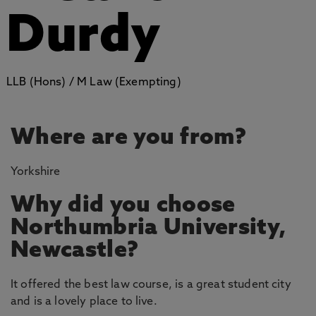
Durdy
LLB (Hons) / M Law (Exempting)
Where are you from?
Yorkshire
Why did you choose
Northumbria University,
Newcastle?
It offered the best law course, is a great student city
and is a lovely place to live.