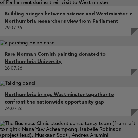
Building bridges between science and Westminster: a
Northumbria researcher's view from Parliament
29.07.26
Rare Norman Cornish painting donated to
Northumbria University
28.07.26
Northumbria brings Westminster together to
confront the nationwide opportunity gap
24.07.26