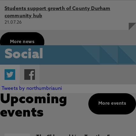
Students support growth of County Durham
community hub
21.07.26
More news
Social
Twitter
Facebook
Tweets by northumbriauni
Upcoming
More events
events