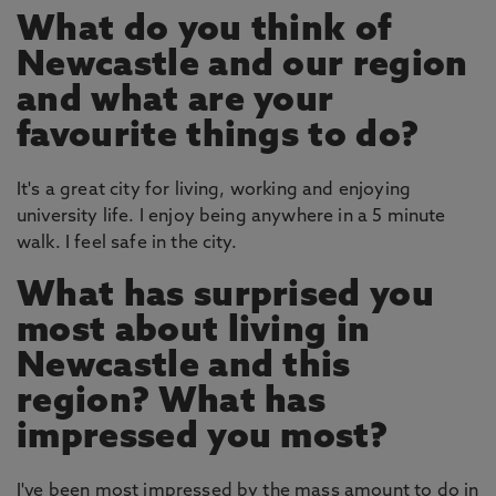
What do you think of
Newcastle and our region
and what are your
favourite things to do?
It's a great city for living, working and enjoying
university life. I enjoy being anywhere in a 5 minute
walk. I feel safe in the city.
What has surprised you
most about living in
Newcastle and this
region? What has
impressed you most?
I've been most impressed by the mass amount to do in