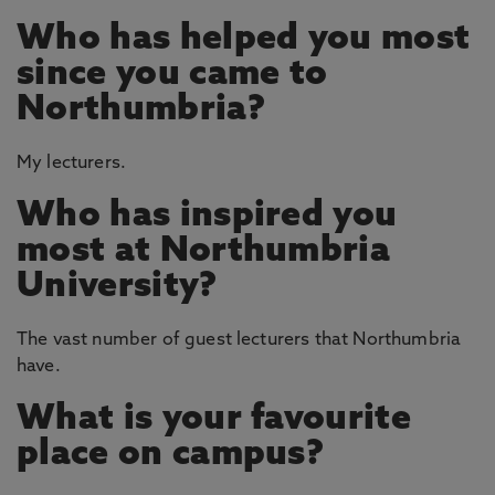
Who has helped you most
since you came to
Northumbria?
My lecturers.
Who has inspired you
most at Northumbria
University?
The vast number of guest lecturers that Northumbria
have.
What is your favourite
place on campus?