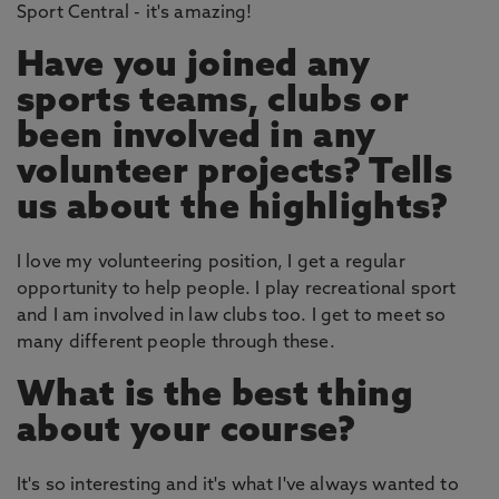
Sport Central - it's amazing!
Have you joined any
sports teams, clubs or
been involved in any
volunteer projects? Tells
us about the highlights?
I love my volunteering position, I get a regular
opportunity to help people. I play recreational sport
and I am involved in law clubs too. I get to meet so
many different people through these.
What is the best thing
about your course?
It's so interesting and it's what I've always wanted to