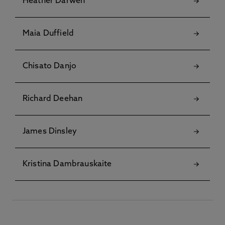
Heather Darwen
Maia Duffield
Chisato Danjo
Richard Deehan
James Dinsley
Kristina Dambrauskaite