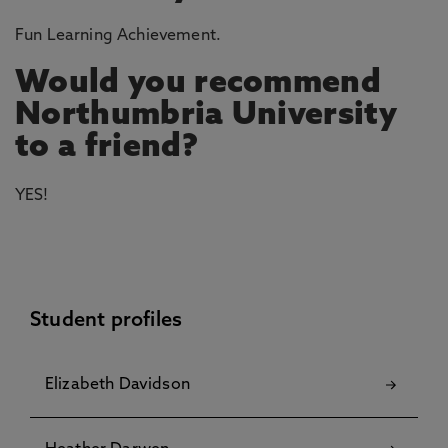
Fun Learning Achievement.
Would you recommend
Northumbria University
to a friend?
YES!
Student profiles
Elizabeth Davidson