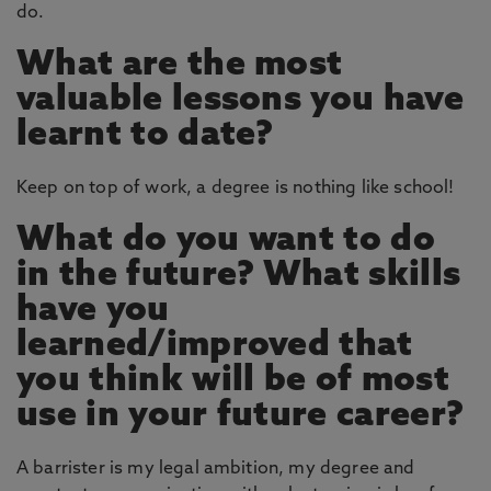
do.
What are the most
valuable lessons you have
learnt to date?
Keep on top of work, a degree is nothing like school!
What do you want to do
in the future? What skills
have you
learned/improved that
you think will be of most
use in your future career?
A barrister is my legal ambition, my degree and