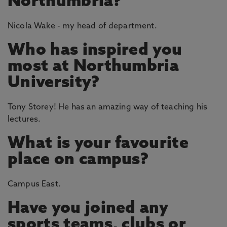
Northumbria?
Nicola Wake - my head of department.
Who has inspired you
most at Northumbria
University?
Tony Storey! He has an amazing way of teaching his
lectures.
What is your favourite
place on campus?
Campus East.
Have you joined any
sports teams, clubs or