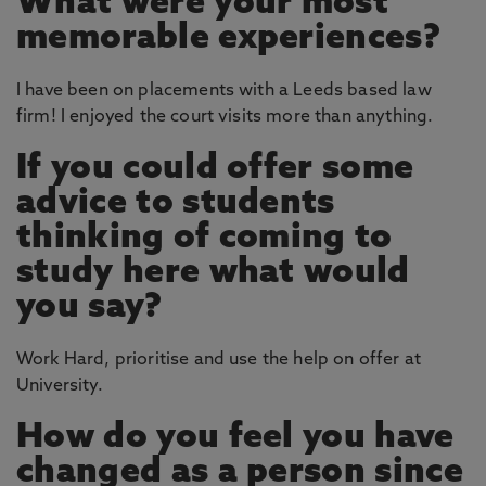
What were your most
memorable experiences?
I have been on placements with a Leeds based law
firm! I enjoyed the court visits more than anything.
If you could offer some
advice to students
thinking of coming to
study here what would
you say?
Work Hard, prioritise and use the help on offer at
University.
How do you feel you have
changed as a person since