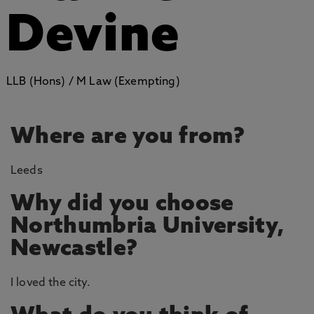
Devine
LLB (Hons) / M Law (Exempting)
Where are you from?
Leeds
Why did you choose
Northumbria University,
Newcastle?
I loved the city.