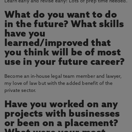
Learn early and revise early! Lots of prep time needed.
What do you want to do
in the future? What skills
have you
learned/improved that
you think will be of most
use in your future career?
Become an in-house legal team member and lawyer,
my love of law but with the added benefit of the
private sector.
Have you worked on any
projects with businesses
or been on a placement?