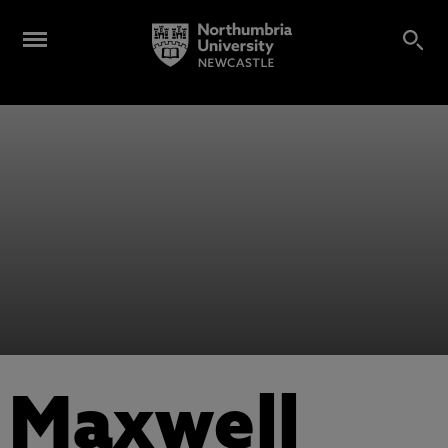
Maxwell