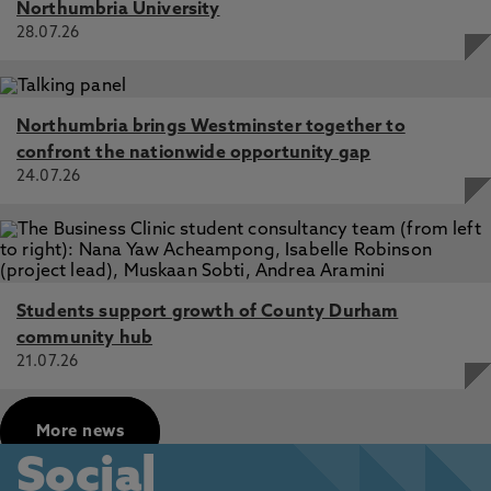
Northumbria University
28.07.26
Northumbria brings Westminster together to
confront the nationwide opportunity gap
24.07.26
Students support growth of County Durham
community hub
21.07.26
More news
Social