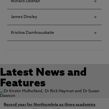
Richard Deehan
James Dinsley
Kristina Dambrauskaite
Latest News and
Features
Record year for Northumbria as three academics