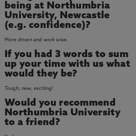
being at Northumbria
University, Newcastle
(e.g. confidence)?
More driven and work wise.
If you had 3 words to sum
up your time with us what
would they be?
Tough, new, exciting!
Would you recommend
Northumbria University
to a friend?