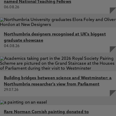
named National Teaching Fellows
06.08.26
Northumbria designers recognised at UK's biggest
graduate showcase
04.08.26
Building bridges between science and Westminster: a
Northumbria researcher's view from Parliament
29.07.26
Rare Norman Cornish painting donated to