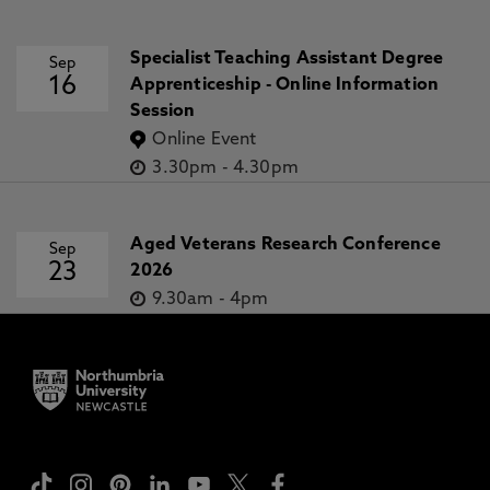
Specialist Teaching Assistant Degree
Sep
16
Apprenticeship - Online Information
Session
Online Event
3.30pm
-
4.30pm
Aged Veterans Research Conference
Sep
23
2026
9.30am
-
4pm