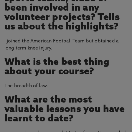
been involved in any
volunteer projects? Tells
us about the highlights?
I joined the American Football Team but obtained a
long term knee injury.
What is the best thing
about your course?
The breadth of law.
What are the most
valuable lessons you have
learnt to date?