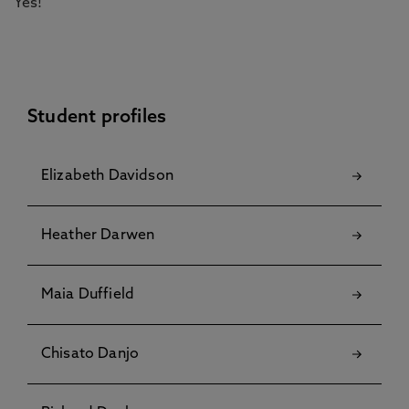
Yes!
Student profiles
Elizabeth Davidson
Heather Darwen
Maia Duffield
Chisato Danjo