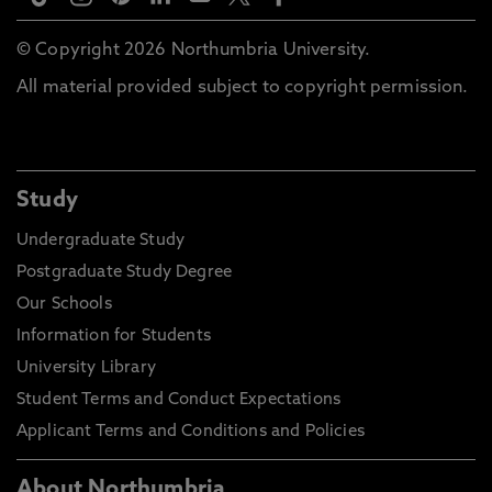
© Copyright 2026 Northumbria University.
All material provided subject to copyright permission.
Study
Undergraduate Study
Postgraduate Study Degree
Our Schools
Information for Students
University Library
Student Terms and Conduct Expectations
Applicant Terms and Conditions and Policies
About Northumbria