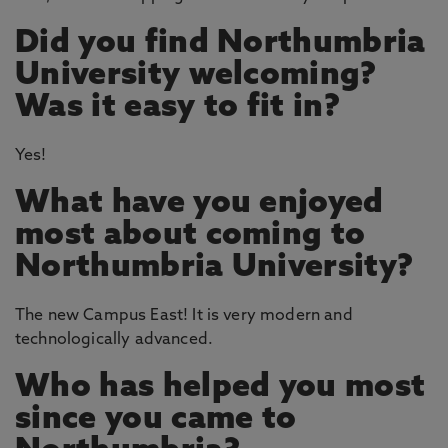
Did you find Northumbria
University welcoming?
Was it easy to fit in?
Yes!
What have you enjoyed
most about coming to
Northumbria University?
The new Campus East! It is very modern and
technologically advanced.
Who has helped you most
since you came to