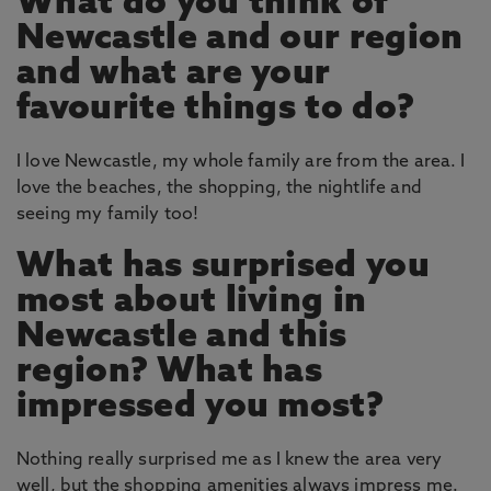
What do you think of
Newcastle and our region
and what are your
favourite things to do?
I love Newcastle, my whole family are from the area. I
love the beaches, the shopping, the nightlife and
seeing my family too!
What has surprised you
most about living in
Newcastle and this
region? What has
impressed you most?
Nothing really surprised me as I knew the area very
well, but the shopping amenities always impress me.