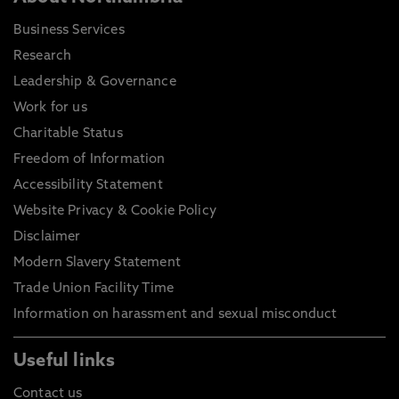
Business Services
Research
Leadership & Governance
Work for us
Charitable Status
Freedom of Information
Accessibility Statement
Website Privacy & Cookie Policy
Disclaimer
Modern Slavery Statement
Trade Union Facility Time
Information on harassment and sexual misconduct
Useful links
Contact us