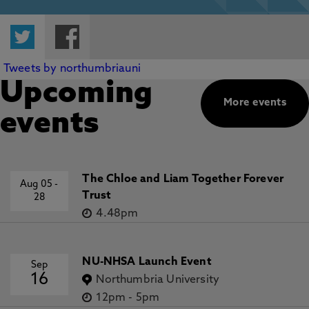
Twitter
Facebook
Tweets by northumbriauni
Upcoming
More events
events
The Chloe and Liam Together Forever
Aug 05
-
Trust
28
4.48pm
NU-NHSA Launch Event
Sep
16
Northumbria University
12pm
-
5pm