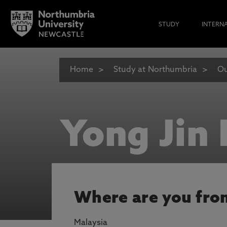
STUDY
INTERN
Home
Study at Northumbria
Ou
Yong Jin 
Where are you fro
Malaysia