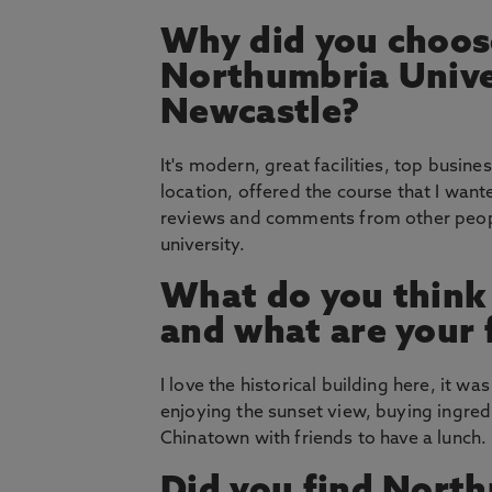
Why did you choos
Northumbria Unive
Newcastle?
It's modern, great facilities, top busin
location, offered the course that I wan
reviews and comments from other peop
university.
What do you think
and what are your 
I love the historical building here, it 
enjoying the sunset view, buying ingred
Chinatown with friends to have a lunch.