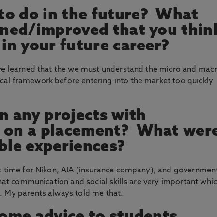
to do in the future? What
arned/improved that you thin
 in your future career?
ave learned that the we must understand the micro and mac
al framework before entering into the market too quickly
 any projects with
n on a placement? What wer
le experiences?
rt time for Nikon, AIA (insurance company), and governmen
that communication and social skills are very important whi
. My parents always told me that.