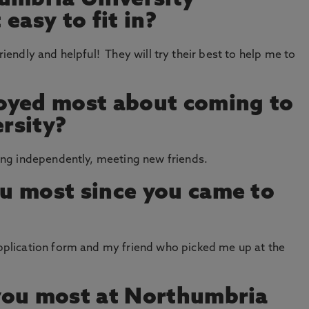
umbria University
easy to fit in?
friendly and helpful! They will try their best to help me to
oyed most about coming to
rsity?
g independently, meeting new friends.
u most since you came to
lication form and my friend who picked me up at the
you most at Northumbria