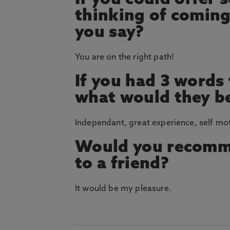
If you could offer
thinking of coming
you say?
You are on the right path!
If you had 3 words
what would they b
Independant, great experience, self mo
Would you recomm
to a friend?
It would be my pleasure.