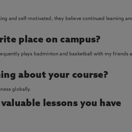
ing and self-motivated, they believe continued learning an
rite place on campus?
requently plays badminton and basketball with my friends a
hing about your course?
ness globally.
valuable lessons you have