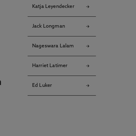
Katja Leyendecker
Jack Longman
Nageswara Lalam
Harriet Latimer
n
Ed Luker