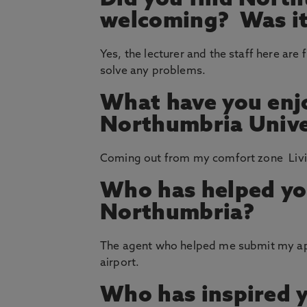
Did you find North
welcoming? Was it 
Yes, the lecturer and the staff here are 
solve any problems.
What have you enj
Northumbria Unive
Coming out from my comfort zone Livin
Who has helped yo
Northumbria?
The agent who helped me submit my app
airport.
Who has inspired 