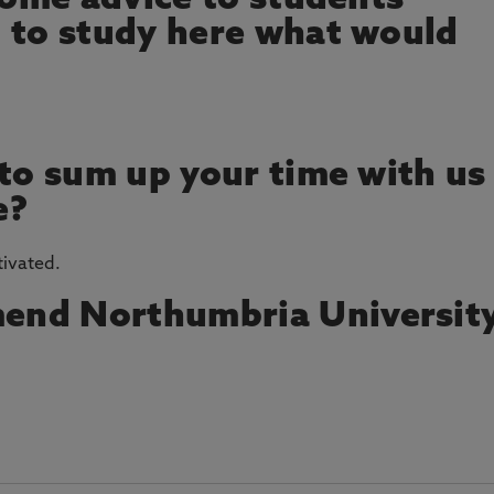
 some advice to students
 to study here what would
 to sum up your time with us
e?
tivated.
end Northumbria Universit