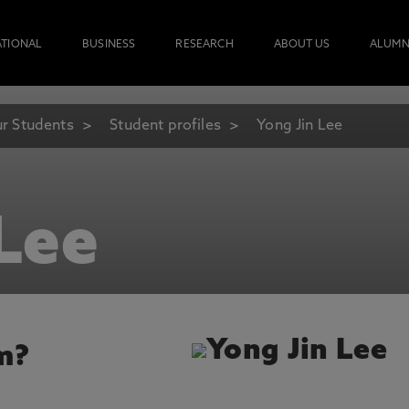
ATIONAL
BUSINESS
RESEARCH
ABOUT US
ALUMN
r Students
Student profiles
Yong Jin Lee
Lee
m?