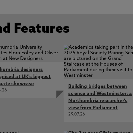
nd Features
humbria designers
gnised at UK's biggest
uate showcase
Building bridges between
8.26
science and Westminster: a
Northumbria researcher's
view from Parliament
29.07.26