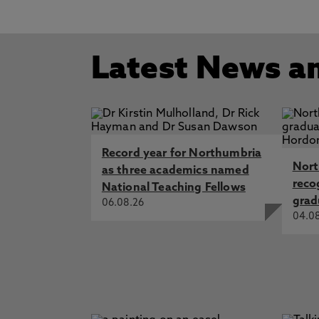
Latest News a
Record year for Northumbria
Nort
as three academics named
reco
National Teaching Fellows
grad
06.08.26
04.0