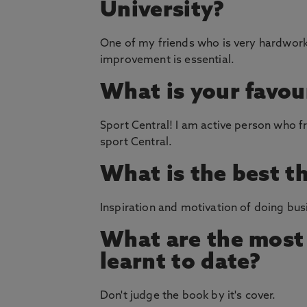
University?
One of my friends who is very hardwork
improvement is essential.
What is your favou
Sport Central! I am active person who f
sport Central.
What is the best t
Inspiration and motivation of doing busi
What are the most 
learnt to date?
Don't judge the book by it's cover.