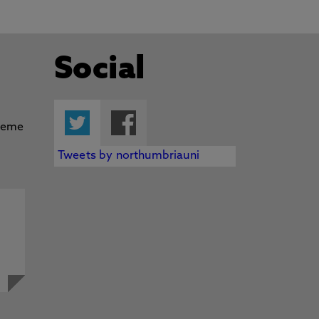
Social
Twitter
Facebook
Tweets by northumbriauni