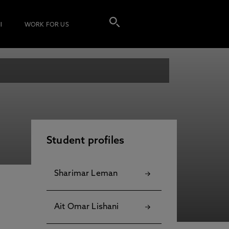
I
WORK FOR US
Student profiles
Sharimar Leman
Ait Omar Lishani