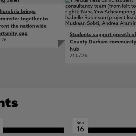
humbria brings
minster together to
ront the nationwide
rtunity gap
Students support growth o
.26
County Durham communit
hub
21.07.26
nts
Sep
16