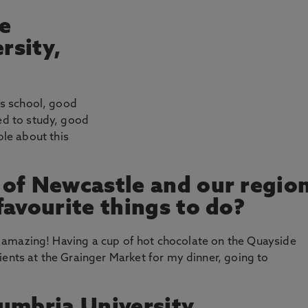
e
rsity,
ess school, good
ted to study, good
le about this
 of Newcastle and our regio
favourite things to do?
was amazing! Having a cup of hot chocolate on the Quayside
ients at the Grainger Market for my dinner, going to