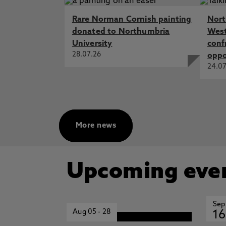
Rare Norman Cornish painting
Nort
donated to Northumbria
West
University
conf
28.07.26
oppo
24.07
More news
Upcoming eve
Sep
Aug 05
-
28
16