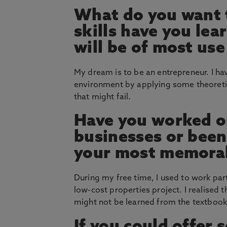
What do you want 
skills have you le
will be of most use
My dream is to be an entrepreneur. I h
environment by applying some theoretic
that might fail.
Have you worked on
businesses or bee
your most memorab
During my free time, I used to work pa
low-cost properties project. I realised 
might not be learned from the textbook