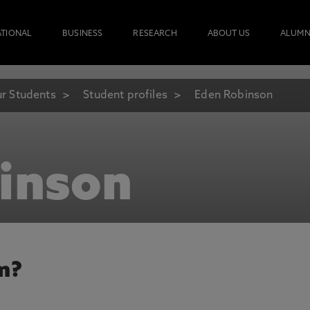
ATIONAL
BUSINESS
RESEARCH
ABOUT US
ALUMN
r Students
Student profiles
Eden Robinson
inson
m?