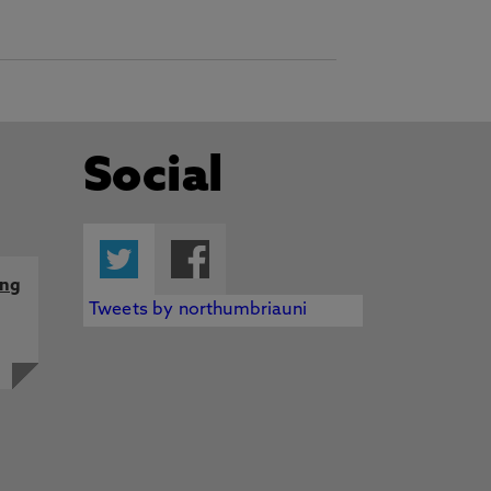
Social
Twitter
Facebook
ing
Tweets by northumbriauni