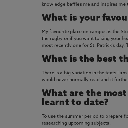
knowledge baffles me and inspires me t
What is your favou
My favourite place on campus is the Stu
the rugby or if you want to sing your he
most recently one for St. Patrick's day.
What is the best t
There is a big variation in the texts I a
would never normally read and it furth
What are the most 
learnt to date?
To use the summer period to prepare for
researching upcoming subjects.