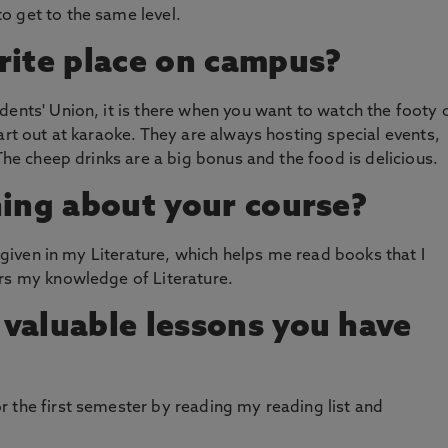
o get to the same level.
rite place on campus?
dents' Union, it is there when you want to watch the footy 
art out at karaoke. They are always hosting special events,
 The cheep drinks are a big bonus and the food is delicious.
hing about your course?
m given in my Literature, which helps me read books that I
ers my knowledge of Literature.
valuable lessons you have
 the first semester by reading my reading list and