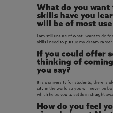
What do you want t
skills have you le
will be of most use
I am still unsure of what I want to do for
skills I need to pursue my dream career.
If you could offer
thinking of coming
you say?
It is a university for students, there is
city in the world so you will never be b
which helps you to settle in straight aw
How do you feel yo