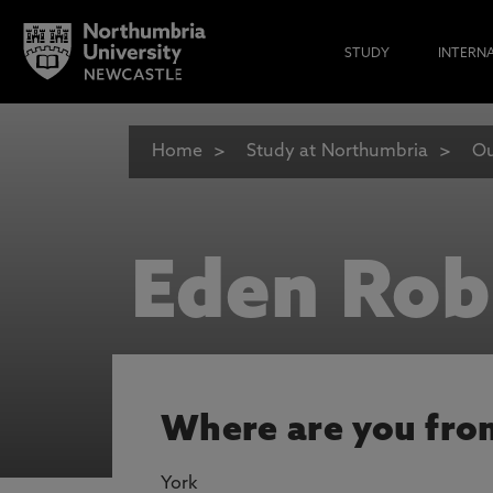
STUDY
INTERN
Home
Study at Northumbria
Ou
Eden Rob
Where are you fro
York