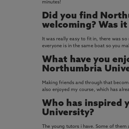
minutes!
Did you find North
welcoming? Was it e
It was really easy to fit in, there was 
everyone is in the same boat so you make
What have you enj
Northumbria Unive
Making friends and through that becomin
also enjoyed my course, which has alre
Who has inspired 
University?
The young tutors i have. Some of them a