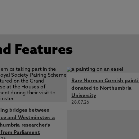
nd Features
Rare Norman Cornish paint
donated to Northumbria
University
28.07.26
ding bridges between
nce and Westminster: a
humbria researcher's
 from Parliament