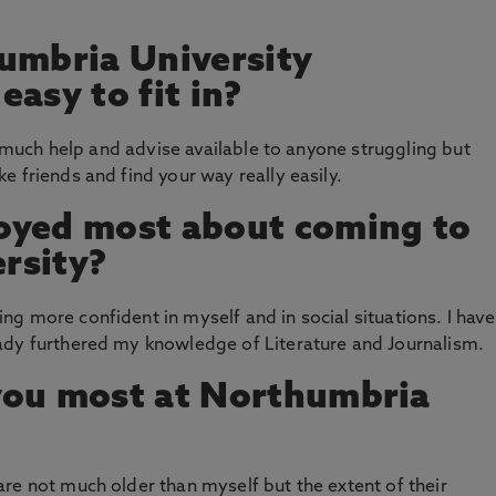
umbria University
asy to fit in?
so much help and advise available to anyone struggling but
 friends and find your way really easily.
oyed most about coming to
rsity?
g more confident in myself and in social situations. I have
ady furthered my knowledge of Literature and Journalism.
you most at Northumbria
re not much older than myself but the extent of their