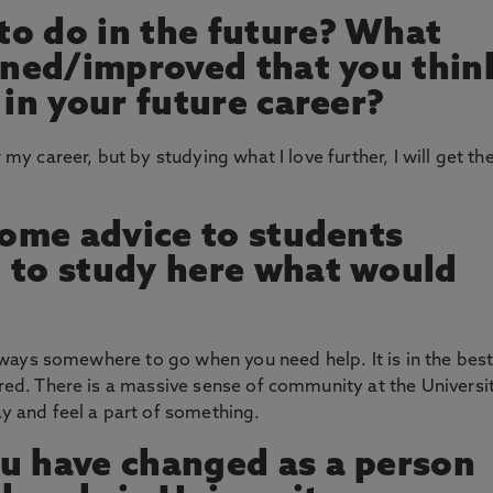
o do in the future? What
arned/improved that you thin
 in your future career?
 my career, but by studying what I love further, I will get th
 some advice to students
 to study here what would
 always somewhere to go when you need help. It is in the bes
ored. There is a massive sense of community at the Universit
ay and feel a part of something.
u have changed as a person