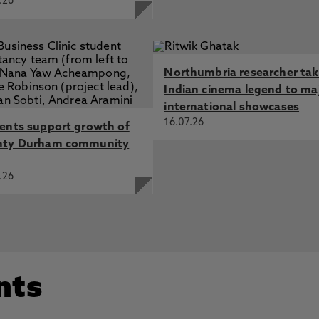
.26
Northumbria researcher ta
Indian cinema legend to ma
international showcases
16.07.26
ents support growth of
nty Durham community
.26
nts