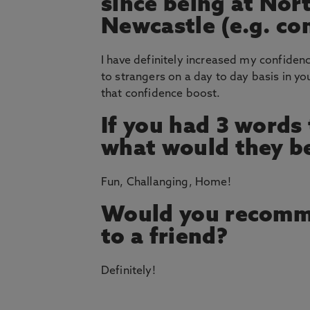
since being at Nor
Newcastle (e.g. co
I have definitely increased my confiden
to strangers on a day to day basis in yo
that confidence boost.
If you had 3 words
what would they b
Fun, Challanging, Home!
Would you recomm
to a friend?
Definitely!