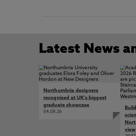
Latest News a
Northumbria designers
recognised at UK's biggest
graduate showcase
Buil
04.08.26
scie
Nort
view