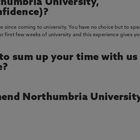
thumbria University,
nfidence)?
ce since coming to university. You have no choice but to spe
ur first few weeks of university and this experience gives yo
 to sum up your time with us
e?
end Northumbria Universit