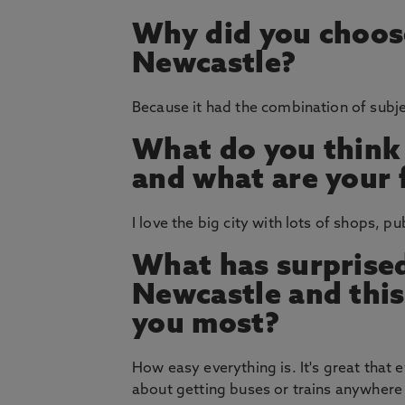
Why did you choos
Newcastle?
Because it had the combination of subje
What do you think
and what are your 
I love the big city with lots of shops, p
What has surprised
Newcastle and thi
you most?
How easy everything is. It's great that 
about getting buses or trains anywhere 