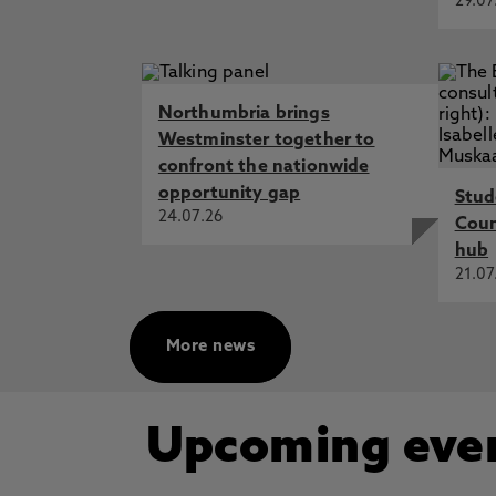
29.07
Northumbria brings
Westminster together to
confront the nationwide
opportunity gap
Stud
24.07.26
Cou
hub
21.07
More news
Upcoming eve