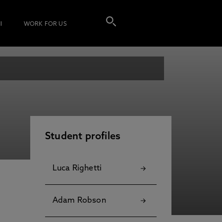
I
WORK FOR US
Student profiles
Luca Righetti
Adam Robson