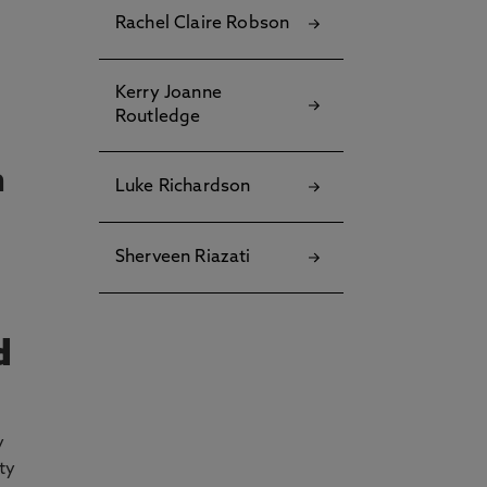
Rachel Claire Robson
Kerry Joanne
Routledge
n
Luke Richardson
Sherveen Riazati
d
y
ty