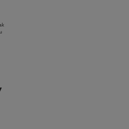
ak
u
y