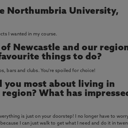
e Northumbria University,
cts I wanted in my course.
 of Newcastle and our regio
favourite things to do?
ubs, bars and clubs. You're spoiled for choice!
 you most about living in
s region? What has impresse
everything is just on your doorstep! I no longer have to worr
because I can just walk to get what I need and do it in twen