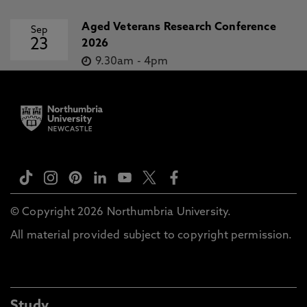
Aged Veterans Research Conference
Sep
23
2026
9.30am
-
4pm
© Copyright 2026 Northumbria University.
All material provided subject to copyright permission.
Study