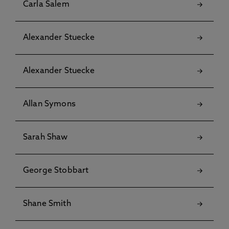
Carla Salem
Alexander Stuecke
Alexander Stuecke
Allan Symons
Sarah Shaw
George Stobbart
Shane Smith