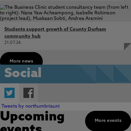
Students support growth of County Durham
community hub
21.07.26
More news
Social
Twitter
Facebook
Tweets by northumbriauni
Upcoming
More events
events