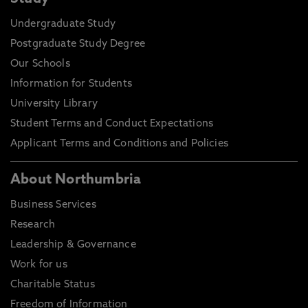
Undergraduate Study
Postgraduate Study Degree
Our Schools
Information for Students
University Library
Student Terms and Conduct Expectations
Applicant Terms and Conditions and Policies
About Northumbria
Business Services
Research
Leadership & Governance
Work for us
Charitable Status
Freedom of Information