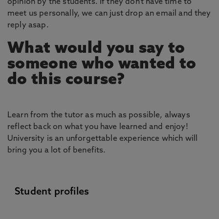
opinion by the students. If they don’t have time to
meet us personally, we can just drop an email and they
reply asap.
What would you say to
someone who wanted to
do this course?
Learn from the tutor as much as possible, always
reflect back on what you have learned and enjoy!
University is an unforgettable experience which will
bring you a lot of benefits.
Student profiles