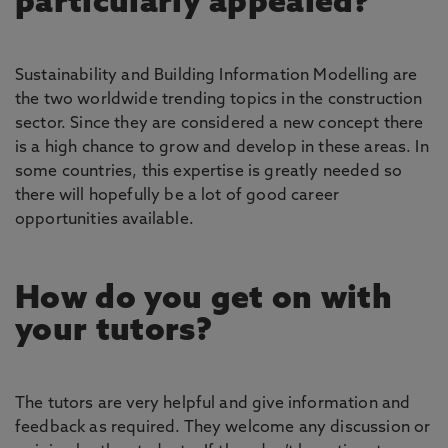
particularly appealed?
Sustainability and Building Information Modelling are
the two worldwide trending topics in the construction
sector. Since they are considered a new concept there
is a high chance to grow and develop in these areas. In
some countries, this expertise is greatly needed so
there will hopefully be a lot of good career
opportunities available.
How do you get on with
your tutors?
The tutors are very helpful and give information and
feedback as required. They welcome any discussion or