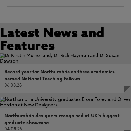
Latest News and
Features
Record year for Northumbria as three academics
named National Teaching Fellows
06.08.26
Northumbria designers recognised at UK's biggest
graduate showcase
04.08.26