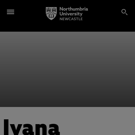
Ivana