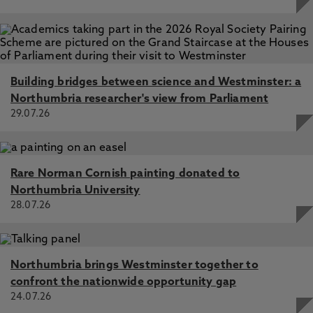
Building bridges between science and Westminster: a
Northumbria researcher's view from Parliament
29.07.26
Rare Norman Cornish painting donated to
Northumbria University
28.07.26
Northumbria brings Westminster together to
confront the nationwide opportunity gap
24.07.26