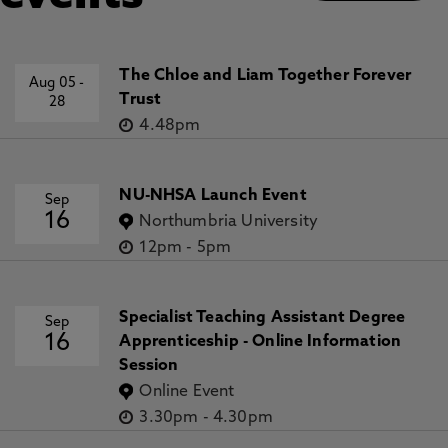
The Chloe and Liam Together Forever
Aug 05
-
Trust
28
4.48pm
NU-NHSA Launch Event
Sep
16
Northumbria University
12pm
-
5pm
Specialist Teaching Assistant Degree
Sep
16
Apprenticeship - Online Information
Session
Online Event
3.30pm
-
4.30pm