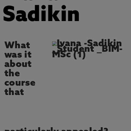
Sadikin
What
was it
about
the
course
that