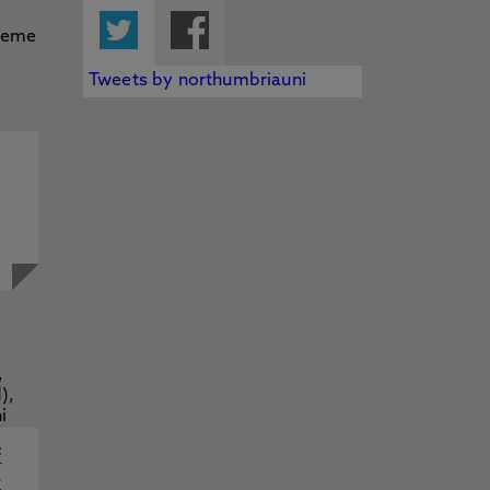
Twitter
Facebook
Tweets by northumbriauni
f
y