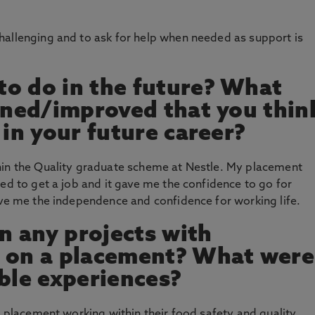
hallenging and to ask for help when needed as support is
o do in the future? What
arned/improved that you thin
 in your future career?
hin the Quality graduate scheme at Nestle. My placement
ed to get a job and it gave me the confidence to go for
ive me the independence and confidence for working life.
 any projects with
n on a placement? What were
le experiences?
g placement working within their food safety and quality