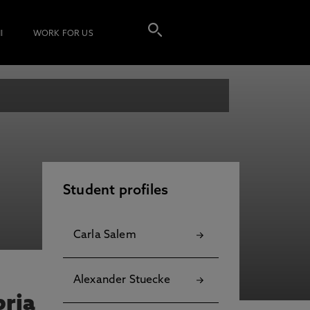
I
WORK FOR US
Student profiles
Carla Salem
Alexander Stuecke