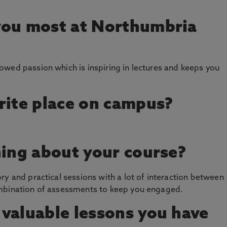
you most at Northumbria
wed passion which is inspiring in lectures and keeps you
rite place on campus?
hing about your course?
ry and practical sessions with a lot of interaction between
ombination of assessments to keep you engaged.
valuable lessons you have