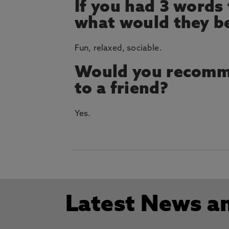
If you had 3 words
what would they b
Fun, relaxed, sociable.
Would you recomm
to a friend?
Yes.
Latest News a