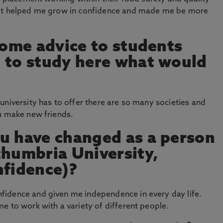
 It helped me grow in confidence and made me be more
 some advice to students
 to study here what would
university has to offer there are so many societies and
ou make new friends.
u have changed as a person
thumbria University,
nfidence)?
idence and given me independence in every day life.
e to work with a variety of different people.