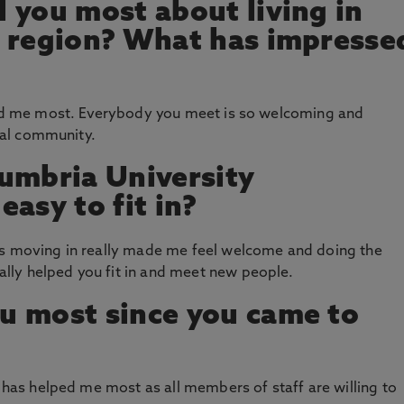
 you most about living in
s region? What has impresse
ised me most. Everybody you meet is so welcoming and
real community.
umbria University
asy to fit in?
as moving in really made me feel welcome and doing the
ly helped you fit in and meet new people.
u most since you came to
t has helped me most as all members of staff are willing to