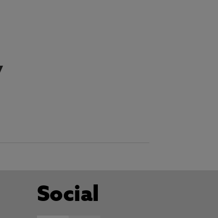
y
Social