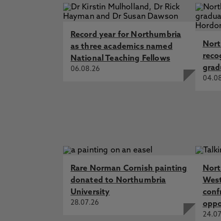
Record year for Northumbria
Nort
as three academics named
reco
National Teaching Fellows
grad
06.08.26
04.0
Rare Norman Cornish painting
Nort
donated to Northumbria
West
University
conf
28.07.26
oppo
24.07