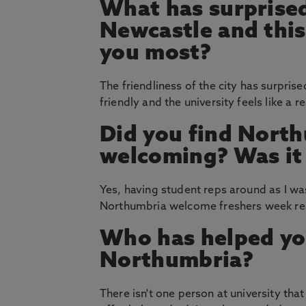
What has surprised
Newcastle and thi
you most?
The friendliness of the city has surpr
friendly and the university feels like a 
Did you find North
welcoming? Was it e
Yes, having student reps around as I w
Northumbria welcome freshers week real
Who has helped yo
Northumbria?
There isn't one person at university tha