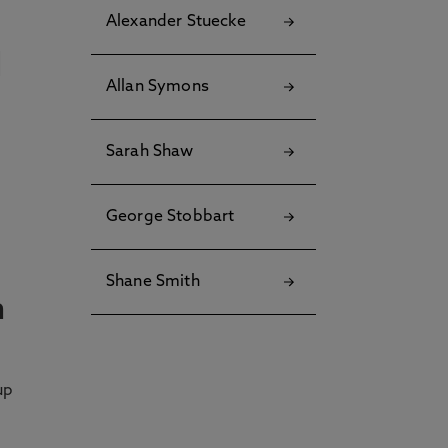
Alexander Stuecke
Allan Symons
Sarah Shaw
George Stobbart
Shane Smith
n
up