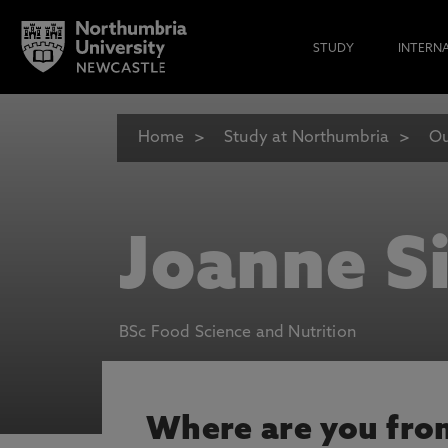
STUDY
INTERN
Home
Study at Northumbria
Ou
Joanne S
BSc Food Science and Nutrition
Where are you fro