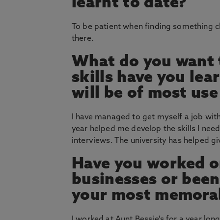
learnt to date?
To be patient when finding something c
there.
What do you want t
skills have you le
will be of most use
I have managed to get myself a job wit
year helped me develop the skills I need
interviews. The university has helped g
Have you worked on
businesses or bee
your most memorab
I worked at Aunt Bessie's for a year lon