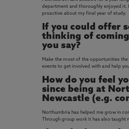
department and thoroughly enjoyed it.
proactive about my final year of study.
If you could offer
thinking of coming
you say?
Make the most of the opportunities the 
events to get involved with and help y
How do you feel yo
since being at Nor
Newcastle (e.g. co
Northumbria has helped me grow in conf
Through group work it has also taught m