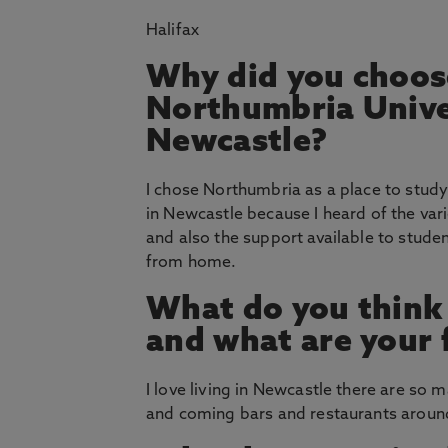
Halifax
Why did you choos
Northumbria Unive
Newcastle?
I chose Northumbria as a place to study
in Newcastle because I heard of the vari
and also the support available to stu
from home.
What do you think
and what are your 
I love living in Newcastle there are so 
and coming bars and restaurants around