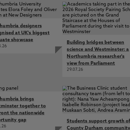
humbria designers
gnised at UK's biggest
uate showcase
Building bridges between
8.26
science and Westminster: a
Northumbria researcher's
view from Parliament
29.07.26
humbria brings
minster together to
ront the nationwide
rtunity gap
Students support growth o
.26
County Durham communit