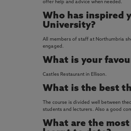
offer help and advice when needed.
Who has inspired 
University?
All members of staff at Northumbria sho
engaged.
What is your favou
Castles Restaurant in Ellison.
What is the best t
The course is divided well between theo
students and lecturers. Also a good c
What are the most 