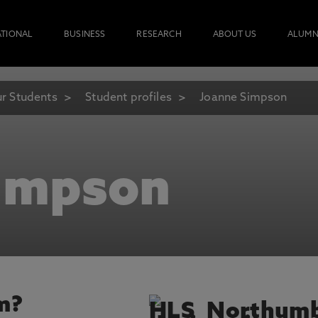
ATIONAL
BUSINESS
RESEARCH
ABOUT US
ALUMN
r Students
Student profiles
Joanne Simpson
impson
m?