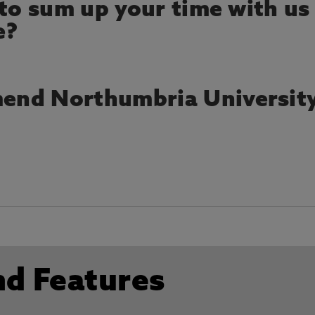
 to sum up your time with us
e?
end Northumbria Universit
nd Features