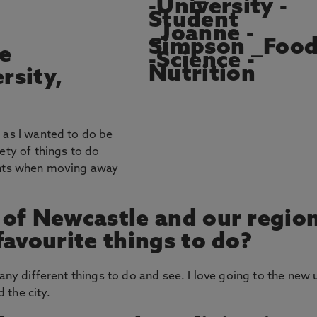
e
rsity,
 as I wanted to do be
ety of things to do
dents when moving away
 of Newcastle and our regio
favourite things to do?
many different things to do and see. I love going to the new 
 the city.