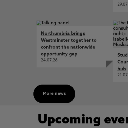
29.07
Northumbria brings
Westminster together to
confront the nationwide
opportunity gap
Stud
24.07.26
Cou
hub
21.07
More news
Upcoming eve