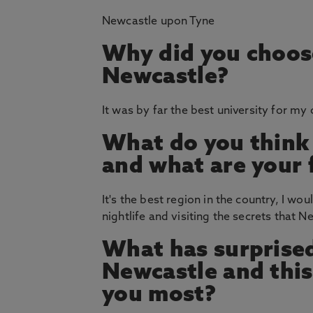
Newcastle upon Tyne
Why did you choos
Newcastle?
It was by far the best university for my
What do you think
and what are your 
It's the best region in the country, I wou
nightlife and visiting the secrets that 
What has surprised
Newcastle and thi
you most?