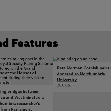
nd Features
Rare Norman Cornish paint
donated to Northumbria
University
28.07.26
ding bridges between
nce and Westminster: a
humbria researcher's
 from Parliament