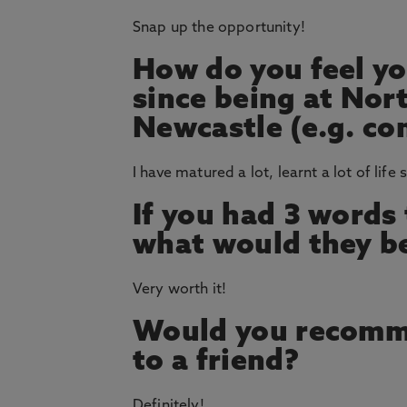
Snap up the opportunity!
How do you feel yo
since being at Nor
Newcastle (e.g. co
I have matured a lot, learnt a lot of life 
If you had 3 words
what would they b
Very worth it!
Would you recomm
to a friend?
Definitely!