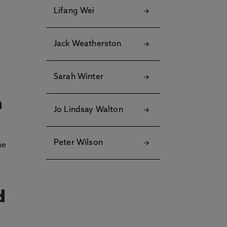
Lifang Wei
Jack Weatherston
Sarah Winter
n
Jo Lindsay Walton
Peter Wilson
he
d