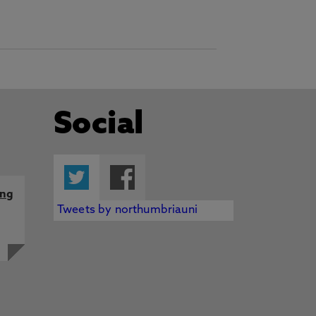
Social
Twitter
Facebook
ing
Tweets by northumbriauni