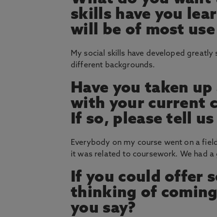
skills have you le
will be of most use
My social skills have developed greatly
different backgrounds.
Have you taken up 
with your current 
If so, please tell 
Everybody on my course went on a field
it was related to coursework. We had a g
If you could offer
thinking of coming
you say?