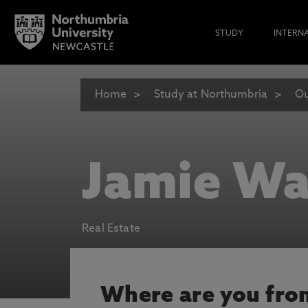
STUDY
INTERN
Home
Study at Northumbria
Ou
Jamie Wa
Real Estate
Where are you fro