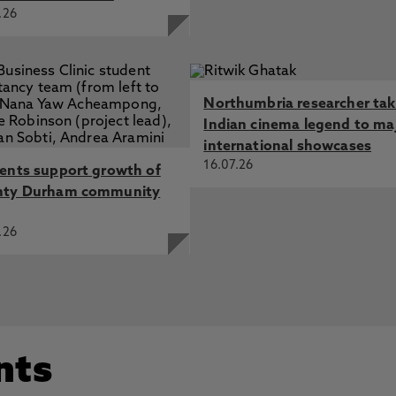
.26
Northumbria researcher ta
Indian cinema legend to ma
international showcases
16.07.26
ents support growth of
nty Durham community
.26
nts