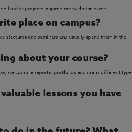
so hard at projects inspired me to do the same.
rite place on campus?
ween lectures and seminars and usually spend them in the
hing about your course?
 essay, we compile reports, portfolios and many different typ
valuable lessons you have
o do in the future? What