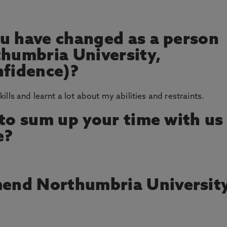
u have changed as a person
thumbria University,
nfidence)?
skills and learnt a lot about my abilities and restraints.
 to sum up your time with us
e?
end Northumbria Universit