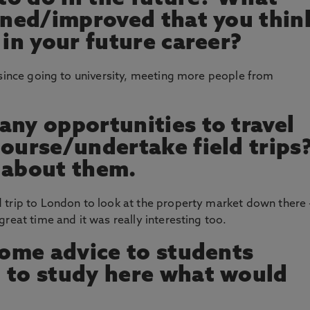
arned/improved that you thin
 in your future career?
 since going to university, meeting more people from
any opportunities to travel
course/undertake field trips
us about them.
 trip to London to look at the property market down there 
reat time and it was really interesting too.
 some advice to students
 to study here what would