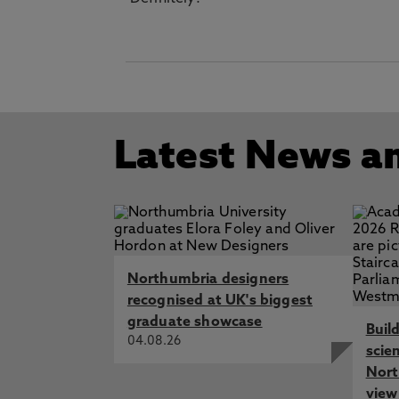
Latest News a
Northumbria designers
recognised at UK's biggest
graduate showcase
Buil
04.08.26
scie
Nort
view