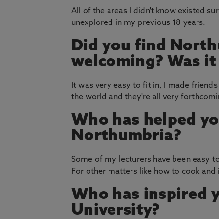
All of the areas I didn't know existed s
unexplored in my previous 18 years.
Did you find North
welcoming? Was it e
It was very easy to fit in, I made frien
the world and they're all very forthcom
Who has helped yo
Northumbria?
Some of my lecturers have been easy to 
For other matters like how to cook and
Who has inspired 
University?