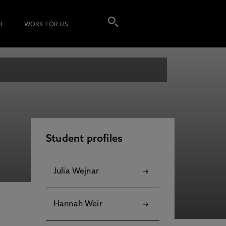
I
WORK FOR US
Student profiles
Julia Wejnar
Hannah Weir