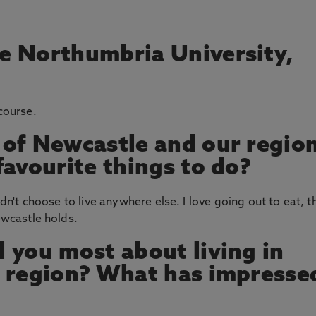
e Northumbria University,
 course.
 of Newcastle and our regio
favourite things to do?
ldn't choose to live anywhere else. I love going out to eat, t
Newcastle holds.
 you most about living in
s region? What has impresse