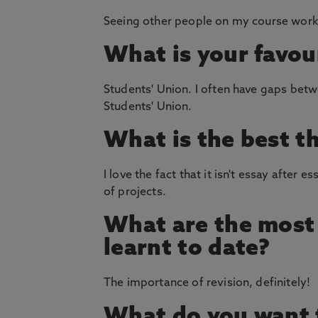
Seeing other people on my course work 
What is your favou
Students' Union. I often have gaps bet
Students' Union.
What is the best t
I love the fact that it isn't essay after
of projects.
What are the most 
learnt to date?
The importance of revision, definitely!
What do you want t