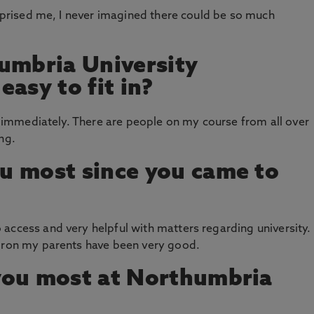
urprised me, I never imagined there could be so much
umbria University
asy to fit in?
ds immediately. There are people on my course from all over
ing.
u most since you came to
access and very helpful with matters regarding university.
 iron my parents have been very good.
you most at Northumbria