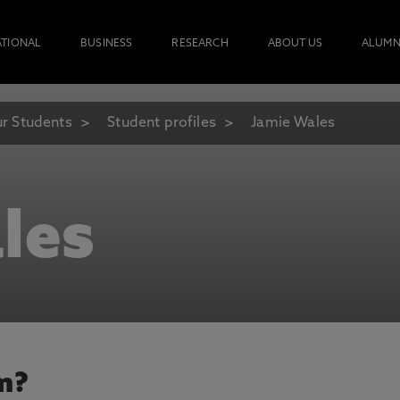
ATIONAL
BUSINESS
RESEARCH
ABOUT US
ALUMN
r Students
Student profiles
Jamie Wales
les
m?