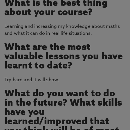
What is the best thing
about your course?
Learning and increasing my knowledge about maths
and what it can do in real life situations.
What are the most
valuable lessons you have
learnt to date?
Try hard and it will show.
What do you want to do
in the future? What skills
have you
learned/improved that