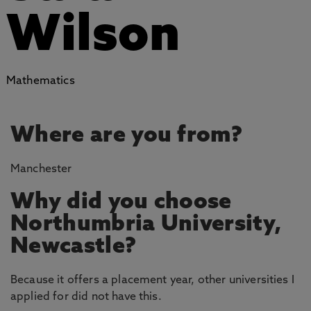
Wilson
Mathematics
Where are you from?
Manchester
Why did you choose
Northumbria University,
Newcastle?
Because it offers a placement year, other universities I
applied for did not have this.