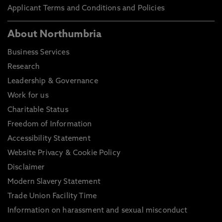
Applicant Terms and Conditions and Policies
About Northumbria
Business Services
Research
Leadership & Governance
Work for us
Charitable Status
Freedom of Information
Accessibility Statement
Website Privacy & Cookie Policy
Disclaimer
Modern Slavery Statement
Trade Union Facility Time
Information on harassment and sexual misconduct