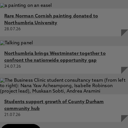
Rare Norman Cornish painting donated to
Northumbria University
28.07.26
Northumbria brings Westminster together to
confront the nationwide opportunity gap
24.07.26
Students support growth of County Durham
community hub
21.07.26