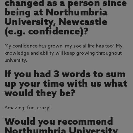
changed as a person since
being at Northumbria
University, Newcastle
(e.g. confidence)?
My confidence has grown, my social life has too! My
knowledge and ability will keep growing throughout
university.
If you had 3 words to sum
up your time with us what
would they be?
Amazing, fun, crazy!
Would you recommend
Northumbria University