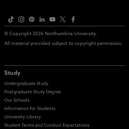
© Copyright 2026 Northumbria University.
All material provided subject to copyright permission.
Study
Undergraduate Study
Postgraduate Study Degree
Our Schools
Information for Students
University Library
Student Terms and Conduct Expectations