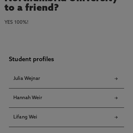
to a friend?
YES 100%!
Student profiles
Julia Wejnar
Hannah Weir
Lifang Wei