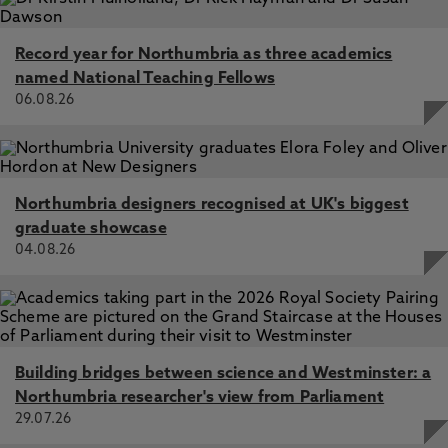
Record year for Northumbria as three academics
named National Teaching Fellows
06.08.26
Northumbria designers recognised at UK's biggest
graduate showcase
04.08.26
Building bridges between science and Westminster: a
Northumbria researcher's view from Parliament
29.07.26