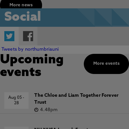
More news
Social
Twitter
Facebook
Tweets by northumbriauni
Upcoming
More events
events
The Chloe and Liam Together Forever
Aug 05
-
Trust
28
4.48pm