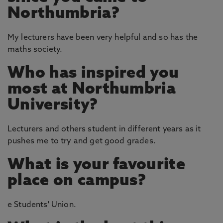
Northumbria?
My lecturers have been very helpful and so has the
maths society.
Who has inspired you
most at Northumbria
University?
Lecturers and others student in different years as it
pushes me to try and get good grades.
What is your favourite
place on campus?
e Students' Union.