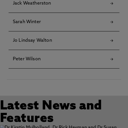
Jack Weatherston
Sarah Winter
Jo Lindsay Walton
Peter Wilson
Latest News and
Features