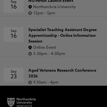
NU-NHSA Launch Event
Sep
16
Northumbria University
12pm
-
5pm
Specialist Teaching Assistant Degree
Sep
16
Apprenticeship - Online Information
Session
Online Event
3.30pm
-
4.30pm
Aged Veterans Research Conference
Sep
23
2026
9.30am
-
4pm