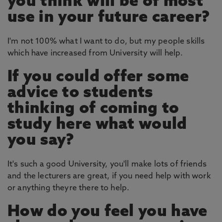
you think will be of most
use in your future career?
I'm not 100% what I want to do, but my people skills
which have increased from University will help.
If you could offer some
advice to students
thinking of coming to
study here what would
you say?
It's such a good University, you'll make lots of friends
and the lecturers are great, if you need help with work
or anything theyre there to help.
How do you feel you have