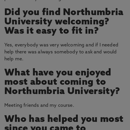
Did you find Northumbria
University welcoming?
Was it easy to fit in?
Yes, everybody was very welcoming and if I needed
help there was always somebody to ask and would
help me.
What have you enjoyed
most about coming to
Northumbria University?
Meeting friends and my course.
Who has helped you most
since you came to