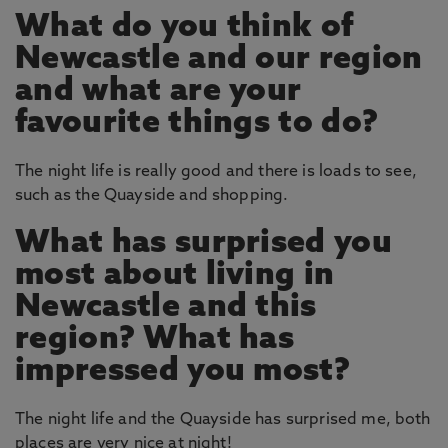
What do you think of
Newcastle and our region
and what are your
favourite things to do?
The night life is really good and there is loads to see,
such as the Quayside and shopping.
What has surprised you
most about living in
Newcastle and this
region? What has
impressed you most?
The night life and the Quayside has surprised me, both
places are very nice at night!