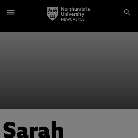
Sarah