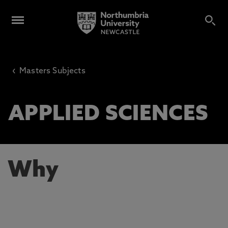
‹
Masters Subjects
APPLIED SCIENCES
Why