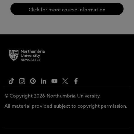
Click for more course information
© Copyright 2026 Northumbria University.
All material provided subject to copyright permission.