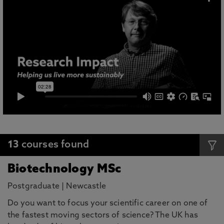
13
courses found
Biotechnology MSc
Postgraduate
|
Newcastle
Do you want to focus your scientific career on one of
the fastest moving sectors of science? The UK has