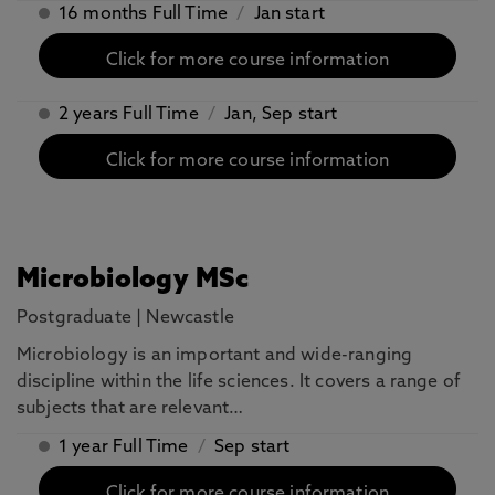
16 months Full Time
/
Jan start
Click for more course information
2 years Full Time
/
Jan, Sep start
Click for more course information
Microbiology MSc
Postgraduate
|
Newcastle
Microbiology is an important and wide-ranging
discipline within the life sciences. It covers a range of
subjects that are relevant…
1 year Full Time
/
Sep start
Click for more course information