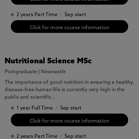
2 years Part Time
/
Sep start
Click for more course information
Nutritional Science MSc
Postgraduate
|
Newcastle
The importance of good nutrition in ensuring a healthy,
disease-free human life is currently very high in the
public and scientific…
1 year Full Time
/
Sep start
Click for more course information
2 years Part Time
/
Sep start