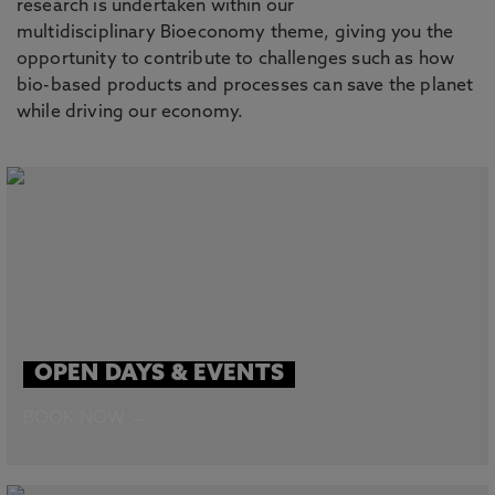
research is undertaken within our
multidisciplinary Bioeconomy theme, giving you the
opportunity to contribute to challenges such as how
bio-based products and processes can save the planet
while driving our economy.
OPEN DAYS & EVENTS
BOOK NOW →