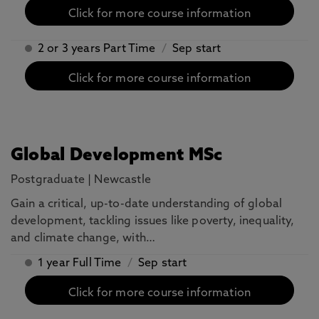
Click for more course information
2 or 3 years Part Time
/
Sep start
Click for more course information
Global Development MSc
Postgraduate
|
Newcastle
Gain a critical, up-to-date understanding of global
development, tackling issues like poverty, inequality,
and climate change, with…
1 year Full Time
/
Sep start
Click for more course information