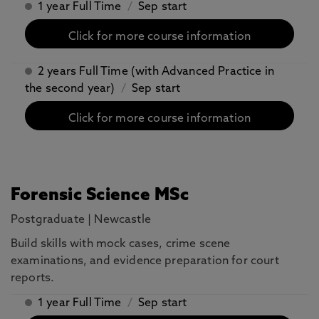
1 year Full Time
/
Sep start
Click for more course information
2 years Full Time (with Advanced Practice in
the second year)
/
Sep start
Click for more course information
Forensic Science MSc
Postgraduate
|
Newcastle
Build skills with mock cases, crime scene
examinations, and evidence preparation for court
reports.
1 year Full Time
/
Sep start