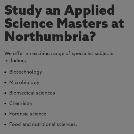
Study an Applied
Science Masters at
Northumbria?
We offer an exciting range of specialist subjects
including;
Biotechnology
Microbiology
Biomedical sciences
Chemistry
Forensic science
Food and nutritional sciences.