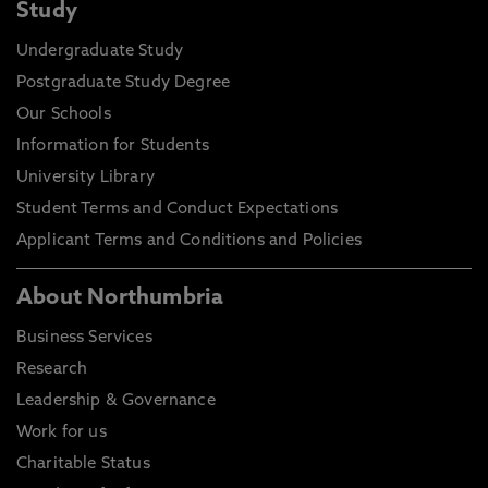
Study
Undergraduate Study
Postgraduate Study Degree
Our Schools
Information for Students
University Library
Student Terms and Conduct Expectations
Applicant Terms and Conditions and Policies
About Northumbria
Business Services
Research
Leadership & Governance
Work for us
Charitable Status