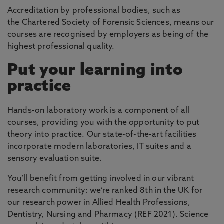
Accreditation by professional bodies, such as
the Chartered Society of Forensic Sciences, means our
courses are recognised by employers as being of the
highest professional quality.
Put your learning into
practice
Hands-on laboratory work is a component of all
courses, providing you with the opportunity to put
theory into practice. Our state-of-the-art facilities
incorporate modern laboratories, IT suites and a
sensory evaluation suite.
You’ll benefit from getting involved in our vibrant
research community: we’re ranked 8th in the UK for
our research power in Allied Health Professions,
Dentistry, Nursing and Pharmacy (REF 2021). Science