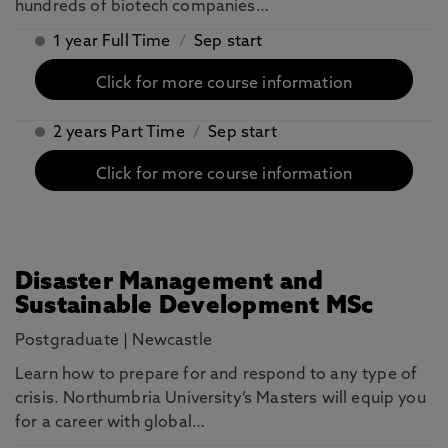
hundreds of biotech companies…
1 year Full Time
/
Sep start
Click for more course information
2 years Part Time
/
Sep start
Click for more course information
Disaster Management and
Sustainable Development MSc
Postgraduate
|
Newcastle
Learn how to prepare for and respond to any type of
crisis. Northumbria University’s Masters will equip you
for a career with global…