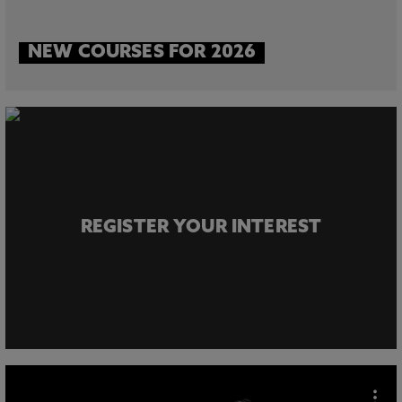
NEW COURSES FOR 2026
REGISTER YOUR INTEREST