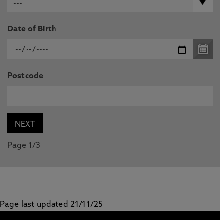
Date of Birth
Postcode
Page 1/3
Page last updated 21/11/25