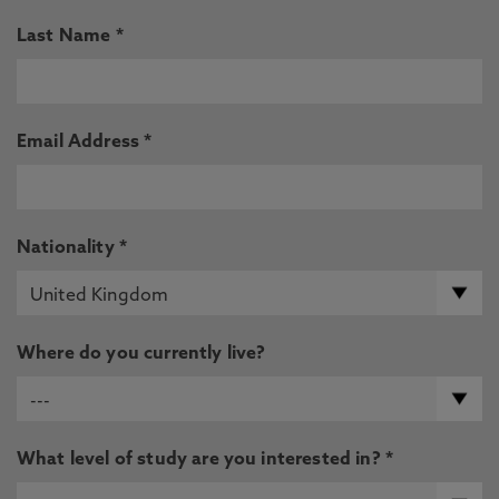
Last Name *
Email Address *
Nationality *
Where do you currently live?
What level of study are you interested in? *