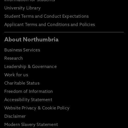
Information for Students
University Library
Student Terms and Conduct Expectations
Applicant Terms and Conditions and Policies
About Northumbria
Business Services
Research
Leadership & Governance
Work for us
Charitable Status
Freedom of Information
Accessibility Statement
Website Privacy & Cookie Policy
Disclaimer
Modern Slavery Statement