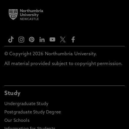
© Copyright 2026 Northumbria University.
All material provided subject to copyright permission.
Study
Undergraduate Study
Postgraduate Study Degree
Our Schools