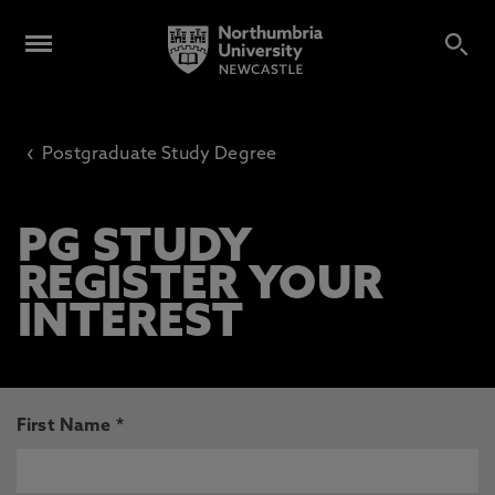
‹
Postgraduate Study Degree
PG STUDY
REGISTER YOUR
INTEREST
First Name *