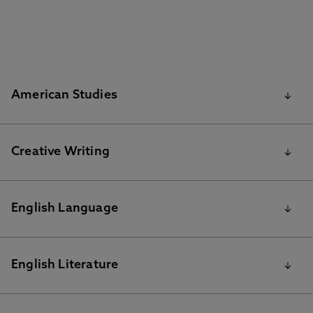
American Studies
BA American Studies reading list
Creative Writing
MA Creative Writing reading list
English Language
Summer 2020 Resources for BA English Language
English Literature
reading list