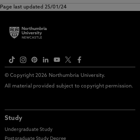
Page last updated 25/01/24
Music reading list
© Copyright 2026 Northumbria University.
All material provided subject to copyright permission.
Study
Undergraduate Study
Postgraduate Study Degree