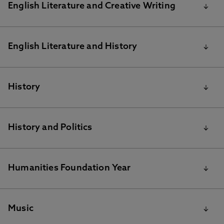
MA English Literature Reading Lists for 2020/21
English Literature and Creative Writing
English Literature and Creative Writing
English Literature and History
recommended reading
BA English Literature and History reading list
History
BA History
History and Politics
BA History and Politics Reading list
Humanities Foundation Year
Humanities Foundation Year reading list
Music