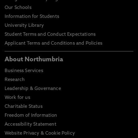
Our Schools
Information for Students
University Library
Student Terms and Conduct Expectations
Applicant Terms and Conditions and Policies
About Northumbria
Business Services
Research
Leadership & Governance
Work for us
Charitable Status
Freedom of Information
Accessibility Statement
Website Privacy & Cookie Policy