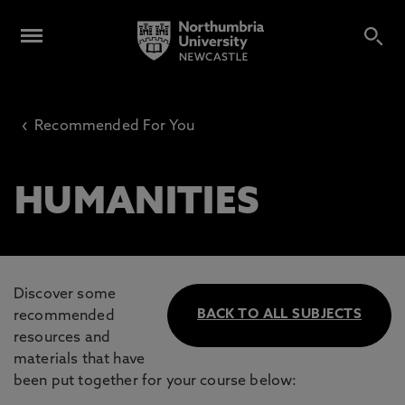
‹
Recommended For You
HUMANITIES
Discover some
BACK TO ALL SUBJECTS
recommended
resources and
materials that have
been put together for your course below: