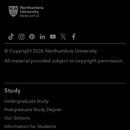
© Copyright 2026 Northumbria University.
All material provided subject to copyright permission.
Study
Undergraduate Study
Postgraduate Study Degree
Our Schools
Information for Students