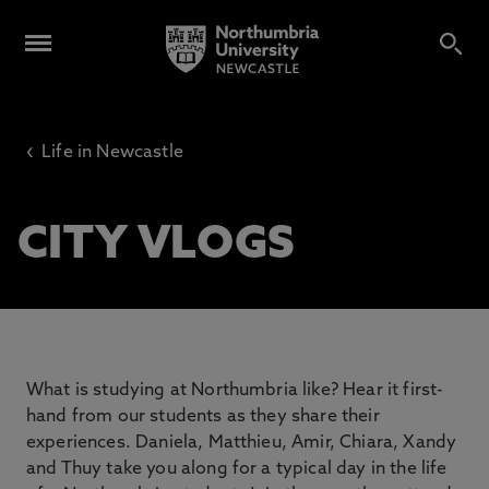
‹
Life in Newcastle
CITY VLOGS
What is studying at Northumbria like? Hear it first-
hand from our students as they share their
experiences. Daniela, Matthieu, Amir, Chiara, Xandy
and Thuy take you along for a typical day in the life