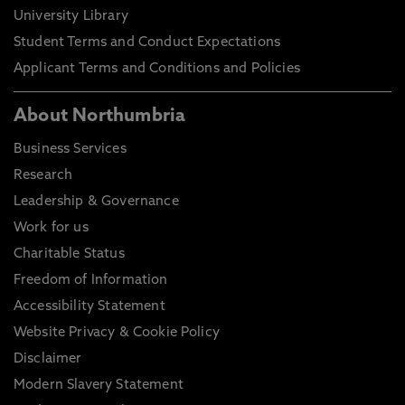
University Library
Student Terms and Conduct Expectations
Applicant Terms and Conditions and Policies
About Northumbria
Business Services
Research
Leadership & Governance
Work for us
Charitable Status
Freedom of Information
Accessibility Statement
Website Privacy & Cookie Policy
Disclaimer
Modern Slavery Statement