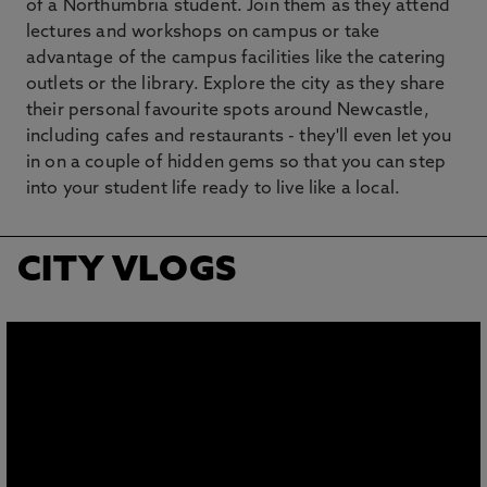
of a Northumbria student. Join them as they attend
lectures and workshops on campus or take
advantage of the campus facilities like the catering
outlets or the library. Explore the city as they share
their personal favourite spots around Newcastle,
including cafes and restaurants - they'll even let you
in on a couple of hidden gems so that you can step
into your student life ready to live like a local.
CITY VLOGS