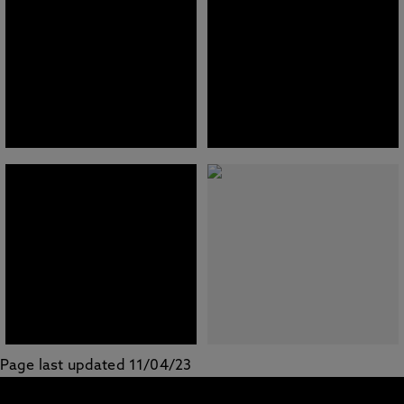
Page last updated 11/04/23