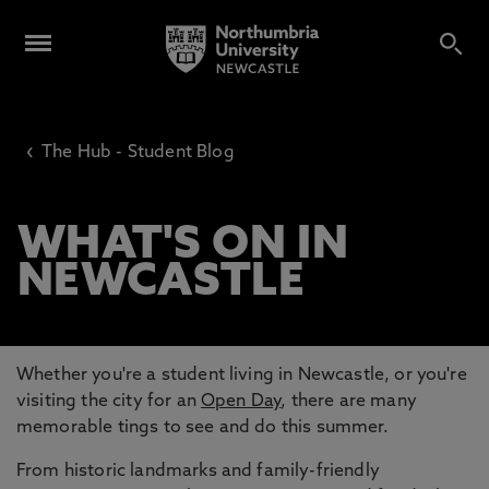
‹
The Hub - Student Blog
WHAT'S ON IN
NEWCASTLE
Whether you're a student living in Newcastle, or you're
visiting the city for an
Open Day
, there are many
memorable tings to see and do this summer.
From historic landmarks and family-friendly