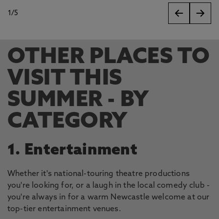
1
/
5
slides
OTHER PLACES TO
VISIT THIS
SUMMER - BY
CATEGORY
1. Entertainment
Whether it's national-touring theatre productions
you're looking for, or a laugh in the local comedy club -
you're always in for a warm Newcastle welcome at our
top-tier entertainment venues.