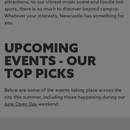
attractions, to our vibrant music scene and foodie hot-
spots, there is so much to discover beyond campus.
Whatever your interests, Newcastle has something for
you.
UPCOMING
EVENTS - OUR
TOP PICKS
Below are some of the events taking place across the
city this summer, including those happening during our
June Open Day
weekend:
This carousel contains 5 slides. Use the Previous and Next 