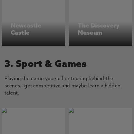
Newcastle
The Discovery
Castle
Museum
3. Sport & Games
Playing the game yourself or touring behind-the-
scenes - get competitive and maybe learn a hidden
talent.