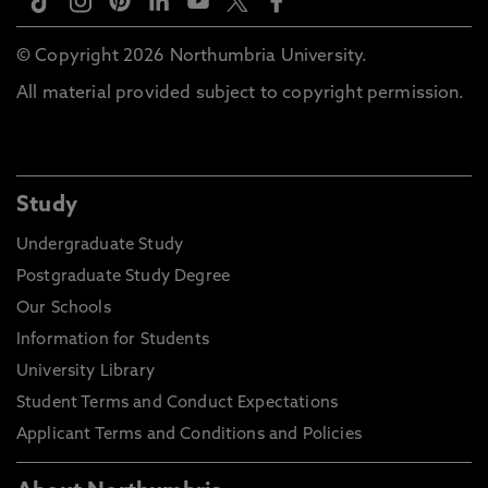
© Copyright 2026 Northumbria University.
All material provided subject to copyright permission.
Study
Undergraduate Study
Postgraduate Study Degree
Our Schools
Information for Students
University Library
Student Terms and Conduct Expectations
Applicant Terms and Conditions and Policies