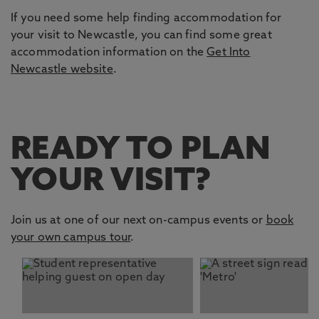
If you need some help finding accommodation for
your visit to Newcastle, you can find some great
accommodation information on the
Get Into
Newcastle website
.
READY TO PLAN
YOUR VISIT?
Join us at one of our next on-campus events or
book
your own campus tour
.
This carousel contains 2 slides. Use the Previous and Nex