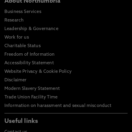
About Northumbria
Business Services
Research
Leadership & Governance
Work for us
Charitable Status
Freedom of Information
Accessibility Statement
Website Privacy & Cookie Policy
Disclaimer
Modern Slavery Statement
Trade Union Facility Time
Information on harassment and sexual misconduct
Useful links