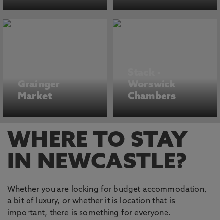
Stack -
Grainger
Worswick
Market
Chambers
WHERE TO STAY
IN NEWCASTLE?
Whether you are looking for budget accommodation,
a bit of luxury, or whether it is location that is
important, there is something for everyone.