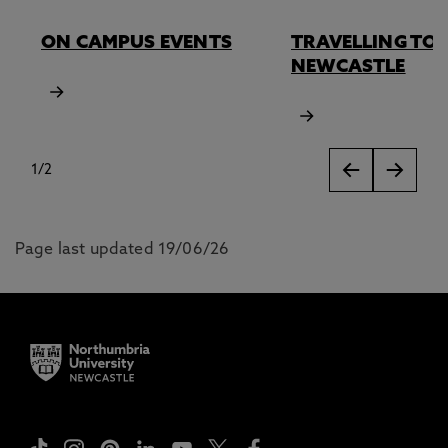
ON CAMPUS EVENTS
TRAVELLING TO
NEWCASTLE
1
/
2
slides
Page last updated 19/06/26