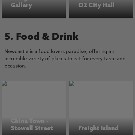
Gallery
O2 City Hall
5. Food & Drink
Newcastle is a food lovers paradise, offering an
incredible variety of places to eat for every taste and
occasion.
China Town -
Stowell Street
Freight Island