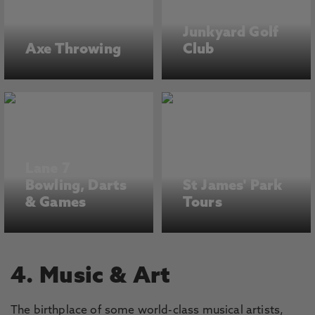
Junkyard Golf
Axe Throwing
Club
Lane 7
Bowling, Darts
St James' Park
& Games
Tours
4. Music & Art
The birthplace of some world-class musical artists,