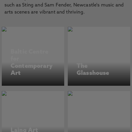
such as Sting and Sam Fender, Newcastle's music and
arts scenes are vibrant and thriving.
Baltic Centre
for
Contemporary
The
Art
Glasshouse
Laing Art