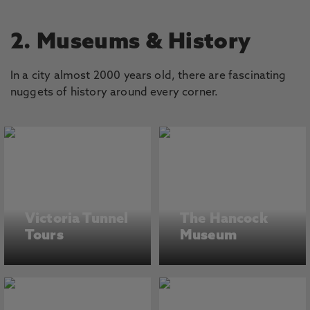
2. Museums & History
In a city almost 2000 years old, there are fascinating
nuggets of history around every corner.
Victoria Tunnel
The Hancock
Tours
Museum