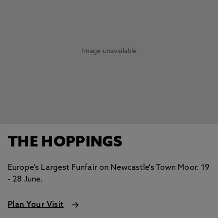
Image unavailable
THE HOPPINGS
Europe's Largest Funfair on Newcastle's Town Moor. 19
- 28 June.
Plan Your Visit