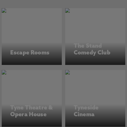
The Stand
Escape Rooms
Comedy Club
Tyne Theatre &
Tyneside
Opera House
Cinema