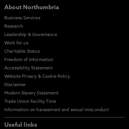
About Northumbria
Business Services
Research
Leadership & Governance
Work for us
Charitable Status
Freedom of Information
Accessibility Statement
Website Privacy & Cookie Policy
Disclaimer
Modern Slavery Statement
Trade Union Facility Time
Information on harassment and sexual misconduct
Useful links