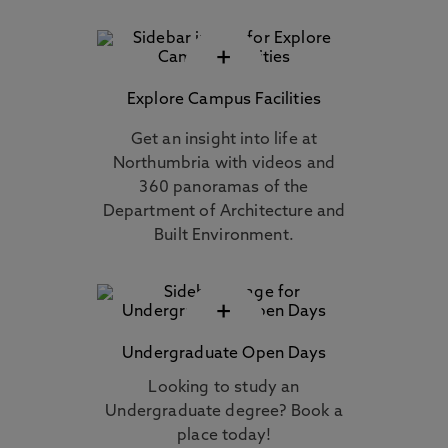
+
Explore Campus Facilities
Get an insight into life at
Northumbria with videos and
360 panoramas of the
Department of Architecture and
Built Environment.
+
Undergraduate Open Days
Looking to study an
Undergraduate degree? Book a
place today!