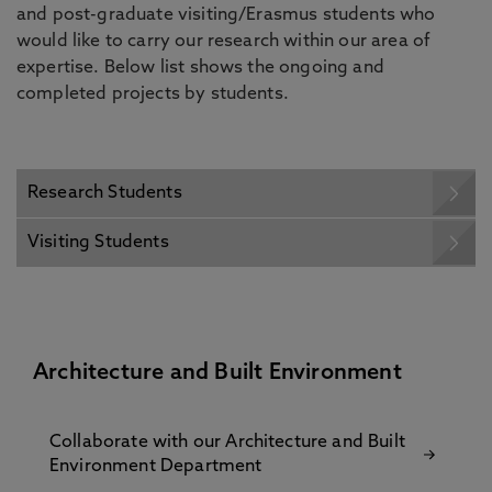
and post-graduate visiting/Erasmus students who
would like to carry our research within our area of
expertise. Below list shows the ongoing and
completed projects by students.
Research Students
Visiting Students
Architecture and Built Environment
Collaborate with our Architecture and Built
Environment Department