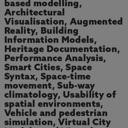
based modelling,
Architectural
Visualisation, Augmented
Reality, Building
Information Models,
Heritage Documentation,
Performance Analysis,
Smart Cities, Space
Syntax, Space-time
movement, Sub-way
climatology, Usability of
spatial environments,
Vehicle and pedestrian
simulation, Virtual City