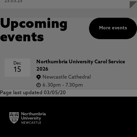
23.05.25
Upcoming
More events
events
Northumbria University Carol Service
Dec
15
2026
Newcastle Cathedral
6.30pm
-
7.30pm
Page last updated 03/05/20