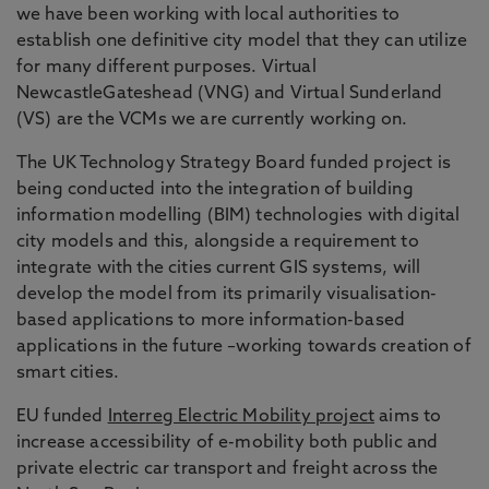
we have been working with local authorities to
establish one definitive city model that they can utilize
for many different purposes. Virtual
NewcastleGateshead (VNG) and Virtual Sunderland
(VS) are the VCMs we are currently working on.
The UK Technology Strategy Board funded project is
being conducted into the integration of building
information modelling (BIM) technologies with digital
city models and this, alongside a requirement to
integrate with the cities current GIS systems, will
develop the model from its primarily visualisation-
based applications to more information-based
applications in the future –working towards creation of
smart cities.
EU funded
Interreg Electric Mobility project
aims to
increase accessibility of e-mobility both public and
private electric car transport and freight across the