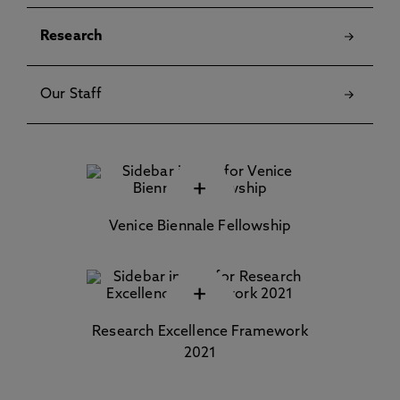
Research
Our Staff
+
Venice Biennale Fellowship
+
Research Excellence Framework
2021