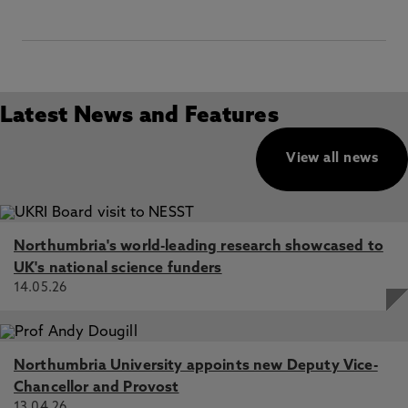
Latest News and Features
View all news
Northumbria's world-leading research showcased to
UK's national science funders
14.05.26
Northumbria University appoints new Deputy Vice-
Chancellor and Provost
13.04.26