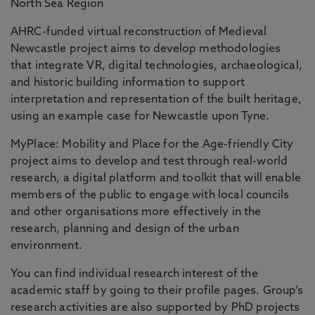
North Sea Region
AHRC-funded virtual reconstruction of Medieval
Newcastle project aims to develop methodologies
that integrate VR, digital technologies, archaeological,
and historic building information to support
interpretation and representation of the built heritage,
using an example case for Newcastle upon Tyne.
MyPlace: Mobility and Place for the Age-friendly City
project aims to develop and test through real-world
research, a digital platform and toolkit that will enable
members of the public to engage with local councils
and other organisations more effectively in the
research, planning and design of the urban
environment.
You can find individual research interest of the
academic staff by going to their profile pages. Group’s
research activities are also supported by PhD projects