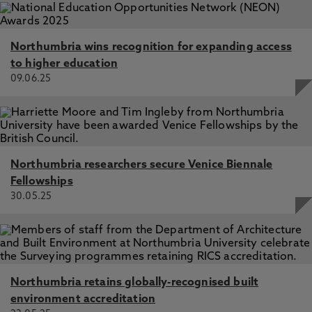
Northumbria wins recognition for expanding access
to higher education
09.06.25
Northumbria researchers secure Venice Biennale
Fellowships
30.05.25
Northumbria retains globally-recognised built
environment accreditation