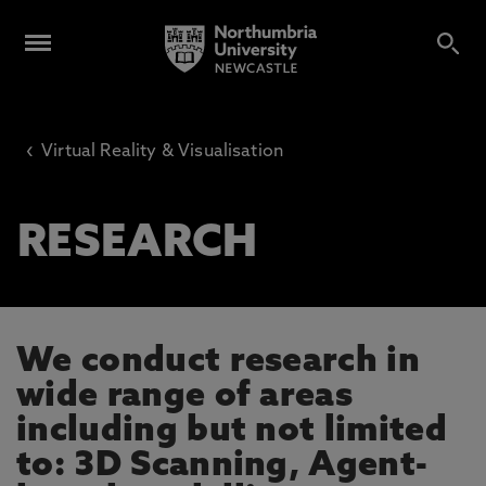
‹
Virtual Reality & Visualisation
RESEARCH
We conduct research in
wide range of areas
including but not limited
to: 3D Scanning, Agent-