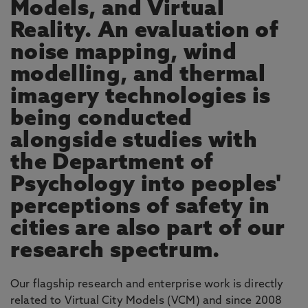
Models, and Virtual
Reality. An evaluation of
noise mapping, wind
modelling, and thermal
imagery technologies is
being conducted
alongside studies with
the Department of
Psychology into peoples'
perceptions of safety in
cities are also part of our
research spectrum.
Our flagship research and enterprise work is directly
related to Virtual City Models (VCM) and since 2008