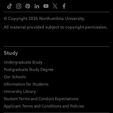
© Copyright 2026 Northumbria University.
All material provided subject to copyright permission.
Study
Undergraduate Study
Postgraduate Study Degree
Our Schools
Information for Students
University Library
Student Terms and Conduct Expectations
Applicant Terms and Conditions and Policies