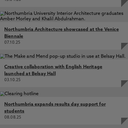
Northumbria Architecture showcased at the Venice
Biennale
07.10.25
Creative collaboration with English Heritage
launched at Belsay Hall
03.10.25
Northumbria expands results day support for
students
08.08.25