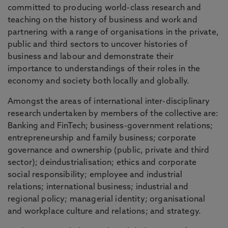
committed to producing world-class research and
teaching on the history of business and work and
partnering with a range of organisations in the private,
public and third sectors to uncover histories of
business and labour and demonstrate their
importance to understandings of their roles in the
economy and society both locally and globally.
Amongst the areas of international inter-disciplinary
research undertaken by members of the collective are:
Banking and FinTech; business-government relations;
entrepreneurship and family business; corporate
governance and ownership (public, private and third
sector); deindustrialisation; ethics and corporate
social responsibility; employee and industrial
relations; international business; industrial and
regional policy; managerial identity; organisational
and workplace culture and relations; and strategy.