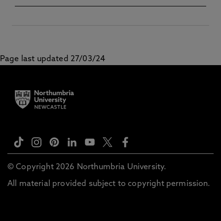
North America) (2020–27)
Page last updated 27/03/24
© Copyright 2026 Northumbria University.
All material provided subject to copyright permission.