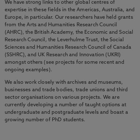
We have strong links to other global centres of
expertise in these fields in the Americas, Australia, and
Europe, in particular. Our researchers have held grants
from the Arts and Humanities Research Council
(AHRC), the British Academy, the Economic and Social
Research Council, the Leverhulme Trust, the Social
Sciences and Humanities Research Council of Canada
(SSHRC), and UK Research and Innovation (UKRI)
amongst others (see projects for some recent and
ongoing examples).
We also work closely with archives and museums,
businesses and trade bodies, trade unions and third
sector organisations on various projects. We are
currently developing a number of taught options at
undergraduate and postgraduate levels and boast a
growing number of PhD students.