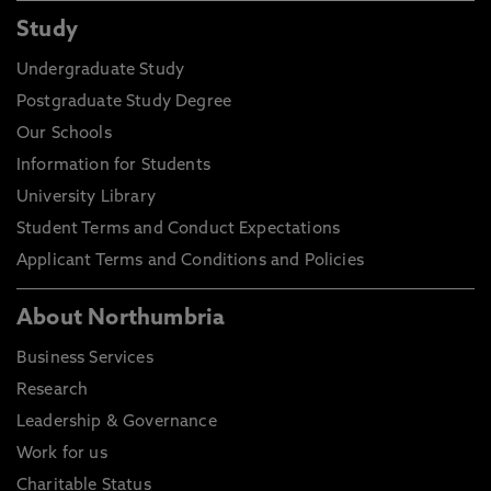
Study
Undergraduate Study
Postgraduate Study Degree
Our Schools
Information for Students
University Library
Student Terms and Conduct Expectations
Applicant Terms and Conditions and Policies
About Northumbria
Business Services
Research
Leadership & Governance
Work for us
Charitable Status