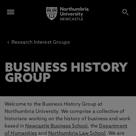
‹
Research Interest Groups
BUSINESS HISTORY
GROUP
Welcome to the Business History Group at
Northumbria University. We comprise a collective of
historians working on the history of business and work
based in
Newcastle Business School
, the
Department
of Humanities
and
Northumbria Law School
. We are