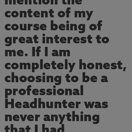
mention the
content of my
course being of
great interest to
me. If I am
completely honest,
choosing to be a
professional
Headhunter was
never anything
that I had