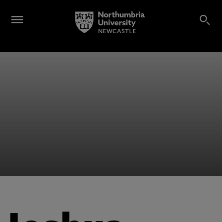
Alumni