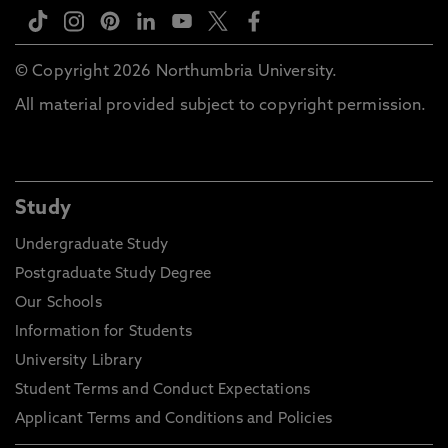
© Copyright 2026 Northumbria University.
All material provided subject to copyright permission.
Study
Undergraduate Study
Postgraduate Study Degree
Our Schools
Information for Students
University Library
Student Terms and Conduct Expectations
Applicant Terms and Conditions and Policies