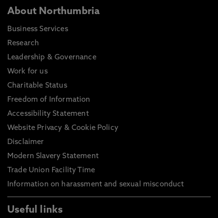
About Northumbria
Business Services
Research
Leadership & Governance
Work for us
Charitable Status
Freedom of Information
Accessibility Statement
Website Privacy & Cookie Policy
Disclaimer
Modern Slavery Statement
Trade Union Facility Time
Information on harassment and sexual misconduct
Useful links