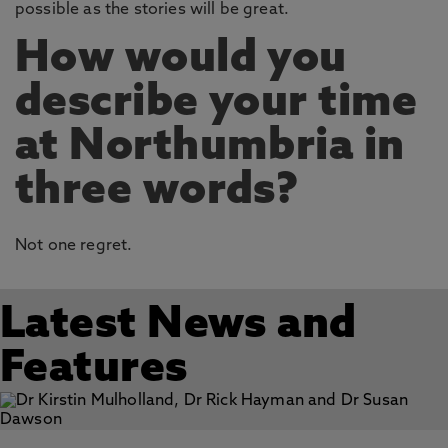
possible as the stories will be great.
How would you
describe your time
at Northumbria in
three words?
Not one regret.
Latest News and
Features