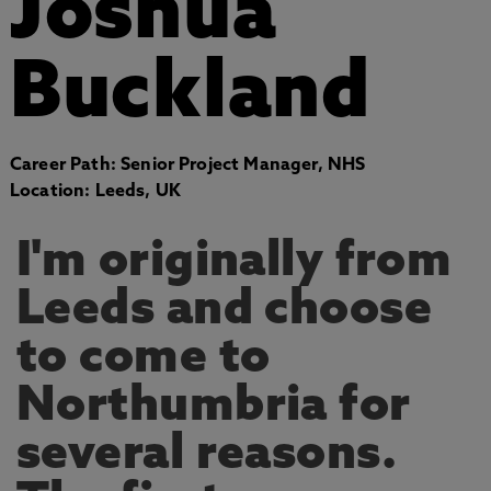
Joshua
Buckland
Career Path: Senior Project Manager, NHS
Location: Leeds, UK
I'm originally from
Leeds and choose
to come to
Northumbria for
several reasons.