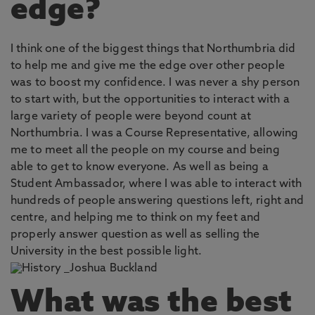
edge?
I think one of the biggest things that Northumbria did
to help me and give me the edge over other people
was to boost my confidence. I was never a shy person
to start with, but the opportunities to interact with a
large variety of people were beyond count at
Northumbria. I was a Course Representative, allowing
me to meet all the people on my course and being
able to get to know everyone. As well as being a
Student Ambassador, where I was able to interact with
hundreds of people answering questions left, right and
centre, and helping me to think on my feet and
properly answer question as well as selling the
University in the best possible light.
What was the best