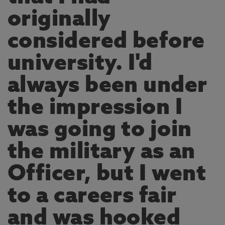
originally
considered before
university. I'd
always been under
the impression I
was going to join
the military as an
Officer, but I went
to a careers fair
and was hooked