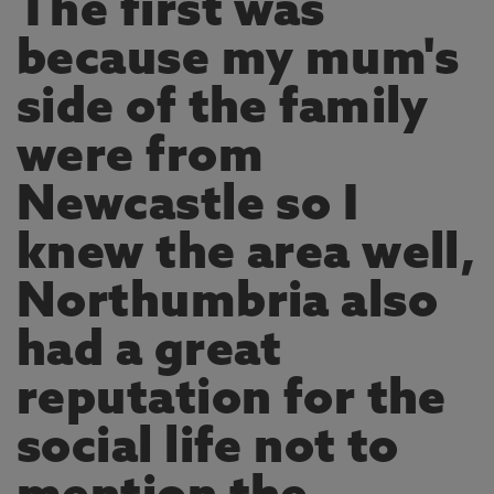
The first was
because my mum's
side of the family
were from
Newcastle so I
knew the area well,
Northumbria also
had a great
reputation for the
social life not to