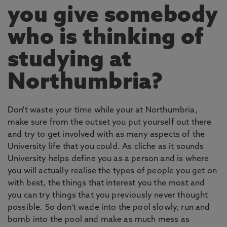
you give somebody
who is thinking of
studying at
Northumbria?
Don't waste your time while your at Northumbria,
make sure from the outset you put yourself out there
and try to get involved with as many aspects of the
University life that you could. As cliche as it sounds
University helps define you as a person and is where
you will actually realise the types of people you get on
with best, the things that interest you the most and
you can try things that you previously never thought
possible. So don't wade into the pool slowly, run and
bomb into the pool and make as much mess as