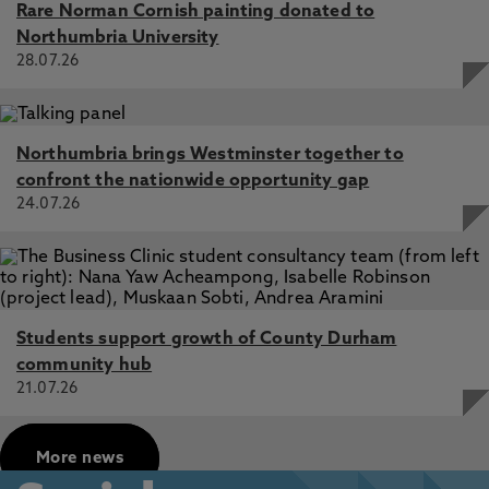
Rare Norman Cornish painting donated to
Northumbria University
28.07.26
Northumbria brings Westminster together to
confront the nationwide opportunity gap
24.07.26
Students support growth of County Durham
community hub
21.07.26
More news