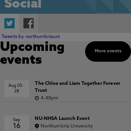
Social
Twitter
Facebook
Tweets by northumbriauni
Upcoming
More events
events
The Chloe and Liam Together Forever
Aug 05
-
Trust
28
4.48pm
NU-NHSA Launch Event
Sep
16
Northumbria University