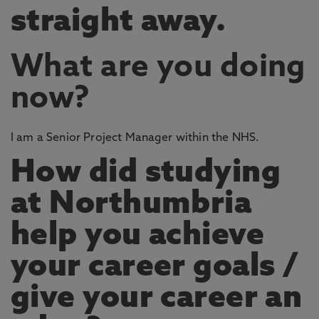
straight away.
What are you doing
now?
I am a Senior Project Manager within the NHS.
How did studying
at Northumbria
help you achieve
your career goals /
give your career an