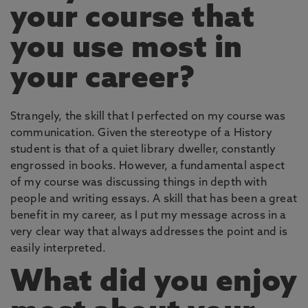
your course that
you use most in
your career?
Strangely, the skill that I perfected on my course was
communication. Given the stereotype of a History
student is that of a quiet library dweller, constantly
engrossed in books. However, a fundamental aspect
of my course was discussing things in depth with
people and writing essays. A skill that has been a great
benefit in my career, as I put my message across in a
very clear way that always addresses the point and is
easily interpreted.
What did you enjoy