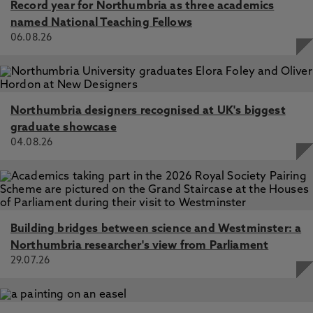
Record year for Northumbria as three academics
named National Teaching Fellows
06.08.26
Northumbria designers recognised at UK's biggest
graduate showcase
04.08.26
Building bridges between science and Westminster: a
Northumbria researcher's view from Parliament
29.07.26