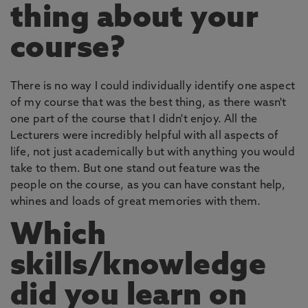
thing about your
course?
There is no way I could individually identify one aspect
of my course that was the best thing, as there wasn't
one part of the course that I didn't enjoy. All the
Lecturers were incredibly helpful with all aspects of
life, not just academically but with anything you would
take to them. But one stand out feature was the
people on the course, as you can have constant help,
whines and loads of great memories with them.
Which
skills/knowledge
did you learn on