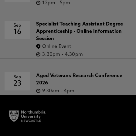
12pm
-
5pm
Specialist Teaching Assistant Degree
Sep
16
Apprenticeship - Online Information
Session
Online Event
3.30pm
-
4.30pm
Aged Veterans Research Conference
Sep
23
2026
9.30am
-
4pm