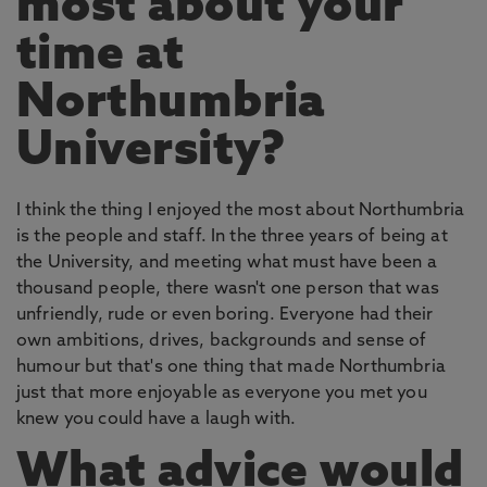
most about your
time at
Northumbria
University?
I think the thing I enjoyed the most about Northumbria
is the people and staff. In the three years of being at
the University, and meeting what must have been a
thousand people, there wasn't one person that was
unfriendly, rude or even boring. Everyone had their
own ambitions, drives, backgrounds and sense of
humour but that's one thing that made Northumbria
just that more enjoyable as everyone you met you
knew you could have a laugh with.
What advice would