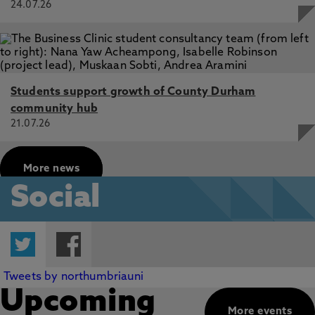
24.07.26
Students support growth of County Durham
community hub
21.07.26
More news
Social
Twitter
Facebook
Tweets by northumbriauni
Upcoming
More events