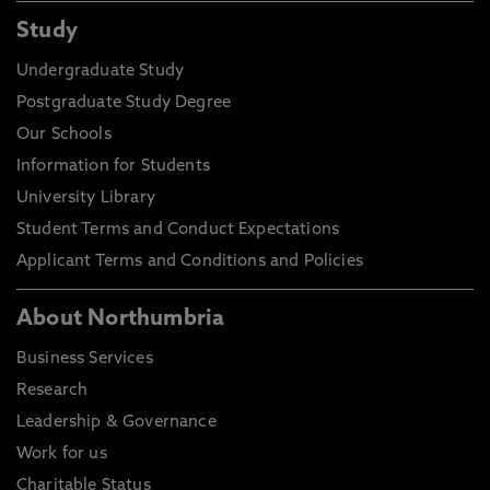
Study
Undergraduate Study
Postgraduate Study Degree
Our Schools
Information for Students
University Library
Student Terms and Conduct Expectations
Applicant Terms and Conditions and Policies
About Northumbria
Business Services
Research
Leadership & Governance
Work for us
Charitable Status