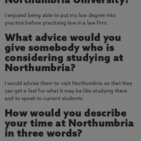
Northumbria University?
I enjoyed being able to put my law degree into
practice before practising law in a law firm.
What advice would you
give somebody who is
considering studying at
Northumbria?
I would advise them to visit Northumbria so that they
can get a feel for what it may be like studying there
and to speak to current students.
How would you describe
your time at Northumbria
in three words?