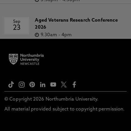
3.30pm
-
4.30pm
Aged Veterans Research Conference
Sep
23
2026
9.30am
-
4pm
© Copyright 2026 Northumbria University.
All material provided subject to copyright permission.