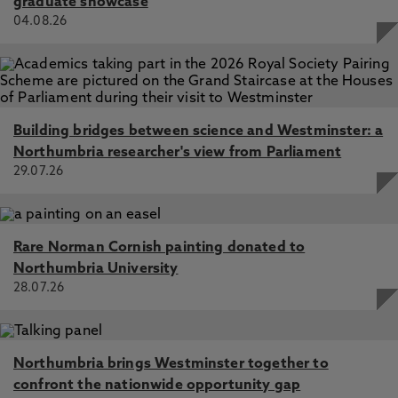
graduate showcase
04.08.26
Building bridges between science and Westminster: a
Northumbria researcher's view from Parliament
29.07.26
Rare Norman Cornish painting donated to
Northumbria University
28.07.26
Northumbria brings Westminster together to
confront the nationwide opportunity gap