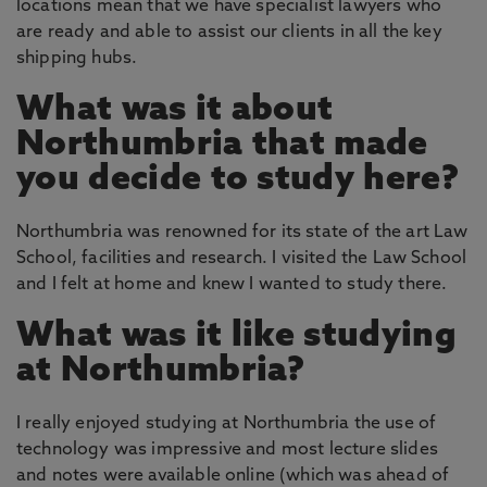
locations mean that we have specialist lawyers who
are ready and able to assist our clients in all the key
shipping hubs.
What was it about
Northumbria that made
you decide to study here?
Northumbria was renowned for its state of the art Law
School, facilities and research. I visited the Law School
and I felt at home and knew I wanted to study there.
What was it like studying
at Northumbria?
I really enjoyed studying at Northumbria the use of
technology was impressive and most lecture slides
and notes were available online (which was ahead of