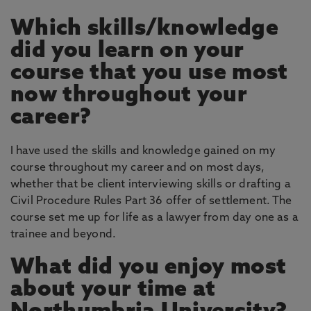
Which skills/knowledge
did you learn on your
course that you use most
now throughout your
career?
I have used the skills and knowledge gained on my
course throughout my career and on most days,
whether that be client interviewing skills or drafting a
Civil Procedure Rules Part 36 offer of settlement. The
course set me up for life as a lawyer from day one as a
trainee and beyond.
What did you enjoy most
about your time at