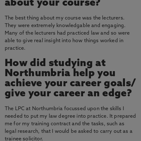
about your course?
The best thing about my course was the lecturers.
They were extremely knowledgable and engaging.
Many of the lecturers had practiced law and so were
able to give real insight into how things worked in
practice.
How did studying at
Northumbria help you
achieve your career goals/
give your career an edge?
The LPC at Northumbria focussed upon the skills I
needed to put my law degree into practice. It prepared
me for my training contract and the tasks, such as
legal research, that I would be asked to carry out as a
trainee solicitor.