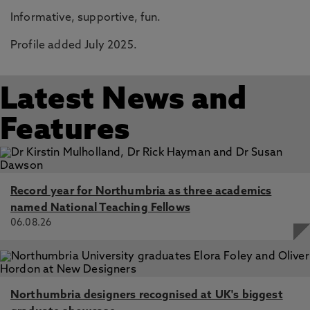
Informative, supportive, fun.
Profile added July 2025.
Latest News and
Features
Record year for Northumbria as three academics
named National Teaching Fellows
06.08.26
Northumbria designers recognised at UK's biggest