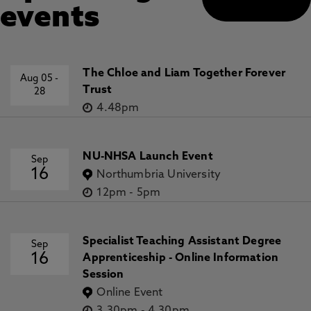
events
The Chloe and Liam Together Forever
Aug 05
-
Trust
28
4.48pm
NU-NHSA Launch Event
Sep
16
Northumbria University
12pm
-
5pm
Specialist Teaching Assistant Degree
Sep
16
Apprenticeship - Online Information
Session
Online Event