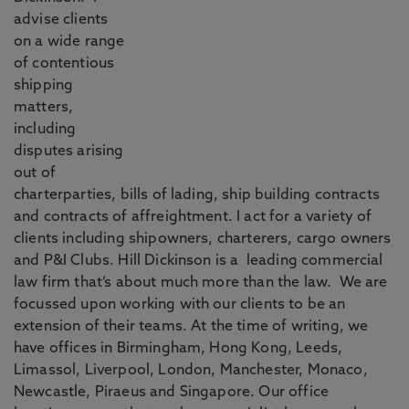
advise clients
on a wide range
of contentious
shipping
matters,
including
disputes arising
out of
charterparties, bills of lading, ship building contracts
and contracts of affreightment. I act for a variety of
clients including shipowners, charterers, cargo owners
and P&I Clubs. Hill Dickinson is a leading commercial
law firm that’s about much more than the law. We are
focussed upon working with our clients to be an
extension of their teams. At the time of writing, we
have offices in Birmingham, Hong Kong, Leeds,
Limassol, Liverpool, London, Manchester, Monaco,
Newcastle, Piraeus and Singapore. Our office