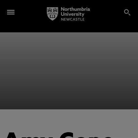
Alumni