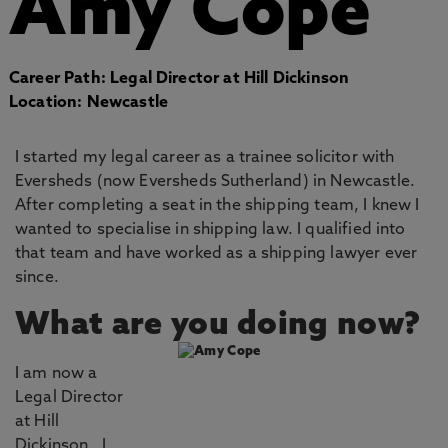
Amy Cope
Career Path: Legal Director at Hill Dickinson
Location: Newcastle
I started my legal career as a trainee solicitor with
Eversheds (now Eversheds Sutherland) in Newcastle.
After completing a seat in the shipping team, I knew I
wanted to specialise in shipping law. I qualified into
that team and have worked as a shipping lawyer ever
since.
What are you doing now?
I am now a
Legal Director
at Hill
Dickinson. I