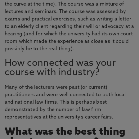
the curve at the time). The course was a mixture of
lectures and seminars. The course was assessed by
exams and practical exercises, such as writing a letter
to an elderly client regarding their will or advocacy at a
hearing (and for which the university had its own court
room which made the experience as close as it could
possibly be to the real thing).
How connected was your
course with industry?
Many of the lecturers were past (or current)
practitioners and were well connected to both local
and national law firms. This is perhaps best
demonstrated by the number of law firm
representatives at the university’s career fairs.
What was the best thing