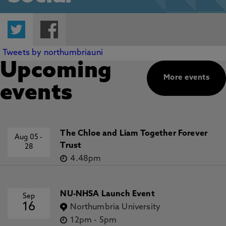
Twitter
Facebook
Tweets by northumbriauni
Upcoming
More events
events
The Chloe and Liam Together Forever
Aug 05
-
Trust
28
4.48pm
NU-NHSA Launch Event
Sep
16
Northumbria University
12pm
-
5pm