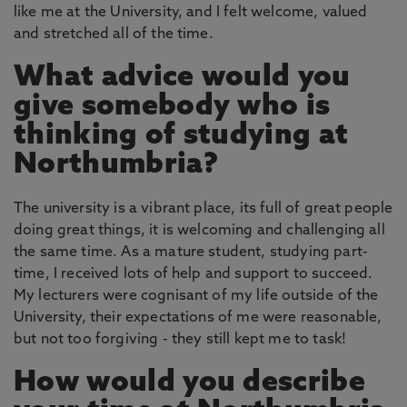
like me at the University, and I felt welcome, valued
and stretched all of the time.
What advice would you
give somebody who is
thinking of studying at
Northumbria?
The university is a vibrant place, its full of great people
doing great things, it is welcoming and challenging all
the same time. As a mature student, studying part-
time, I received lots of help and support to succeed.
My lecturers were cognisant of my life outside of the
University, their expectations of me were reasonable,
but not too forgiving - they still kept me to task!
How would you describe