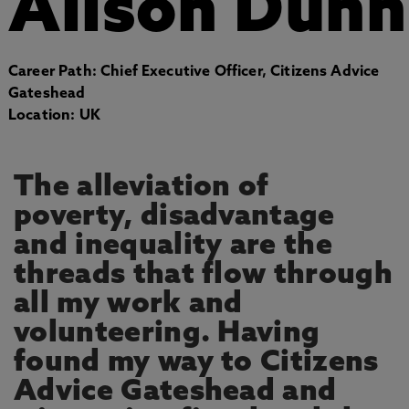
Alison Dunn
Career Path: Chief Executive Officer, Citizens Advice
Gateshead
Location: UK
The alleviation of
poverty, disadvantage
and inequality are the
threads that flow through
all my work and
volunteering. Having
found my way to Citizens
Advice Gateshead and