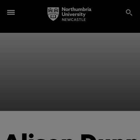
Alumni