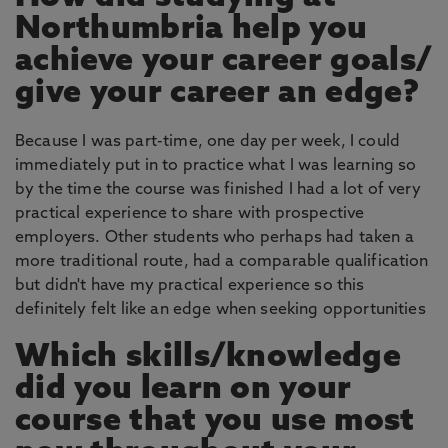
Northumbria help you
achieve your career goals/
give your career an edge?
Because I was part-time, one day per week, I could
immediately put in to practice what I was learning so
by the time the course was finished I had a lot of very
practical experience to share with prospective
employers. Other students who perhaps had taken a
more traditional route, had a comparable qualification
but didn't have my practical experience so this
definitely felt like an edge when seeking opportunities
Which skills/knowledge
did you learn on your
course that you use most