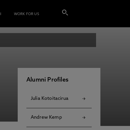
I
WORK FOR US
Alumni Profiles
Julia Kotoitacirua
Andrew Kemp