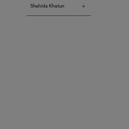
Shahida Khatun