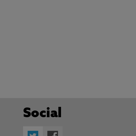
Social
Twitter
Facebook