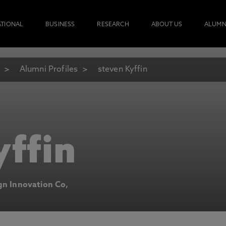
ATIONAL
BUSINESS
RESEARCH
ABOUT US
ALUMN
Alumni Profiles
steven Kyffin
yffin
ign Innovation Co,