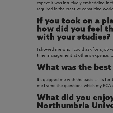
expect it was intuitively embedding in 
required in the creative consulting worl
If you took on a p
how did you feel th
with your studies?
I showed me who I could ask for a job 
time management at other's expense. ..
What was the best 
It equipped me with the basic skills f
me frame the questions which my RCA 
What did you enjoy
Northumbria Unive