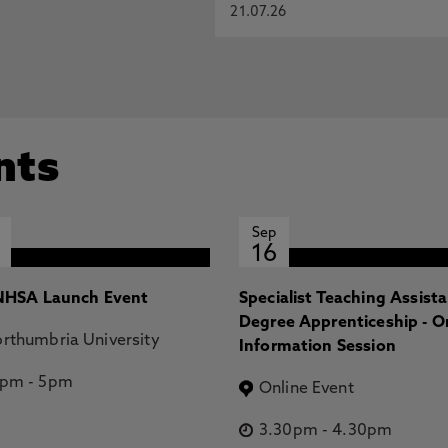
21.07.26
nts
Sep
16
HSA Launch Event
Specialist Teaching Assist
Degree Apprenticeship - O
rthumbria University
Information Session
2pm
-
5pm
Online Event
3.30pm
-
4.30pm