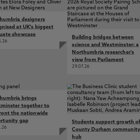
humbria designers
gnised at UK's biggest
uate showcase
Building bridges between
8.26
science and Westminster: a
Northumbria researcher's
view from Parliament
29.07.26
humbria brings
minster together to
ront the nationwide
rtunity gap
Students support growth o
.26
County Durham communit
hub