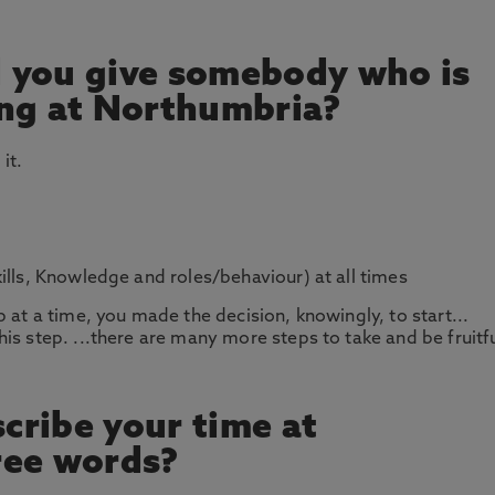
 you give somebody who is
ing at Northumbria?
it.
ills, Knowledge and roles/behaviour) at all times
 at a time, you made the decision, knowingly, to start...
is step. ...there are many more steps to take and be fruitf
cribe your time at
ree words?