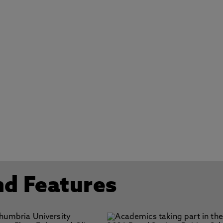
nd Features