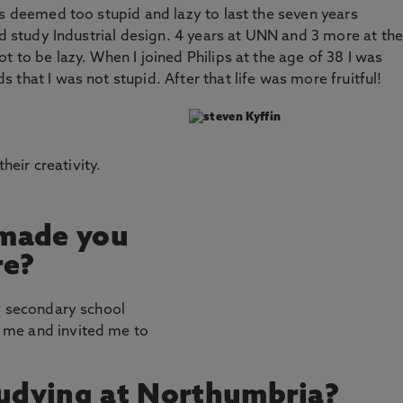
as deemed too stupid and lazy to last the seven years
nd study Industrial design. 4 years at UNN and 3 more at the
 to be lazy. When I joined Philips at the age of 38 I was
that I was not stupid. After that life was more fruitful!
their creativity.
 made you
re?
y secondary school
 me and invited me to
tudying at Northumbria?