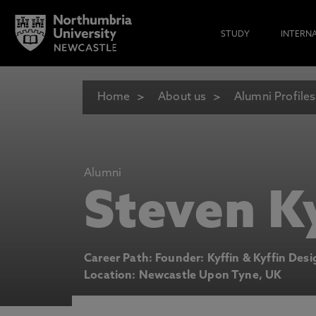
STUDY
INTERN
Home
About us
Alumni Profiles
Alumni
Steven K
Career Path: Founder: Kyffin & Kyffin Des
Location: Newcastle Upon Tyne, UK