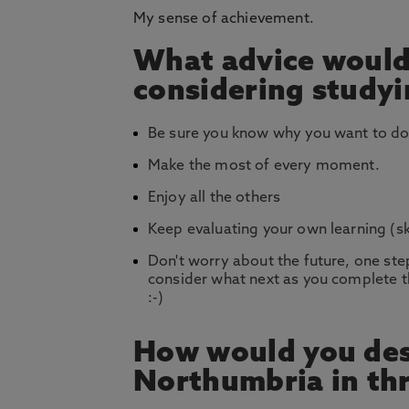
My sense of achievement.
What advice would
considering study
Be sure you know why you want to do 
Make the most of every moment.
Enjoy all the others
Keep evaluating your own learning (sk
Don't worry about the future, one step
consider what next as you complete th
:-)
How would you des
Northumbria in th