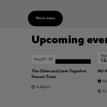
More news
Upcoming eve
Sep
Aug 05
-
28
16
The Chloe and Liam Together
NU-N
Forever Trust
No
4.48pm
1