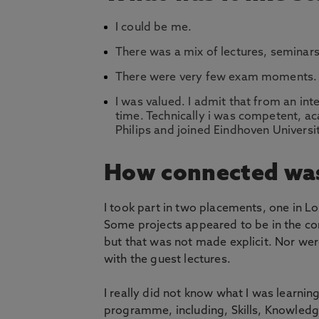
I could be me.
There was a mix of lectures, seminars
There were very few exam moments.
I was valued. I admit that from an int
time. Technically i was competent, aca
Philips and joined Eindhoven Universit
How connected was
I took part in two placements, one in 
Some projects appeared to be in the cont
but that was not made explicit. Nor were
with the guest lectures.
I really did not know what I was learni
programme, including, Skills, Knowledg