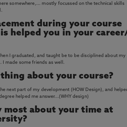
there somewhere,... mostly focussed on the technical skills
d.
lacement during your course
is helped you in your career
when I graduated, and taught be to be disciplined about my
. I made some friends as well.
thing about your course?
or the next part of my development (HOW Design), and helpe
degree helped me answer...(WHY design)
 most about your time at
rsity?