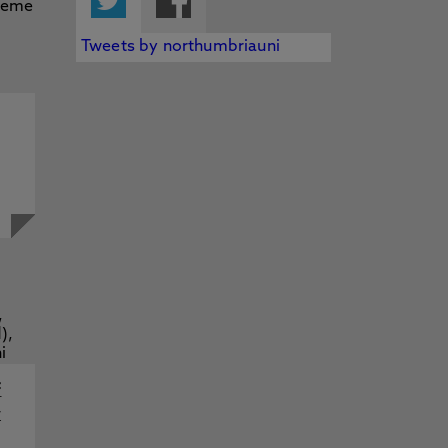
Tweets by northumbriauni
f
y