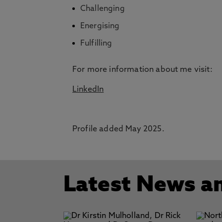
Challenging
Energising
Fulfilling
For more information about me visit:
LinkedIn
Profile added May 2025.
Latest News a