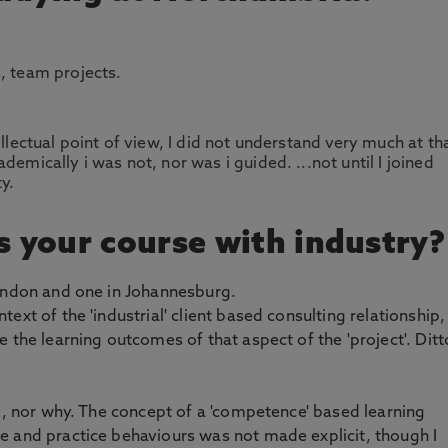
, team projects.
ellectual point of view, I did not understand very much at th
demically i was not, nor was i guided. ...not until I joined
y.
 your course with industry?
London and one in Johannesburg.
ext of the 'industrial' client based consulting relationship,
 the learning outcomes of that aspect of the 'project'. Ditt
ng, nor why. The concept of a 'competence' based learning
e and practice behaviours was not made explicit, though I