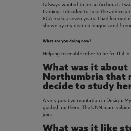
I always wanted to be an Architect. I w
training. I decided to take the advice a
RCA makes seven years. I had learned not
shown by my dear colleagues and friends 
What are you doing now?
Helping to enable other to be fruitful in 
What was it about
Northumbria that
decide to study he
A very positive reputation in Design. M
guided me there. The UNN team valued
join.
What was it like s