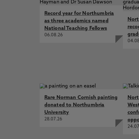
Record year for Northumbria
Nort
as three academics named
reco
National Teaching Fellows
grad
06.08.26
04.0
Rare Norman Cornish painting
Nort
donated to Northumbria
West
University
conf
28.07.26
oppo
24.07