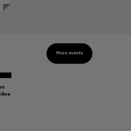
More events
ant
nline