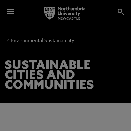
‹
Environmental Sustainability
SUSTAINABLE
CITIES AND
COMMUNITIES