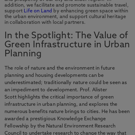
addition, we facilitate and promote sustainable travel,
support
Life on Land
by enhancing green space within
the urban environment, and support cultural heritage
in collaboration with local partners.
In the Spotlight: The Value of
Green Infrastructure in Urban
Planning
The role of nature and the environment in future
planning and housing developments can be
underestimated; traditionally nature could be seen as
an impediment to development. Prof. Alister
Scott highlights the critical importance of green
infrastructure in urban planning, and explores the
numerous benefits nature brings to cities. He has been
awarded a prestigious Knowledge Exchange
Fellowship by the Natural Environment Research
Council to undertake research to change the way that