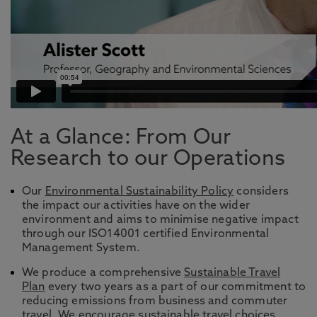
At a Glance: From Our
Research to our Operations
Our
Environmental Sustainability Policy
considers
the impact our activities have on the wider
environment and aims to minimise negative impact
through our ISO14001 certified Environmental
Management System.
We produce a comprehensive
Sustainable Travel
Plan
every two years as a part of our commitment to
reducing emissions from business and commuter
travel. We encourage
sustainable travel
choices