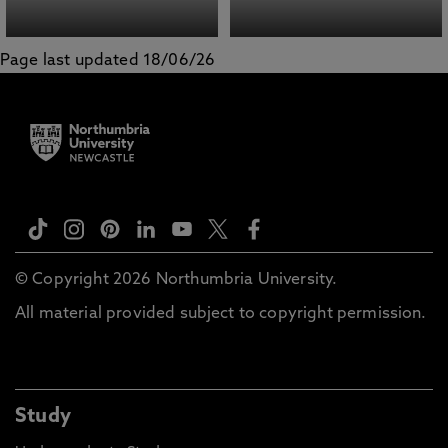
Page last updated 18/06/26
© Copyright 2026 Northumbria University.
All material provided subject to copyright permission.
Study