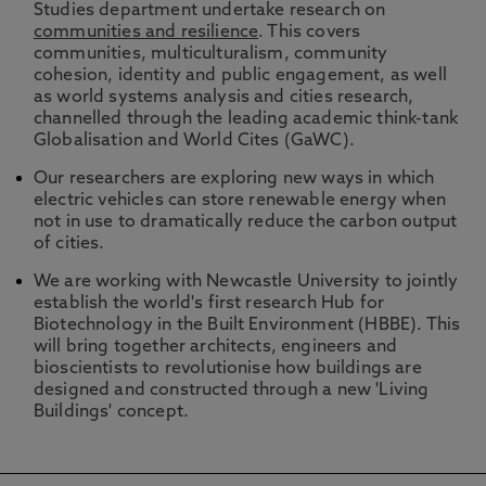
Studies department undertake research on
communities and resilience
. This covers
communities, multiculturalism, community
cohesion, identity and public engagement, as well
as world systems analysis and cities research,
channelled through the leading academic think-tank
Globalisation and World Cites (GaWC).
Our researchers are exploring new ways in which
electric vehicles can store renewable energy when
not in use to dramatically reduce the carbon output
of cities.
We are working with Newcastle University to jointly
establish the world's first research Hub for
Biotechnology in the Built Environment (HBBE). This
will bring together architects, engineers and
bioscientists to revolutionise how buildings are
designed and constructed through a new 'Living
Buildings' concept.