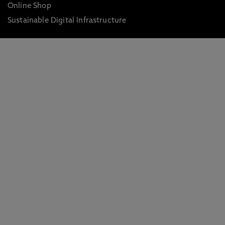
Online Shop
Sustainable Digital Infrastructure