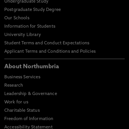
Undergraduate Study
Postgraduate Study Degree
Our Schools
Information for Students
University Library
Student Terms and Conduct Expectations
Applicant Terms and Conditions and Policies
About Northumbria
Business Services
Research
Leadership & Governance
Work for us
Charitable Status
Freedom of Information
Accessibility Statement