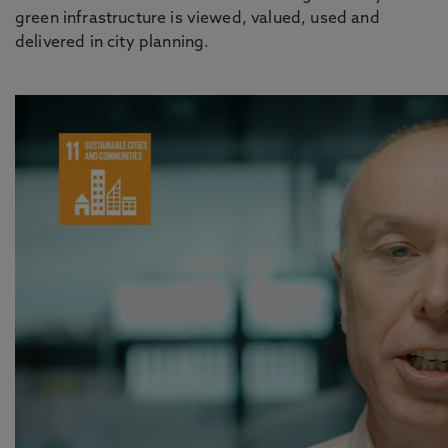
green infrastructure is viewed, valued, used and
delivered in city planning.