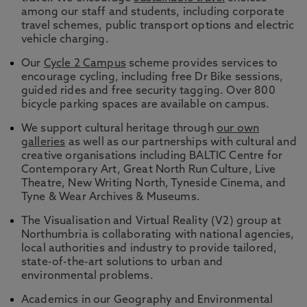
among our staff and students, including corporate
travel schemes, public transport options and electric
vehicle charging.
Our
Cycle 2 Campus
scheme provides services to
encourage cycling, including free Dr Bike sessions,
guided rides and free security tagging. Over 800
bicycle parking spaces are available on campus.
We support cultural heritage through
our own
galleries
as well as our partnerships with cultural and
creative organisations including BALTIC Centre for
Contemporary Art, Great North Run Culture, Live
Theatre, New Writing North, Tyneside Cinema, and
Tyne & Wear Archives & Museums.
The Visualisation and Virtual Reality (V2) group at
Northumbria is collaborating with national agencies,
local authorities and industry to provide tailored,
state-of-the-art solutions to urban and
environmental problems.
Academics in our Geography and Environmental