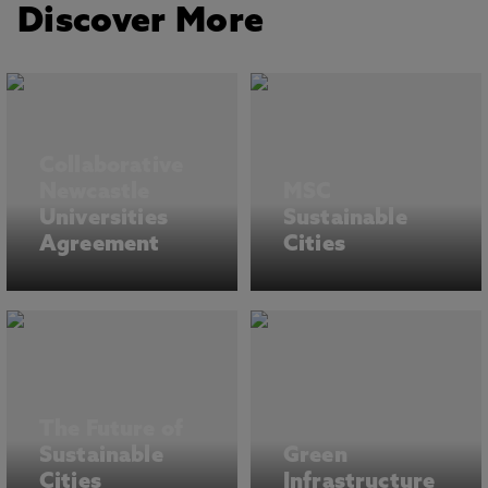
Discover More
Collaborative
Newcastle
MSC
Universities
Sustainable
Agreement
Cities
The Future of
Sustainable
Green
Cities
Infrastructure