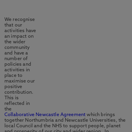
We recognise
that our
activities have
an impact on
the wider
community
and have a
number of
policies and
activities in
place to
maximise our
positive
contribution.
This is
reflected in
the
Collaborative Newcastle Agreement
which brings
together Northumbria and Newcastle Universities, the
local Council and the NHS to support people, planet
and prosperity of our city and wider region. In