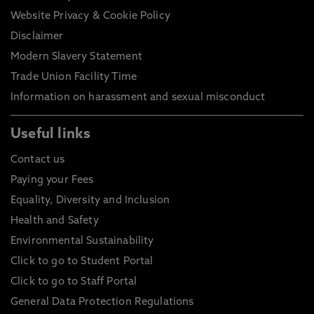
Website Privacy & Cookie Policy
Disclaimer
Modern Slavery Statement
Trade Union Facility Time
Information on harassment and sexual misconduct
Useful links
Contact us
Paying your Fees
Equality, Diversity and Inclusion
Health and Safety
Environmental Sustainability
Click to go to Student Portal
Click to go to Staff Portal
General Data Protection Regulations