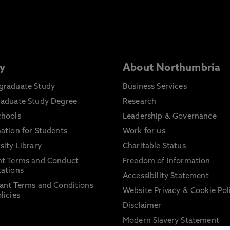
y
About Northumbria
graduate Study
Business Services
raduate Study Degree
Research
chools
Leadership & Governance
ation for Students
Work for us
sity Library
Charitable Status
nt Terms and Conduct
Freedom of Information
ations
Accessibility Statement
ant Terms and Conditions
Website Privacy & Cookie Pol
licies
Disclaimer
Modern Slavery Statement