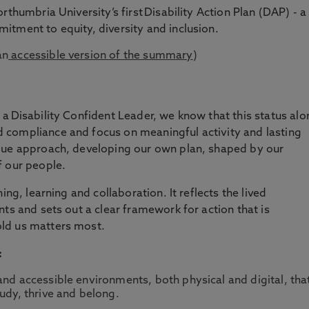
rthumbria University’s first Disability Action Plan (DAP) - a
tment to equity, diversity and inclusion.
an
accessible version of the summary
)
a Disability Confident Leader, we know that this status alo
compliance and focus on meaningful activity and lasting
que approach, developing our own plan, shaped by our
f our people.
ing, learning and collaboration. It reflects the lived
ts and sets out a clear framework for action that is
ld us matters most.
:
and accessible environments, both physical and digital, tha
udy, thrive and belong.