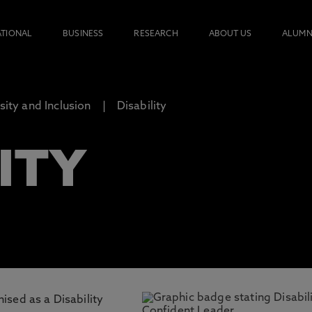
ATIONAL
BUSINESS
RESEARCH
ABOUT US
ALUMN
rsity and Inclusion
Disability
ITY
ised as a Disability