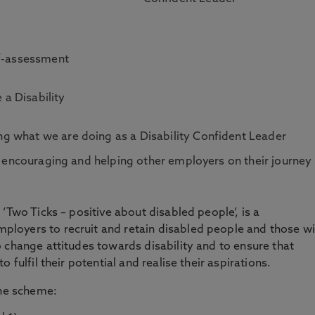
lf-assessment
 a Disability
g what we are doing as a Disability Confident Leader
in encouraging and helping other employers on their journey
‘Two Ticks – positive about disabled people’, is a
loyers to recruit and retain disabled people and those wi
 change attitudes towards disability and to ensure that
 fulfil their potential and realise their aspirations.
the scheme: