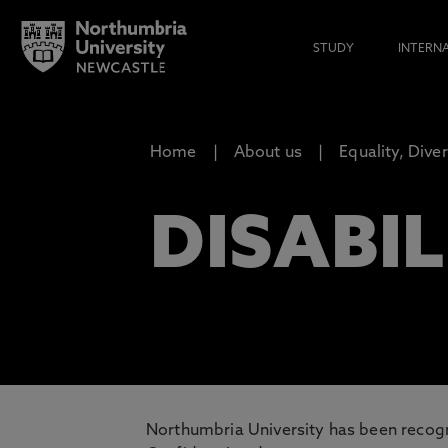
STUDY
INTERN
Home
About us
Equality, Dive
DISABIL
Northumbria University has been recogn