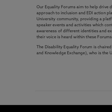
Our Equality Forums aim to help drive d
approach to inclusion and EDI action pl
University community, providing a platf
speaker events and activities which con
awareness of different identities and 
their voice is heard within these Forum
The Disability Equality Forum is chaire
and Knowledge Exchange), who is the Un