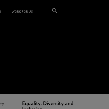
I
WORK FOR US
Equality, Diversity and