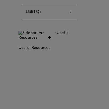
LGBTQ+
+
Useful Resources