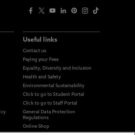
Useful links
Contact us
Paying your Fees
Equality, Diversity and Inclusion
Health and Safety
Environmental Sustainability
Click to go to Student Portal
Click to go to Staff Portal
icy
General Data Protection
Regulations
Online Shop