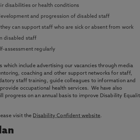
disabilities or health conditions
 development and progression of disabled staff
hey can support staff who are sick or absent from work
m disabled staff
elf-assessment regularly
es which include advertising our vacancies through media
ntoring, coaching and other support networks for staff,
datory staff training, guide colleagues to information and
 provide occupational health services. We have also
l progress on an annual basis to improve Disability Equali
ease visit the
Disability Confident website
.
lan