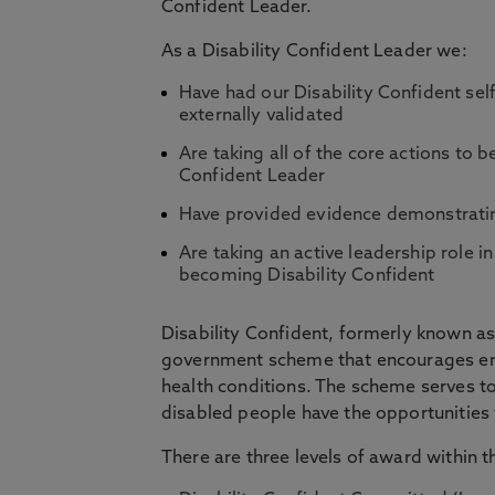
Confident Leader.
As a Disability Confident Leader we:
Have had our Disability Confident se
externally validated
Are taking all of the core actions to be
Confident Leader
Have provided evidence demonstratin
Are taking an active leadership role 
becoming Disability Confident
Disability Confident, formerly known as 
government scheme that encourages emp
health conditions. The scheme serves to
disabled people have the opportunities to
There are three levels of award within 