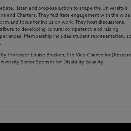
ebate, listen and propose action to shape the University’s
ans and Charters. They facilitate engagement with the wide
orm and focus for inclusion work. They host discussions,
tribute to developing cultural competency and raising
experiences. Membership includes student representation, s
s.
d by Professor Louise Bracken, Pro Vice-Chancellor (Resear
iversity Senior Sponsor for Disability Equality.