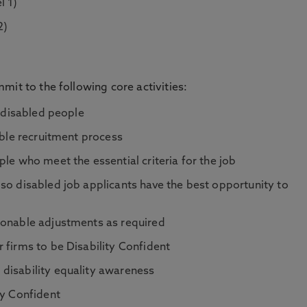
l 1)
2)
mit to the following core activities:
t disabled people
ible recruitment process
le who meet the essential criteria for the job
so disabled job applicants have the best opportunity to
sonable adjustments as required
 firms to be Disability Confident
disability equality awareness
ty Confident