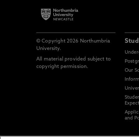
Stud
© Copyright 2026 Northumbria
University.
Under
All material provided subject to
Postg
copyright permission.
Our S
Inform
Univer
Stude
Expect
Applic
and Po