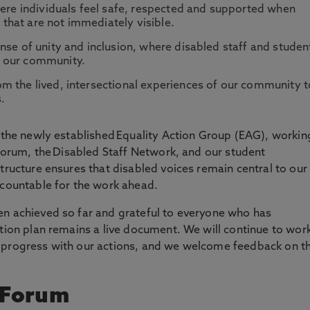
here individuals feel safe, respected and supported when
e that are not immediately visible.
nse of unity and inclusion, where disabled staff and studen
f our community.
m the lived, intersectional experiences of our community t
s.
y the newly established Equality Action Group (EAG), workin
 Forum, the Disabled Staff Network, and our student
tructure ensures that disabled voices remain central to our
ccountable for the work ahead.
en achieved so far and grateful to everyone who has
ction plan remains a live document. We will continue to wor
 progress with our actions, and we welcome feedback on t
y Forum