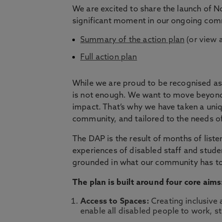
We are excited to share the launch of No
significant moment in our ongoing commi
Summary of the action plan
(or view 
Full action plan
While we are proud to be recognised as 
is not enough. We want to move beyond 
impact. That’s why we have taken a uni
community, and tailored to the needs o
The DAP is the result of months of listen
experiences of disabled staff and studen
grounded in what our community has to
The plan is built around four core aims
Access to Spaces:
Creating inclusive 
enable all disabled people to work, st