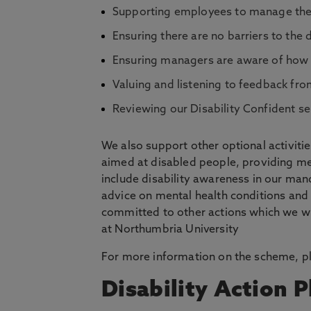
Supporting employees to manage their 
Ensuring there are no barriers to the
Ensuring managers are aware of how t
Valuing and listening to feedback fro
Reviewing our Disability Confident s
We also support other optional activiti
aimed at disabled people, providing me
include disability awareness in our man
advice on mental health conditions and
committed to other actions which we wil
at Northumbria University
For more information on the scheme, pl
Disability Action P