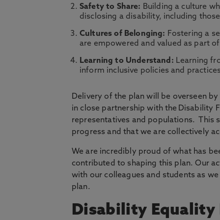
Safety to Share:
Building a culture w
disclosing a disability, including thos
Cultures of Belonging:
Fostering a se
are empowered and valued as part o
Learning to Understand:
Learning fro
inform inclusive policies and practice
Delivery of the plan will be overseen b
in close partnership with the Disability
representatives and populations. This s
progress and that we are collectively a
We are incredibly proud of what has be
contributed to shaping this plan. Our a
with our colleagues and students as we
plan.
Disability Equalit