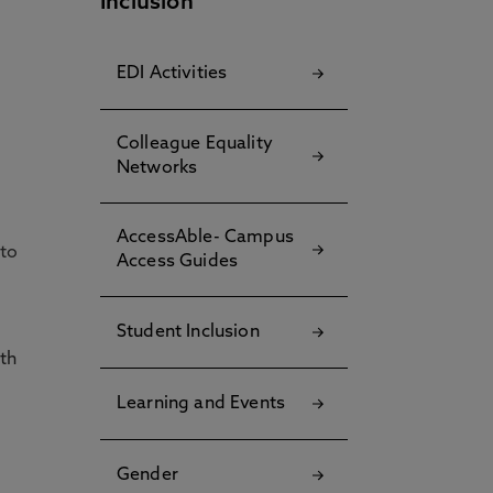
Inclusion
EDI Activities
Colleague Equality
Networks
AccessAble- Campus
 to
Access Guides
Student Inclusion
th
Learning and Events
Gender