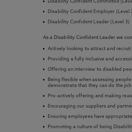
Disability Confident Committed (Leve
Disability Confident Employer (Level 
Disability Confident Leader (Level 3)
As a Disability Confident Leader we com
Actively looking to attract and recrui
Providing a fully inclusive and access
Offering an interview to disabled peop
Being flexible when assessing people 
demonstrate that they can do the job
Pro-actively offering and making rea
Encouraging our suppliers and partner
Ensuring employees have appropriate 
Promoting a culture of being Disabili