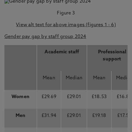
Figure 3
View alt text for above images (figures 1 - 6)
Gender pay gap by staff group 2024
Academic staff
Professional
support
Mean
Median
Mean
Media
Women
£29.69
£29.01
£18.53
£16.8
Men
£31.94
£29.01
£19.18
£17.55