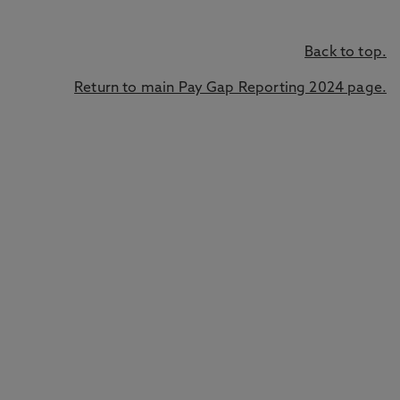
Back to top.
Return to main Pay Gap Reporting 2024 page.