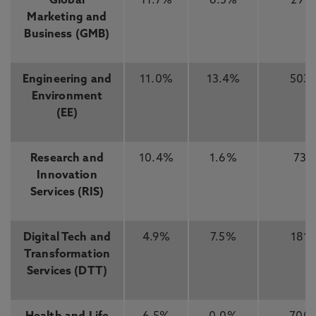
Global
11.7%
6.3%
291
Marketing and
Business (GMB)
Engineering and
11.0%
13.4%
503
Environment
(EE)
Research and
10.4%
1.6%
73
Innovation
Services (RIS)
Digital Tech and
4.9%
7.5%
181
Transformation
Services (DTT)