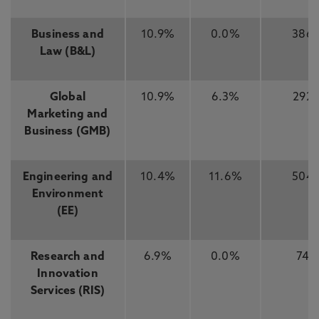
Business and
10.9%
0.0%
386
Law (B&L)
Global
10.9%
6.3%
292
Marketing and
Business (GMB)
Engineering and
10.4%
11.6%
504
Environment
(EE)
Research and
6.9%
0.0%
74
Innovation
Services (RIS)