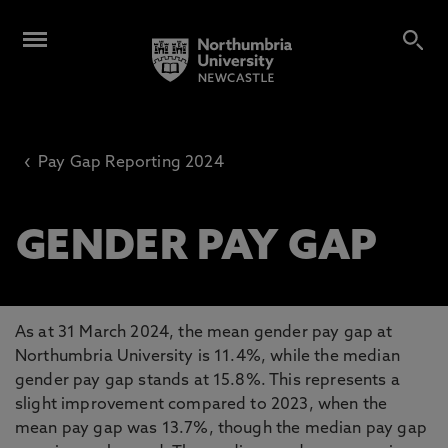
‹
Pay Gap Reporting 2024
GENDER PAY GAP
As at 31 March 2024, the mean gender pay gap at
Northumbria University is 11.4%, while the median
gender pay gap stands at 15.8%. This represents a
slight improvement compared to 2023, when the
mean pay gap was 13.7%, though the median pay gap