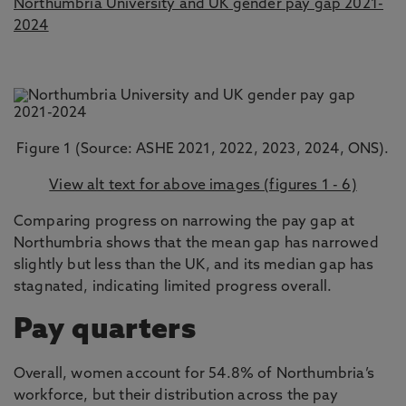
Northumbria University and UK gender pay gap 2021-
2024
Figure 1 (Source: ASHE 2021, 2022, 2023, 2024, ONS).
View alt text for above images (figures 1 - 6)
Comparing progress on narrowing the pay gap at
Northumbria shows that the mean gap has narrowed
slightly but less than the UK, and its median gap has
stagnated, indicating limited progress overall.
Pay quarters
Overall, women account for 54.8% of Northumbria’s
workforce, but their distribution across the pay