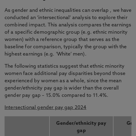
As gender and ethnic inequalities can overlap , we have
conducted an ‘intersectional’ analysis to explore their
combined impact. This analysis compares the earnings
of a specific demographic group (e.g. ethnic minority
women) with a reference group that serves as the
baseline for comparison, typically the group with the
highest earnings (e.g. ‘White’ men).
The following statistics suggest that ethnic minority
women face additional pay disparities beyond those
experienced by women as a whole, since the mean
gender/ethnicity pay gap is wider than the overall
gender pay gap – 15.0% compared to 11.4%.
Intersectional gender pay gap 2024
Gender/ethnicity pay
Gen
gap