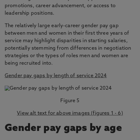
promotions, career advancement, or access to
leadership positions.
The relatively large early-career gender pay gap
between men and women in their first three years of
service may highlight disparities in starting salaries,
potentially stemming from differences in negotiation
strategies or the types of roles men and women are
being recruited into.
Gender pay gaps by length of service 2024
Figure 5
View alt text for above images (figures 1 - 6)
Gender pay gaps by age