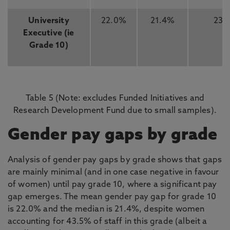
University
22.0%
21.4%
23
Executive (ie
Grade 10)
Table 5 (Note: excludes Funded Initiatives and
Research Development Fund due to small samples).
Gender pay gaps by grade
Analysis of gender pay gaps by grade shows that gaps
are mainly minimal (and in one case negative in favour
of women) until pay grade 10, where a significant pay
gap emerges. The mean gender pay gap for grade 10
is 22.0% and the median is 21.4%, despite women
accounting for 43.5% of staff in this grade (albeit a