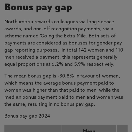
Bonus pay gap
Northumbria rewards colleagues via long service
awards, and one-off recognition payments, via a
scheme named ‘Going the Extra Mile’. Both sets of
payments are considered as bonuses for gender pay
gap reporting purposes. In total 142 women and 110
men received a payment, this represents generally
equal proportions at 6.2% and 5.9% respectively.
The mean bonus gap is -30.8% in favour of women,
which means the average bonus payment paid to
women was higher than that paid to men, while the
median bonus payment paid to men and women was
the same, resulting in no bonus pay gap.
Bonus pay gap 2024
Mean