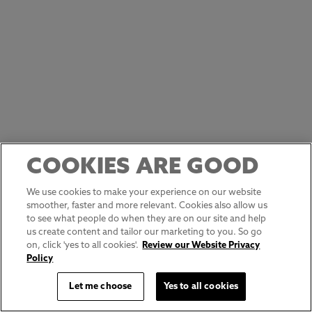
COOKIES ARE GOOD
We use cookies to make your experience on our website
smoother, faster and more relevant. Cookies also allow us
to see what people do when they are on our site and help
us create content and tailor our marketing to you. So go
on, click 'yes to all cookies'.
Review our Website Privacy
Policy
Let me choose
Yes to all cookies