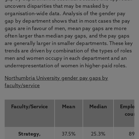
uncovers disparities that may be masked by
organisation-wide data. Analysis of the gender pay
gap by department shows that in most cases the pay
gaps are in favour of men, mean pay gaps are more
often larger than median pay gaps, and the pay gaps
are generally larger in smaller departments. These key
trends are driven by combination of the types of roles
men and women occupy in each department and an
underrepresentation of women in higher-paid roles.
Northumbria University gender pay gaps by
faculty/service
Faculty/Service
Mean
Median
Employ
count
Strategy,
37.5%
25.3%
89