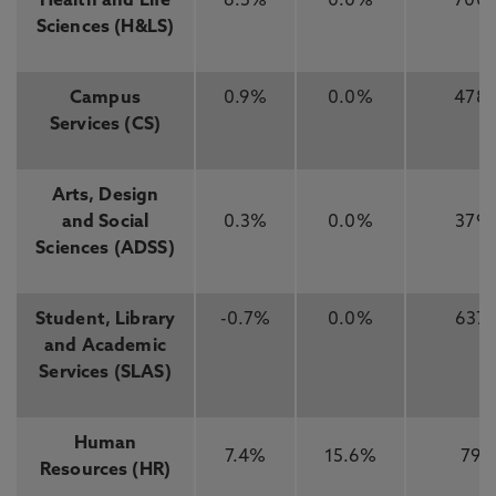
Health and Life
6.5%
0.0%
700
Sciences (H&LS)
Campus
0.9%
0.0%
478
Services (CS)
Arts, Design
and Social
0.3%
0.0%
379
Sciences (ADSS)
Student, Library
-0.7%
0.0%
637
and Academic
Services (SLAS)
Human
7.4%
15.6%
79
Resources (HR)