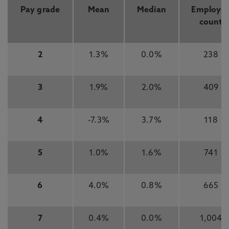
Pay grade
Mean
Median
Employe
count
2
1.3%
0.0%
238
3
1.9%
2.0%
409
4
-7.3%
3.7%
118
5
1.0%
1.6%
741
6
4.0%
0.8%
665
7
0.4%
0.0%
1,004