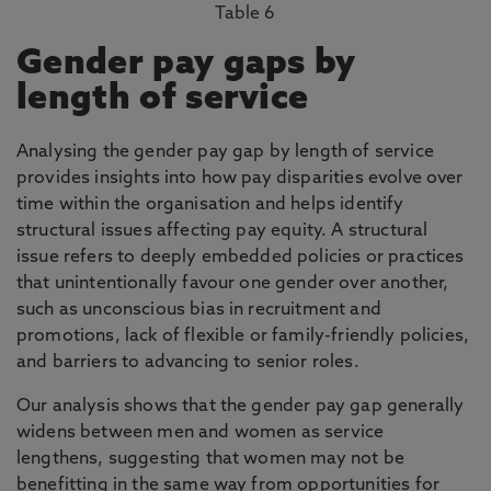
Table 6
Gender pay gaps by
length of service
Analysing the gender pay gap by length of service
provides insights into how pay disparities evolve over
time within the organisation and helps identify
structural issues affecting pay equity. A structural
issue refers to deeply embedded policies or practices
that unintentionally favour one gender over another,
such as unconscious bias in recruitment and
promotions, lack of flexible or family-friendly policies,
and barriers to advancing to senior roles.
Our analysis shows that the gender pay gap generally
widens between men and women as service
lengthens, suggesting that women may not be
benefitting in the same way from opportunities for