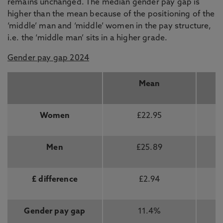
remains unchanged. The median gender pay gap is
higher than the mean because of the positioning of the
‘middle’ man and ‘middle’ women in the pay structure,
i.e. the ‘middle man’ sits in a higher grade.
Gender pay gap 2024
Mean
Women
£22.95
Men
£25.89
£ difference
£2.94
Gender pay gap
11.4%