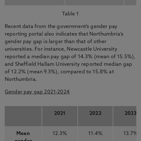
Table 1
Recent data from the government’s gender pay
reporting portal also indicates that Northumbria’s
gender pay gap is larger than that of other
universities. For instance, Newcastle University
reported a median pay gap of 14.3% (mean of 15.5%),
and Sheffield Hallam University reported median gap
of 12.2% (mean 9.3%), compared to 15.8% at
Northumbria.
Gender pay gap 2021-2024
2021
2022
2023
Mean
12.3%
11.4%
13.7%