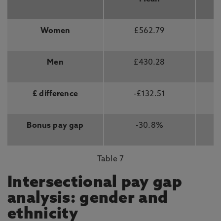
Women
£562.79
Men
£430.28
£ difference
-£132.51
Bonus pay gap
-30.8%
Table 7
Intersectional pay gap
analysis: gender and
ethnicity