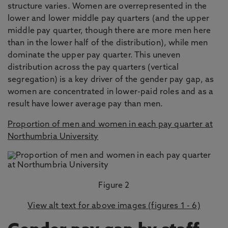
structure varies. Women are overrepresented in the
lower and lower middle pay quarters (and the upper
middle pay quarter, though there are more men here
than in the lower half of the distribution), while men
dominate the upper pay quarter. This uneven
distribution across the pay quarters (vertical
segregation) is a key driver of the gender pay gap, as
women are concentrated in lower-paid roles and as a
result have lower average pay than men.
Proportion of men and women in each pay quarter at
Northumbria University
Figure 2
View alt text for above images (figures 1 - 6)