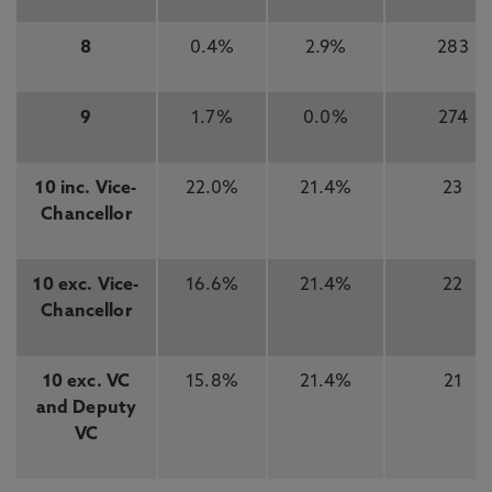
8
0.4%
2.9%
283
9
1.7%
0.0%
274
10 inc. Vice-
22.0%
21.4%
23
Chancellor
10 exc. Vice-
16.6%
21.4%
22
Chancellor
10 exc. VC
15.8%
21.4%
21
and Deputy
VC