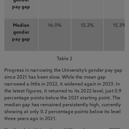
gender
pay gap
Median
16.0%
15.2%
15.3%
gender
pay gap
Table 2
Progress in narrowing the University’s gender pay gap
since 2021 has been slow. While the mean gap
narrowed a little in 2022, it widened again in 2023. In
the latest figures, it returned to its 2022 level, just 0.9
percentage points below the 2021 starting point. The
median gap has remained persistently high, currently
showing at only 0.2 percentage points below its level
three years ago in 2021.