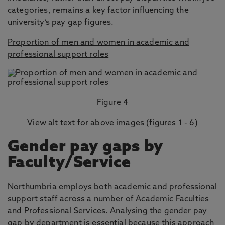
categories, remains a key factor influencing the
university’s pay gap figures.
Proportion of men and women in academic and
professional support roles
Figure 4
View alt text for above images (figures 1 - 6)
Gender pay gaps by
Faculty/Service
Northumbria employs both academic and professional
support staff across a number of Academic Faculties
and Professional Services. Analysing the gender pay
gap by department is essential because this approach