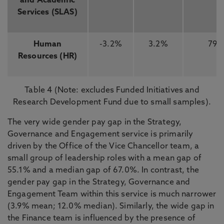
and Academic
Services (SLAS)
Human
-3.2%
3.2%
79
Resources (HR)
Table 4 (Note: excludes Funded Initiatives and
Research Development Fund due to small samples).
The very wide gender pay gap in the Strategy,
Governance and Engagement service is primarily
driven by the Office of the Vice Chancellor team, a
small group of leadership roles with a mean gap of
55.1% and a median gap of 67.0%. In contrast, the
gender pay gap in the Strategy, Governance and
Engagement Team within this service is much narrower
(3.9% mean; 12.0% median). Similarly, the wide gap in
the Finance team is influenced by the presence of