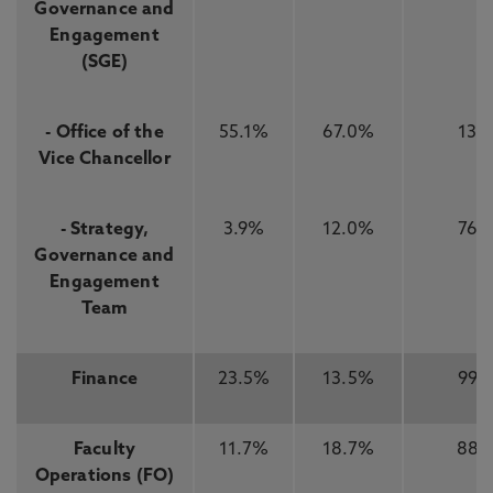
Governance and
Engagement
(SGE)
- Office of the
55.1%
67.0%
13
Vice Chancellor
- Strategy,
3.9%
12.0%
76
Governance and
Engagement
Team
Finance
23.5%
13.5%
99
Faculty
11.7%
18.7%
88
Operations (FO)