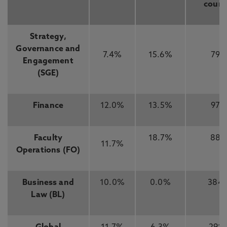
count
Strategy,
Governance and
7.4%
15.6%
79
Engagement
(SGE)
Finance
12.0%
13.5%
97
Faculty
18.7%
88
11.7%
Operations (FO)
Business and
10.0%
0.0%
384
Law (BL)