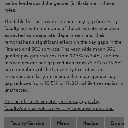
senior leaders and the gender (im)balance in these
roles.
The table below provides gender pay gap figures by
faculty but with members of the University Executive
extracted as a separate ‘department’ and their
removal has a significant effect on the pay gaps in the
Finance and SGE services. The very wide mean SGE
gender pay gap reduces from 37.5% to 7.4%, and the
median gender pay gap reduces from 25.3% to 15.6%
once members of the University Executive are
removed. Similarly, in Finance the mean gender pay
gap reduces from 23.5% to 12.0%, while the median is
unaffected.
Northumbria University gender pay gaps by
faculty/service with University Executive extracted
Faculty/Service
Mean
Median
Employ