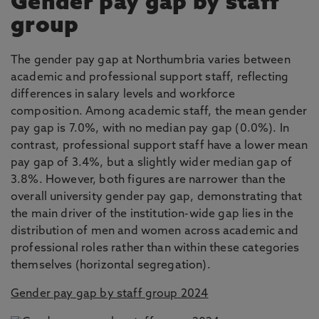
Gender pay gap by staff
group
The gender pay gap at Northumbria varies between
academic and professional support staff, reflecting
differences in salary levels and workforce
composition. Among academic staff, the mean gender
pay gap is 7.0%, with no median pay gap (0.0%). In
contrast, professional support staff have a lower mean
pay gap of 3.4%, but a slightly wider median gap of
3.8%. However, both figures are narrower than the
overall university gender pay gap, demonstrating that
the main driver of the institution-wide gap lies in the
distribution of men and women across academic and
professional roles rather than within these categories
themselves (horizontal segregation).
Gender pay gap by staff group 2024