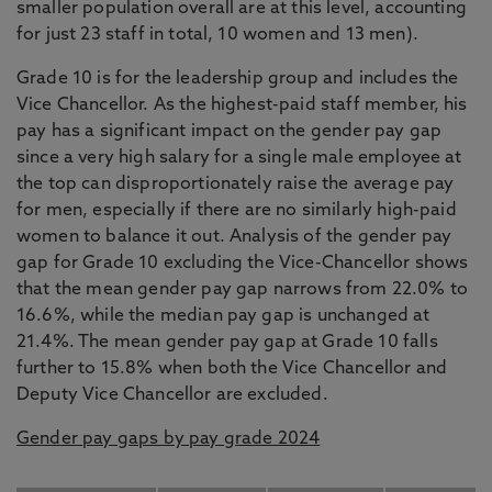
smaller population overall are at this level, accounting
for just 23 staff in total, 10 women and 13 men).
Grade 10 is for the leadership group and includes the
Vice Chancellor. As the highest-paid staff member, his
pay has a significant impact on the gender pay gap
since a very high salary for a single male employee at
the top can disproportionately raise the average pay
for men, especially if there are no similarly high-paid
women to balance it out. Analysis of the gender pay
gap for Grade 10 excluding the Vice-Chancellor shows
that the mean gender pay gap narrows from 22.0% to
16.6%, while the median pay gap is unchanged at
21.4%. The mean gender pay gap at Grade 10 falls
further to 15.8% when both the Vice Chancellor and
Deputy Vice Chancellor are excluded.
Gender pay gaps by pay grade 2024