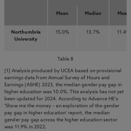
Mean
Median
Mean
Northumbria
15.0%
13.7%
11.4%
University
Table 8
[1] Analysis produced by UCEA based on provisional
earnings data from Annual Survey of Hours and
Earnings (ASHE) 2023, the median gender pay gap in
higher education was 10.0%. This analysis has not yet
been updated for 2024. According to Advance HE's
‘Show me the money – an exploration of the gender
pay gap in higher education’ report, the median
gender pay gap across the higher education sector
was 11.9% in 2022.