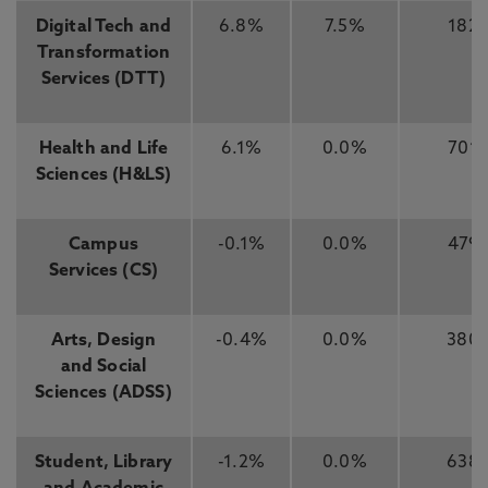
Digital Tech and
6.8%
7.5%
182
Transformation
Services (DTT)
Health and Life
6.1%
0.0%
701
Sciences (H&LS)
Campus
-0.1%
0.0%
479
Services (CS)
Arts, Design
-0.4%
0.0%
380
and Social
Sciences (ADSS)
Student, Library
-1.2%
0.0%
638