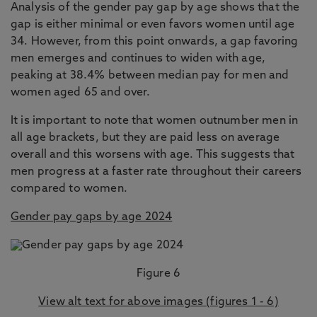
Analysis of the gender pay gap by age shows that the
gap is either minimal or even favors women until age
34. However, from this point onwards, a gap favoring
men emerges and continues to widen with age,
peaking at 38.4% between median pay for men and
women aged 65 and over.
It is important to note that women outnumber men in
all age brackets, but they are paid less on average
overall and this worsens with age. This suggests that
men progress at a faster rate throughout their careers
compared to women.
Gender pay gaps by age 2024
Figure 6
View alt text for above images (figures 1 - 6)