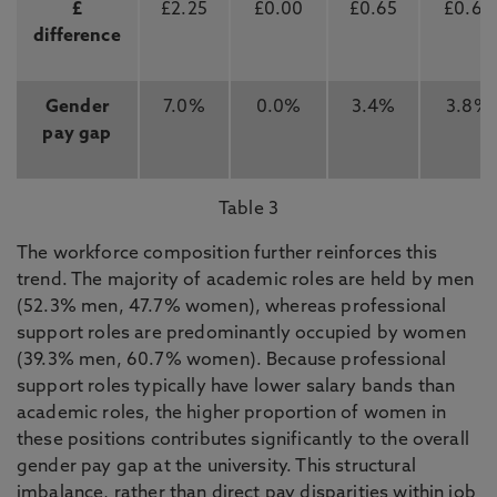
£
£2.25
£0.00
£0.65
£0.67
difference
Gender
7.0%
0.0%
3.4%
3.8%
pay gap
Table 3
The workforce composition further reinforces this
trend. The majority of academic roles are held by men
(52.3% men, 47.7% women), whereas professional
support roles are predominantly occupied by women
(39.3% men, 60.7% women). Because professional
support roles typically have lower salary bands than
academic roles, the higher proportion of women in
these positions contributes significantly to the overall
gender pay gap at the university. This structural
imbalance, rather than direct pay disparities within job