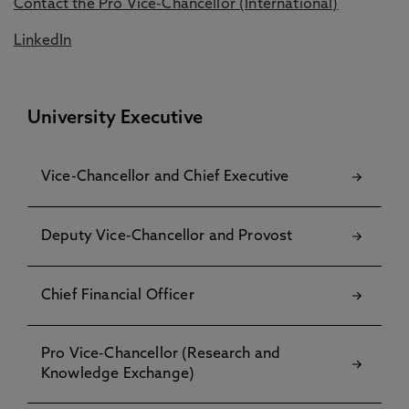
Contact the Pro Vice-Chancellor (International)
LinkedIn
University Executive
Vice-Chancellor and Chief Executive
Deputy Vice-Chancellor and Provost
Chief Financial Officer
Pro Vice-Chancellor (Research and
Knowledge Exchange)