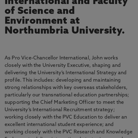
International and Faculty
of Science and
Environment at
Northumbria University.
As Pro Vice-Chancellor International, John works
closely with the University Executive, shaping and
delivering the University’s International Strategy and
profile. This includes: developing and maintaining
strong relationships with key overseas stakeholders,
particularly our transnational education partnerships;
supporting the Chief Marketing Officer to meet the
University’s International Recruitment strategy;
working closely with the PVC Education to deliver an
excellent international student experience; and
working closely with the PVC Research and Knowledge