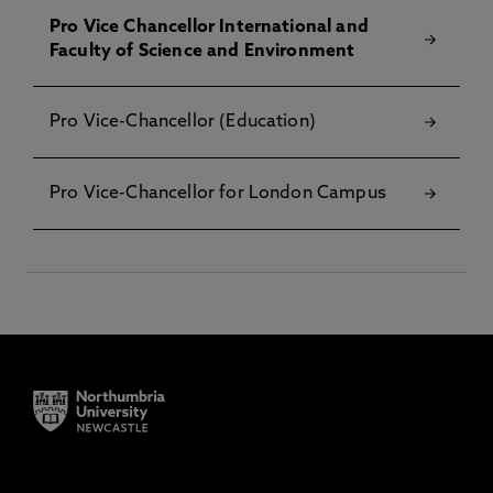
Pro Vice Chancellor International and
Faculty of Science and Environment
Pro Vice-Chancellor (Education)
Pro Vice-Chancellor for London Campus