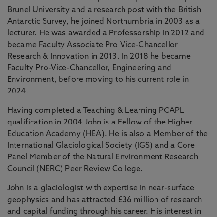
Brunel University and a research post with the British
Antarctic Survey, he joined Northumbria in 2003 as a
lecturer. He was awarded a Professorship in 2012 and
became Faculty Associate Pro Vice-Chancellor
Research & Innovation in 2013. In 2018 he became
Faculty Pro-Vice-Chancellor, Engineering and
Environment, before moving to his current role in
2024.
Having completed a Teaching & Learning PCAPL
qualification in 2004 John is a Fellow of the Higher
Education Academy (HEA). He is also a Member of the
International Glaciological Society (IGS) and a Core
Panel Member of the Natural Environment Research
Council (NERC) Peer Review College.
John is a glaciologist with expertise in near-surface
geophysics and has attracted £36 million of research
and capital funding through his career. His interest in