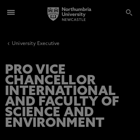
‹
University Executive
PRO VICE
CHANCELLOR
INTERNATIONAL
AND FACULTY OF
SCIENCE AND
ENVIRONMENT