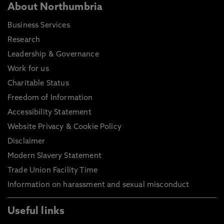
About Northumbria
Business Services
Research
Leadership & Governance
Work for us
Charitable Status
Freedom of Information
Accessibility Statement
Website Privacy & Cookie Policy
Disclaimer
Modern Slavery Statement
Trade Union Facility Time
Information on harassment and sexual misconduct
Useful links