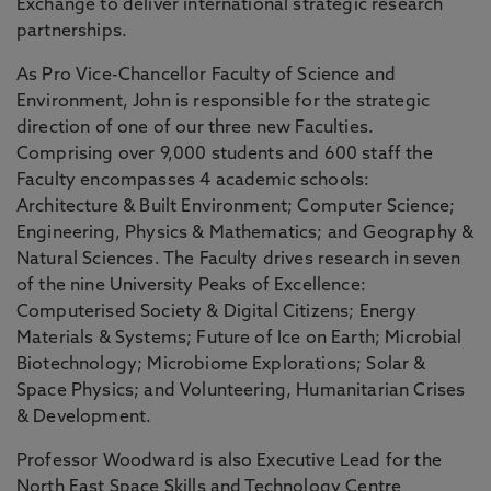
Exchange to deliver international strategic research
partnerships.
As Pro Vice-Chancellor Faculty of Science and
Environment, John is responsible for the strategic
direction of one of our three new Faculties.
Comprising over 9,000 students and 600 staff the
Faculty encompasses 4 academic schools:
Architecture & Built Environment; Computer Science;
Engineering, Physics & Mathematics; and Geography &
Natural Sciences. The Faculty drives research in seven
of the nine University Peaks of Excellence:
Computerised Society & Digital Citizens; Energy
Materials & Systems; Future of Ice on Earth; Microbial
Biotechnology; Microbiome Explorations; Solar &
Space Physics; and Volunteering, Humanitarian Crises
& Development.
Professor Woodward is also Executive Lead for the
North East Space Skills and Technology Centre