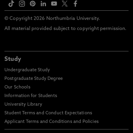
© Copyright 2026 Northumbria University.
All material provided subject to copyright permission.
Study
Undergraduate Study
Postgraduate Study Degree
Our Schools
Information for Students
University Library
Student Terms and Conduct Expectations
Applicant Terms and Conditions and Policies