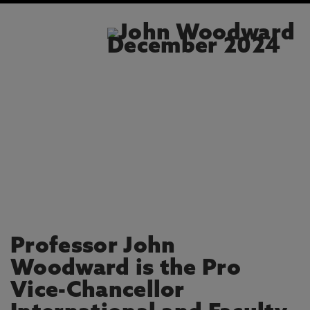
Professor John
Woodward is the Pro
Vice-Chancellor