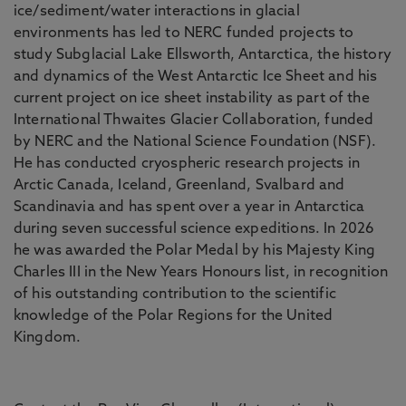
ice/sediment/water interactions in glacial
environments has led to NERC funded projects to
study Subglacial Lake Ellsworth, Antarctica, the history
and dynamics of the West Antarctic Ice Sheet and his
current project on ice sheet instability as part of the
International Thwaites Glacier Collaboration, funded
by NERC and the National Science Foundation (NSF).
He has conducted cryospheric research projects in
Arctic Canada, Iceland, Greenland, Svalbard and
Scandinavia and has spent over a year in Antarctica
during seven successful science expeditions. In 2026
he was awarded the Polar Medal by his Majesty King
Charles III in the New Years Honours list, in recognition
of his outstanding contribution to the scientific
knowledge of the Polar Regions for the United
Kingdom.