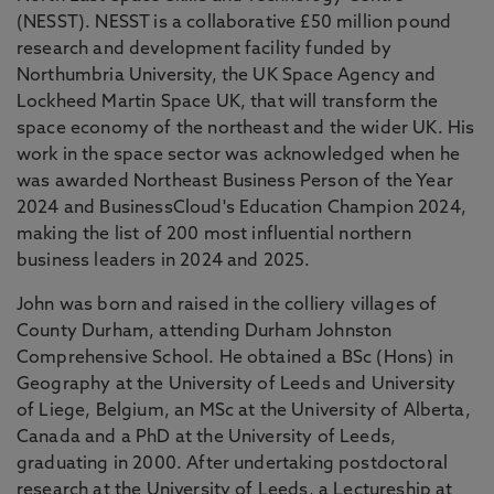
(NESST). NESST is a collaborative £50 million pound
research and development facility funded by
Northumbria University, the UK Space Agency and
Lockheed Martin Space UK, that will transform the
space economy of the northeast and the wider UK. His
work in the space sector was acknowledged when he
was awarded Northeast Business Person of the Year
2024 and BusinessCloud's Education Champion 2024,
making the list of 200 most influential northern
business leaders in 2024 and 2025.
John was born and raised in the colliery villages of
County Durham, attending Durham Johnston
Comprehensive School. He obtained a BSc (Hons) in
Geography at the University of Leeds and University
of Liege, Belgium, an MSc at the University of Alberta,
Canada and a PhD at the University of Leeds,
graduating in 2000. After undertaking postdoctoral
research at the University of Leeds, a Lectureship at