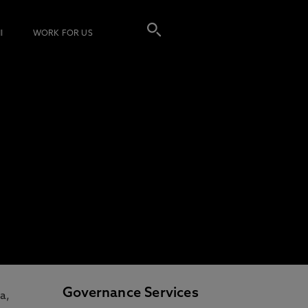
I
WORK FOR US
Governance Services
a,