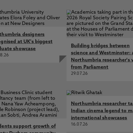
harmonious relations across all parts of the University
accessed via
elearning
ent means in the HE setting
res to safeguard access within the University to
s to online material on topics which are extremist-
and learning and research purposes should be preserved.
thumbria designers
ognised at UK's biggest
Building bridges between
duate showcase
science and Westminster: 
8.26
Northumbria researcher's 
from Parliament
29.07.26
Northumbria researcher t
Indian cinema legend to m
international showcases
16.07.26
dents support growth of