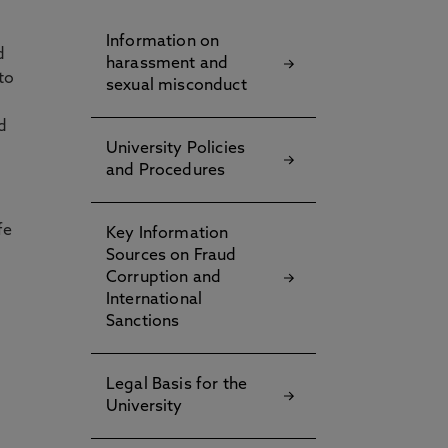
Information on
d
harassment and
to
sexual misconduct
d
University Policies
and Procedures
fe
Key Information
Sources on Fraud
Corruption and
International
Sanctions
Legal Basis for the
University