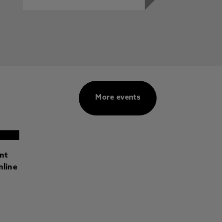
More events
ant
nline