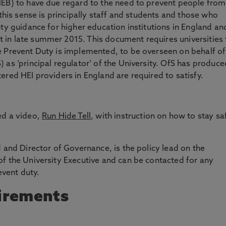
HEB) to have due regard to the need to prevent people from
this sense is principally staff and students and those who
ty guidance for higher education institutions in England an
in late summer 2015. This document requires universities 
e Prevent Duty is implemented, to be overseen on behalf of
 as ‘principal regulator’ of the University. OfS has produce
ered HEI providers in England are required to satisfy.
ed a video,
Run Hide Tell
, with instruction on how to stay sa
 and Director of Governance, is the policy lead on the
f the University Executive and can be contacted for any
event duty.
irements