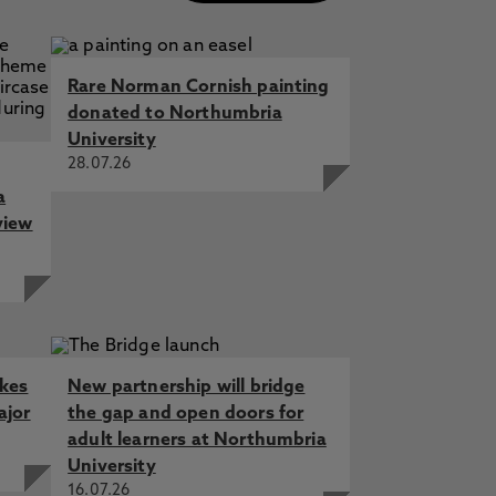
Rare Norman Cornish painting
donated to Northumbria
University
28.07.26
a
view
akes
New partnership will bridge
ajor
the gap and open doors for
adult learners at Northumbria
University
16.07.26