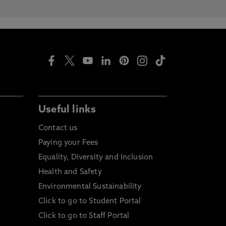
Useful links
Contact us
Paying your Fees
Equality, Diversity and Inclusion
Health and Safety
Environmental Sustainability
Click to go to Student Portal
Click to go to Staff Portal