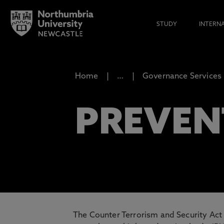
STUDY
INTERN
Home
…
Governance Services
PREVEN
The Counter Terrorism and Security Act 