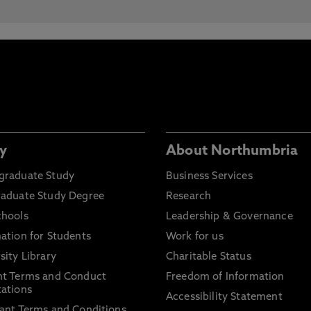
y
About Northumbria
graduate Study
Business Services
raduate Study Degree
Research
chools
Leadership & Governance
ation for Students
Work for us
sity Library
Charitable Status
nt Terms and Conduct
Freedom of Information
ations
Accessibility Statement
ant Terms and Conditions