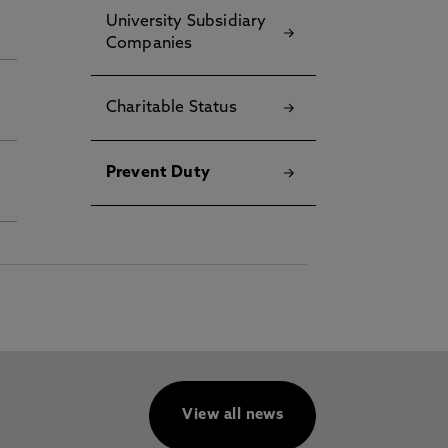
University Subsidiary
Companies
Charitable Status
Prevent Duty
View all news