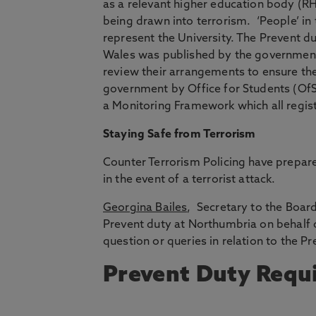
as a relevant higher education body (R
being drawn into terrorism. ‘People’ in 
represent the University. The Prevent du
Wales was published by the government 
review their arrangements to ensure th
government by Office for Students (OfS)
a Monitoring Framework which all regist
Staying Safe from Terrorism
Counter Terrorism Policing have prepar
in the event of a terrorist attack.
Georgina Bailes
, Secretary to the Board
Prevent duty at Northumbria on behalf o
question or queries in relation to the Pr
Prevent Duty Requ