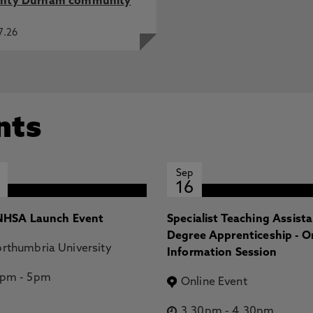
nty Durham community
7.26
nts
Sep
16
HSA Launch Event
Specialist Teaching Assist
Degree Apprenticeship - O
rthumbria University
Information Session
2pm
-
5pm
Online Event
3.30pm
-
4.30pm