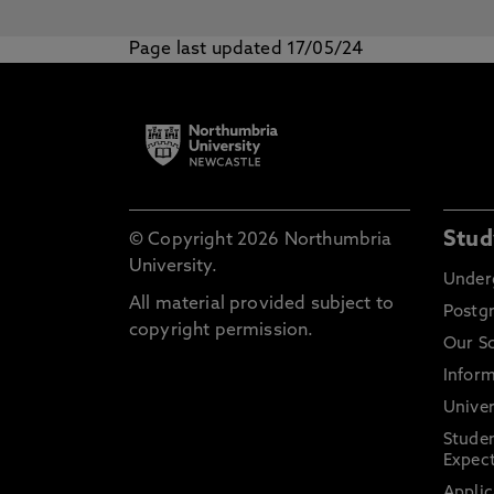
Page last updated 17/05/24
Stud
© Copyright 2026 Northumbria
University.
Under
All material provided subject to
Postg
copyright permission.
Our S
Inform
Univer
Stude
Expect
Applic