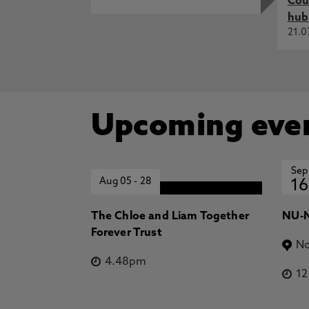
Cou
hub
21.0
Upcoming eve
Sep
Aug 05
-
28
16
The Chloe and Liam Together
NU-N
Forever Trust
No
4.48pm
1