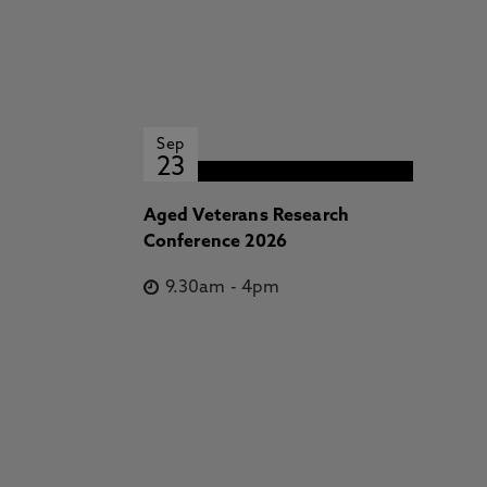
Sep
23
Aged Veterans Research
Conference 2026
9.30am
-
4pm