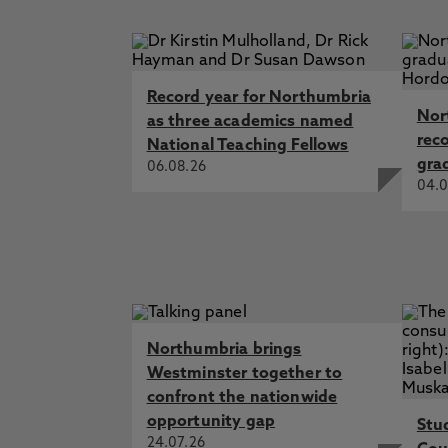
support for campus cohesion and 
Prevent Training materials can be 
training of staff about what Prev
community
information technology and measu
extremist related material. Acces
Record year for Northumbria
related, for bona fide teaching 
Nor
as three academics named
rec
National Teaching Fellows
gra
06.08.26
04.0
Northumbria brings
Westminster together to
confront the nationwide
opportunity gap
Stu
24.07.26