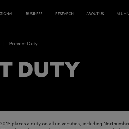
ATIONAL
BUSINESS
RESEARCH
ABOUT US
ALUMN
Prevent Duty
T DUTY
2015 places a duty on all universities, including Northumbri