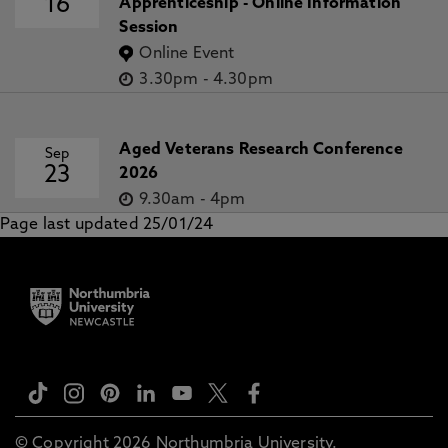
16
Apprenticeship - Online Information
Session
Online Event
3.30pm
-
4.30pm
Aged Veterans Research Conference
Sep
23
2026
9.30am
-
4pm
Page last updated 25/01/24
© Copyright 2026 Northumbria University.