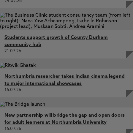
24.07.26
Students support growth of County Durham
community hub
21.07.26
Northumbria researcher takes Indian cinema legend
to major international showcases
16.07.26
New partnership will bridge the gap and open doors
for adult learners at Northumbria University
16.07.26