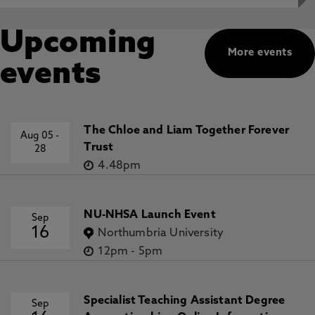
Upcoming
More events
events
The Chloe and Liam Together Forever
Aug 05
-
Trust
28
4.48pm
NU-NHSA Launch Event
Sep
16
Northumbria University
12pm
-
5pm
Specialist Teaching Assistant Degree
Sep