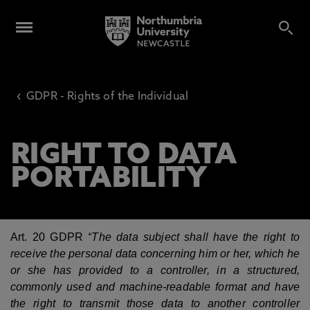
‹
GDPR - Rights of the Individual
RIGHT TO DATA
PORTABILITY
Art. 20 GDPR
“
The data subject shall have the right to
receive the personal data concerning him or her, which he
or she has provided to a controller, in a structured,
commonly used and machine-readable format and have
the right to transmit those data to another controller