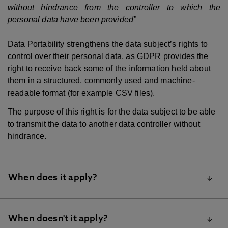
without hindrance from the controller to which the
personal data have been provided”
Data Portability strengthens the data subject’s rights to
control over their personal data, as GDPR provides the
right to receive back some of the information held about
them in a structured, commonly used and machine-
readable format (for example CSV files).
The purpose of this right is for the data subject to be able
to transmit the data to another data controller without
hindrance.
When does it apply?
Data Portability does not apply to all processing
When doesn't it apply?
activities. A data subject has the right to receive back from