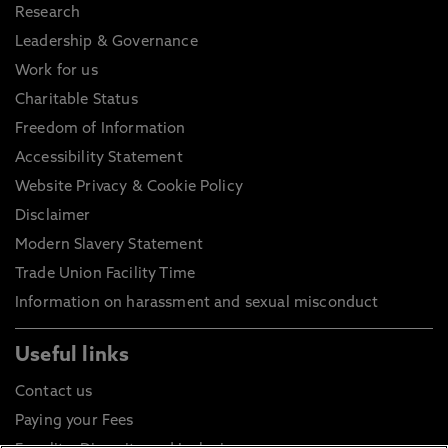
Research
Leadership & Governance
Work for us
Charitable Status
Freedom of Information
Accessibility Statement
Website Privacy & Cookie Policy
Disclaimer
Modern Slavery Statement
Trade Union Facility Time
Information on harassment and sexual misconduct
Useful links
Contact us
Paying your Fees