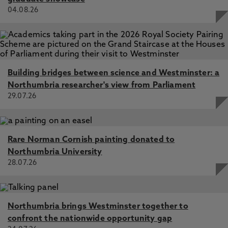
04.08.26
Building bridges between science and Westminster: a
Northumbria researcher's view from Parliament
29.07.26
Rare Norman Cornish painting donated to
Northumbria University
28.07.26
Northumbria brings Westminster together to
confront the nationwide opportunity gap