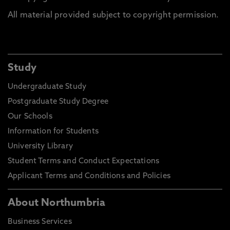
All material provided subject to copyright permission.
Study
Undergraduate Study
Postgraduate Study Degree
Our Schools
Information for Students
University Library
Student Terms and Conduct Expectations
Applicant Terms and Conditions and Policies
About Northumbria
Business Services