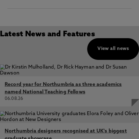
E:
dp.officer@northumbria.ac.uk
P
:
Vice-Chancellor’s Office, Legal Services Team,
Northumbria University, Ground Floor, Pandon Building,
Latest News and Features
Newcastle upon Tyne, NE1 8ST
View all news
Record year for Northumbria as three academics
named National Teaching Fellows
06.08.26
Northumbria designers recognised at UK's biggest
graduate showcase