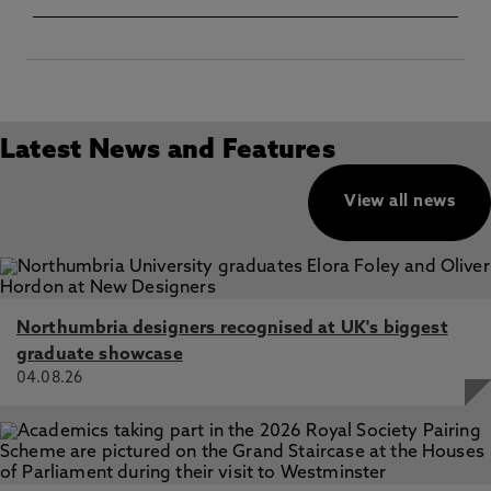
Latest News and Features
View all news
Northumbria designers recognised at UK's biggest
graduate showcase
04.08.26