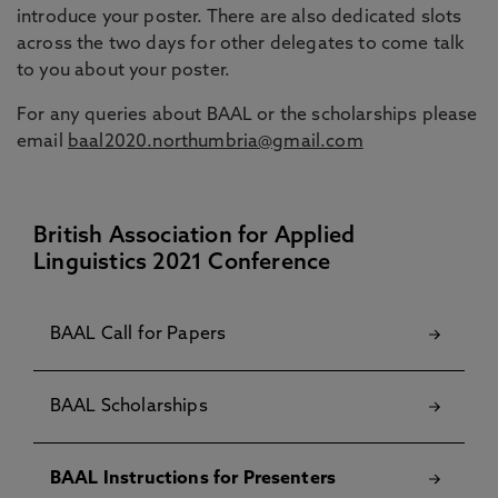
introduce your poster. There are also dedicated slots
across the two days for other delegates to come talk
to you about your poster.
For any queries about BAAL or the scholarships please
email
baal2020.northumbria@gmail.com
British Association for Applied
Linguistics 2021 Conference
BAAL Call for Papers
BAAL Scholarships
BAAL Instructions for Presenters