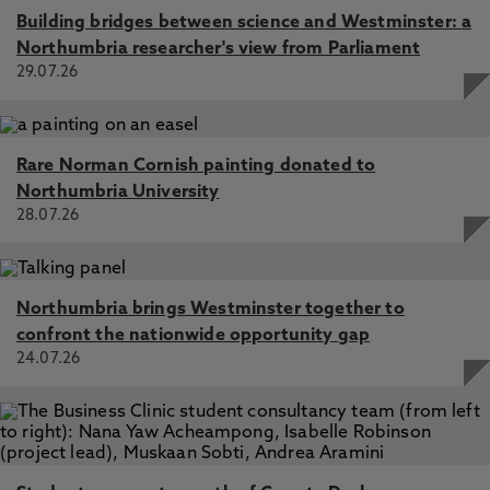
Building bridges between science and Westminster: a
Northumbria researcher's view from Parliament
29.07.26
Rare Norman Cornish painting donated to
Northumbria University
28.07.26
Northumbria brings Westminster together to
confront the nationwide opportunity gap
24.07.26