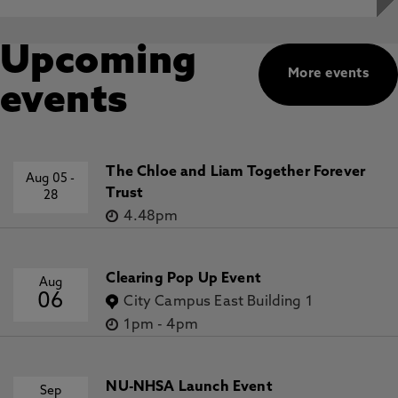
Upcoming
More events
events
The Chloe and Liam Together Forever
Aug 05
-
Trust
28
4.48pm
Clearing Pop Up Event
Aug
06
City Campus East Building 1
1pm
-
4pm
NU-NHSA Launch Event
Sep