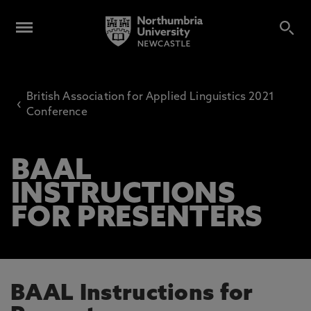
British Association for Applied Linguistics 2021
‹
Conference
BAAL
INSTRUCTIONS
FOR PRESENTERS
BAAL Instructions for