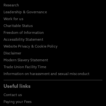
Research
Leadership & Governance
Work for us
Charitable Status
Freedom of Information
Accessibility Statement
Website Privacy & Cookie Policy
Disclaimer
Modern Slavery Statement
Trade Union Facility Time
Information on harassment and sexual misconduct
Useful links
Contact us
Paying your Fees