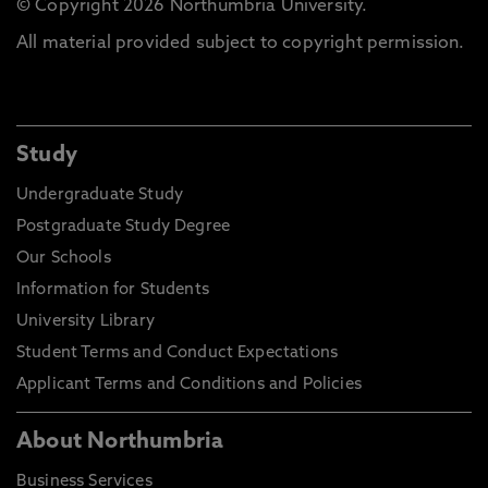
© Copyright 2026 Northumbria University.
All material provided subject to copyright permission.
Study
Undergraduate Study
Postgraduate Study Degree
Our Schools
Information for Students
University Library
Student Terms and Conduct Expectations
Applicant Terms and Conditions and Policies
About Northumbria
Business Services