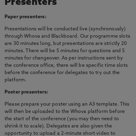
Presenters
Paper presenters:
Presentations will be conducted live (synchronously)
through Whova and Blackboard. Our programme slots
are 30 minutes long, but presentations are strictly 20
minutes. There will be 5 minutes for questions and 5
minutes for changeover. As per instructions sent by
the conference office, there will be specific time slots
before the conference for delegates to try out the
platform.
Poster presenters:
Please prepare your poster using an A3 template. This
will then be uploaded to the Whova platform before
the start of the conference (you may then need to
shrink it to scale). Delegates are also given the
opportunity to upload a 2-minute short video to