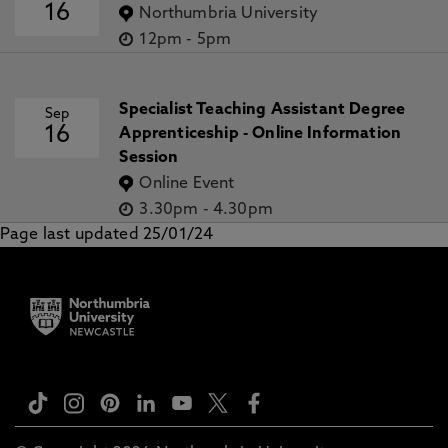
16
Northumbria University
12pm
-
5pm
Specialist Teaching Assistant Degree
Sep
16
Apprenticeship - Online Information
Session
Online Event
3.30pm
-
4.30pm
Page last updated 25/01/24