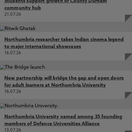
Students support growth of County Durham
community hub
21.07.26
Northumbria researcher takes Indian cinema legend
to major international showcases
16.07.26
New partnership will bridge the gap and open doors
for adult learners at Northumbria University
16.07.26
Northumbria University named among 35 founding
members of Defence Universities Alliance
13.07.26