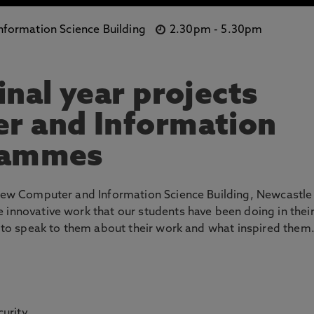
formation Science Building
2.30pm
-
5.30pm
inal year projects
r and Information
rammes
e new Computer and Information Science Building, Newcastle
 innovative work that our students have been doing in thei
ce to speak to them about their work and what inspired them
urity