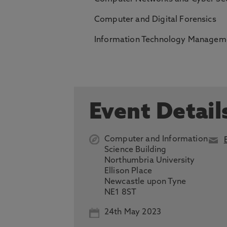
Computer and Digital Forensics
Information Technology Manageme
Event Detail
Computer and Information
Science Building
Northumbria University
Ellison Place
Newcastle upon Tyne
NE1 8ST
24th May 2023