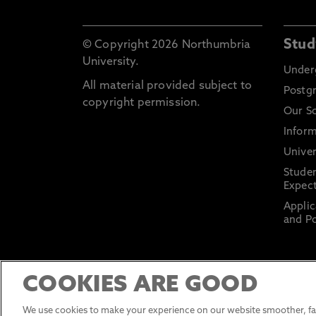
Stud
© Copyright 2026 Northumbria
University.
Under
All material provided subject to
Postg
copyright permission.
Our S
Inform
Univer
Stude
Expect
Applic
and Po
COOKIES ARE GOOD
We use cookies to make your experience on our website smoother, fas