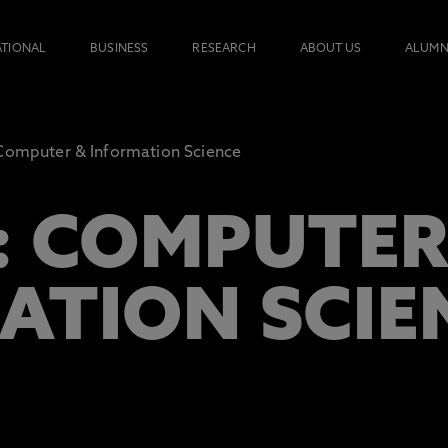
ATIONAL
BUSINESS
RESEARCH
ABOUT US
ALUMN
omputer & Information Science
: COMPUTE
ATION SCIE