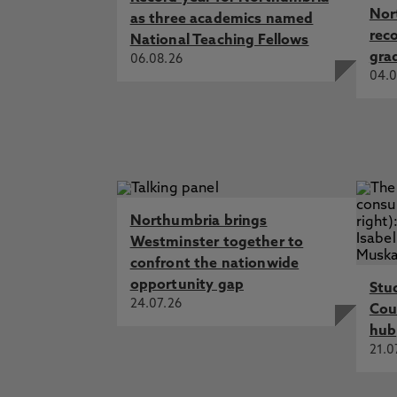
Nor
as three academics named
rec
National Teaching Fellows
gra
06.08.26
04.0
Northumbria brings
Westminster together to
confront the nationwide
opportunity gap
Stu
24.07.26
Cou
hub
21.0