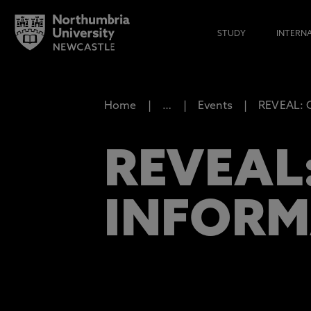
STUDY
INTERN
Home
…
Events
REVEAL: C
REVEAL
INFORM