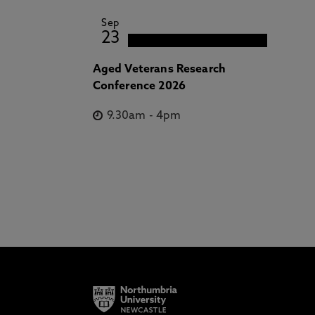
Sep
23
Aged Veterans Research
Conference 2026
9.30am
-
4pm