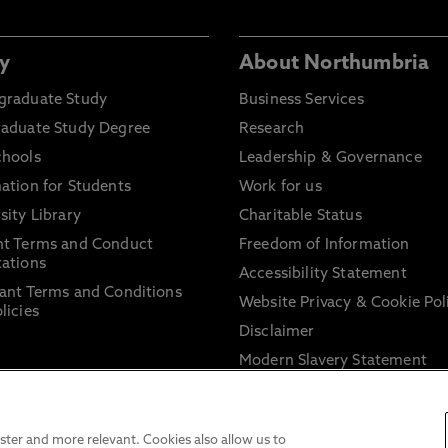
y
About Northumbria
graduate Study
Business Services
raduate Study Degree
Research
chools
Leadership & Governance
ation for Students
Work for us
sity Library
Charitable Status
nt Terms and Conduct
Freedom of Information
ations
Accessibility Statement
ant Terms and Conditions
Website Privacy & Cookie Pol
licies
Disclaimer
Modern Slavery Statement
Trade Union Facility Time
Information on harassment 
sexual misconduct
ter and more relevant. Cookies also allow us to