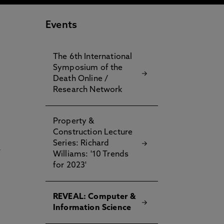
Events
The 6th International
Symposium of the
Death Online /
Research Network
Property &
Construction Lecture
Series: Richard
r
Williams: '10 Trends
.
for 2023'
REVEAL: Computer &
Information Science