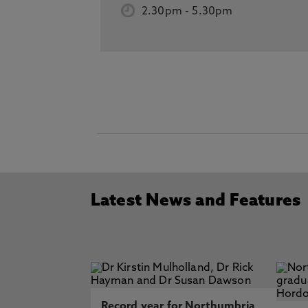
2.30pm
-
5.30pm
Latest News and Features
Record year for Northumbria