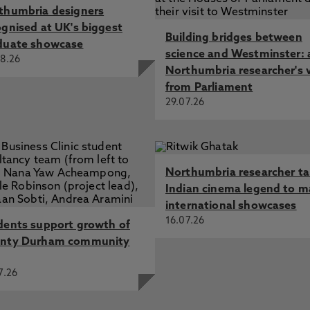
thumbria designers
ognised at UK's biggest
Building bridges between
duate showcase
science and Westminster: 
8.26
Northumbria researcher's 
from Parliament
29.07.26
Northumbria researcher t
Indian cinema legend to m
international showcases
16.07.26
dents support growth of
nty Durham community
7.26