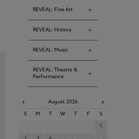
REVEAL: Fine Art
REVEAL: History
REVEAL: Music
REVEAL: Theatre &
Performance
August 2026
S
M
T
W
T
F
S
1