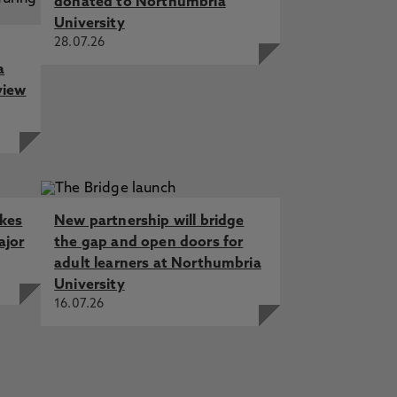
donated to Northumbria
University
28.07.26
a
view
akes
New partnership will bridge
ajor
the gap and open doors for
adult learners at Northumbria
University
16.07.26