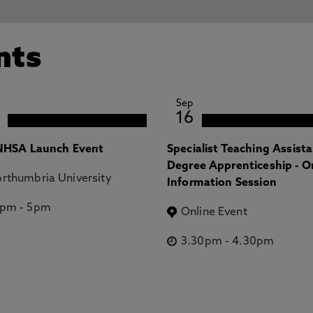
nts
Sep
16
HSA Launch Event
Specialist Teaching Assist
Degree Apprenticeship - O
rthumbria University
Information Session
2pm
-
5pm
Online Event
3.30pm
-
4.30pm