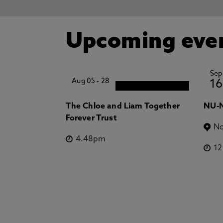
Upcoming eve
Sep
Aug 05
-
28
16
The Chloe and Liam Together
NU-N
Forever Trust
No
4.48pm
1