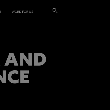
I
WORK FOR US
R AND
NCE