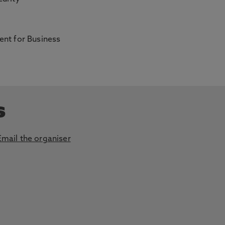
nt for Business
s
Email the organiser