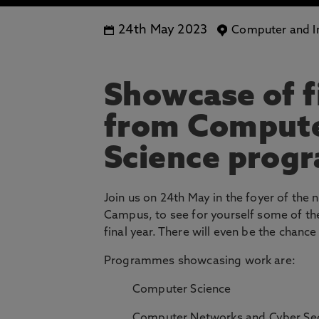
24th May 2023
Computer and In
Showcase of f
from Compute
Science prog
Join us on 24th May in the foyer of th
Campus, to see for yourself some of the
final year. There will even be the chan
Programmes showcasing work are:
Computer Science
Computer Networks and Cyber Sec