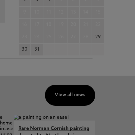
2
3
4
5
6
7
8
9
10
11
12
13
14
15
16
17
18
19
20
21
22
23
24
25
26
27
28
29
30
31
View all news
Rare Norman Cornish painting