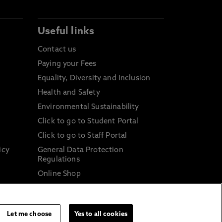
Useful links
Contact us
Paying your Fees
Equality, Diversity and Inclusion
Health and Safety
Environmental Sustainability
Click to go to Student Portal
Click to go to Staff Portal
icy
General Data Protection
Regulations
Online Shop
Sustainable Digital Infrastructure
and
Let me choose
Yes to all cookies