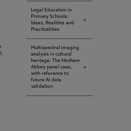
Legal Education in
Primary Schools:
Ideas, Realities and
Practicalities
e
Multispectral imaging
d.
analysis in cultural
heritage: The Hexham
Abbey panel case,
with reference to
future AI data
validation.