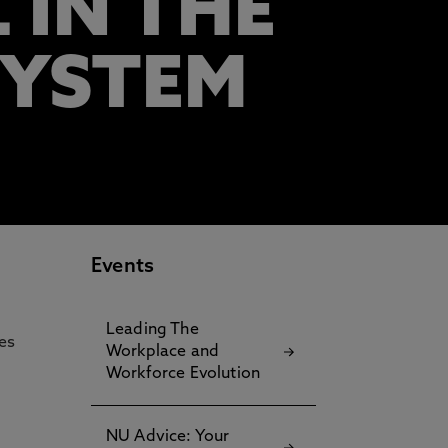
 IN THE
SYSTEM
Events
Leading The
ces
Workplace and
Workforce Evolution
NU Advice: Your