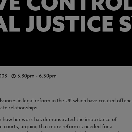
VE CONTROL
AL JUSTICE 
 003
5.30pm
-
6.30pm
advances in legal reform in the UK which have created offen
mate relationships.
in how her work has demonstrated the importance of
al courts, arguing that more reform is needed for a