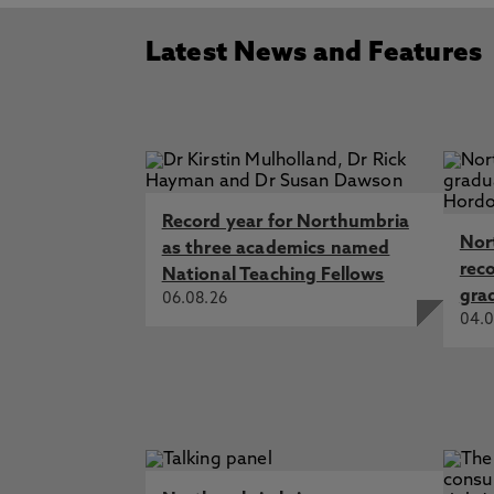
Latest News and Features
Record year for Northumbria
Nor
as three academics named
rec
National Teaching Fellows
gra
06.08.26
04.0