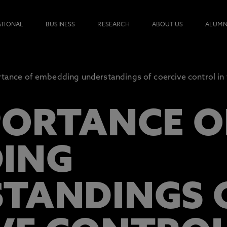
ATIONAL
BUSINESS
RESEARCH
ABOUT US
ALUMN
tance of embedding understandings of coercive control in t
PORTANCE O
ING
TANDINGS 