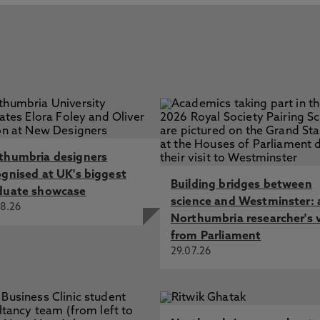
thumbria designers
ognised at UK's biggest
Building bridges between
duate showcase
science and Westminster: 
8.26
Northumbria researcher's 
from Parliament
29.07.26