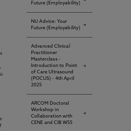
Future (Employability)
NU Advice: Your
Future (Employability)
Advanced Clinical
Practitioner
gs
Masterclass -
Introduction to Point
h
of Care Ultrasound
ic
(POCUS) - 4th April
s
2025
ARCOM Doctoral
Workshop in
Collaboration with
e
CENE and CIB W55
f