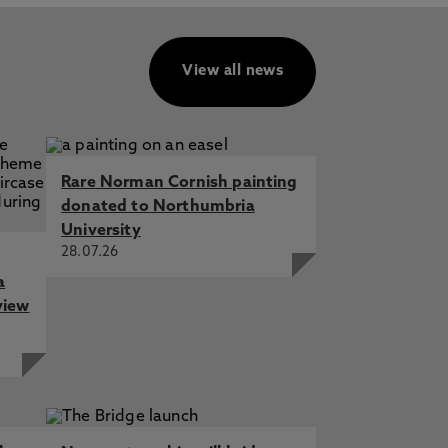
View all news
Rare Norman Cornish painting
donated to Northumbria
University
28.07.26
a
view