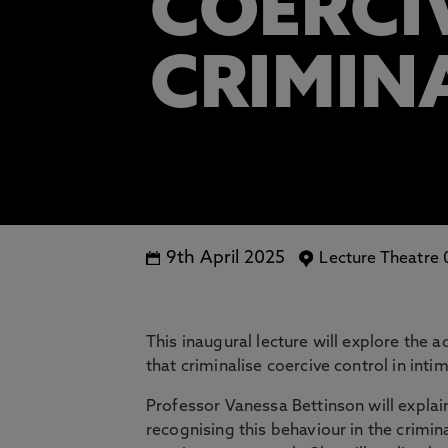
COERCI
CRIMIN
9th April 2025
Lecture Theatre
This inaugural lecture will explore the 
that criminalise coercive control in inti
Professor Vanessa Bettinson will expla
recognising this behaviour in the crimin