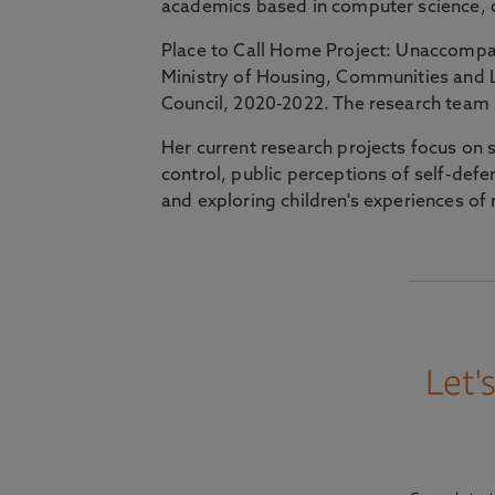
academics based in computer science, c
Place to Call Home Project: Unaccompa
Ministry of Housing, Communities and 
Council, 2020-2022. The research team 
Her current research projects focus on
control, public perceptions of self-def
and exploring children's experiences of 