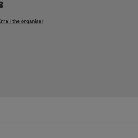
s
Email the organiser