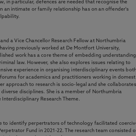
w, in particular, defences are needed that recognise the
n an intimate or family relationship has on an offender's
lpability.
w and a Vice Chancellor Research Fellow at Northumbria
 having previously worked at De Montfort University,
ublished work has a core theme of embedding understandin
riminal law. However, she also explores issues relating to
nsive experience in organising interdisciplinary events bot
e forums for academics and practitioners working in domest
er approach to research is socio-legal and she collaborate
 diverse disciplines. She is a member of Northumbria
e Interdisciplinary Research Theme.
nce to identify perpertrators of technology facilitated coerciv
erpetrator Fund in 2021-22. The research team consisted o