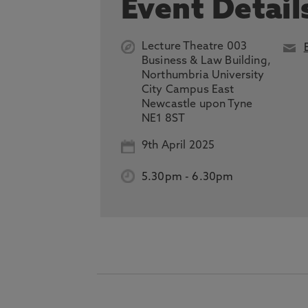
Event Detail
Lecture Theatre 003
Business & Law Building,
Northumbria University
City Campus East
Newcastle upon Tyne
NE1 8ST
9th April 2025
5.30pm
-
6.30pm