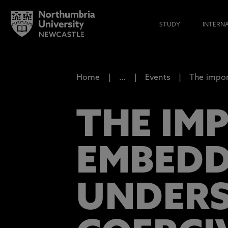
STUDY
INTERN
Home
…
Events
The impor
THE IM
EMBEDD
UNDERS