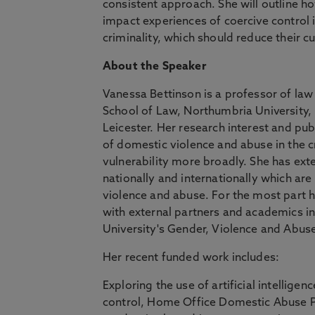
consistent approach. She will outline ho
impact experiences of coercive control i
criminality, which should reduce their cu
About the Speaker
Vanessa Bettinson is a professor of la
School of Law, Northumbria University,
Leicester. Her research interest and p
of domestic violence and abuse in the c
vulnerability more broadly. She has exte
nationally and internationally which ar
violence and abuse. For the most part h
with external partners and academics in
University's Gender, Violence and Abus
Her recent funded work includes:
Exploring the use of artificial intellige
control, Home Office Domestic Abuse P