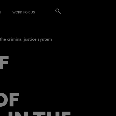
I
WORK FOR US
he criminal justice system
F
OF