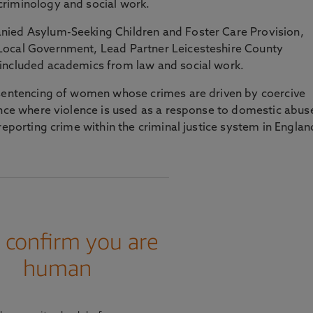
riminology and social work.
nied Asylum-Seeking Children and Foster Care Provision,
Local Government, Lead Partner Leicesteshire County
included academics from law and social work.
 sentencing of women whose crimes are driven by coercive
ence where violence is used as a response to domestic abus
reporting crime within the criminal justice system in Englan