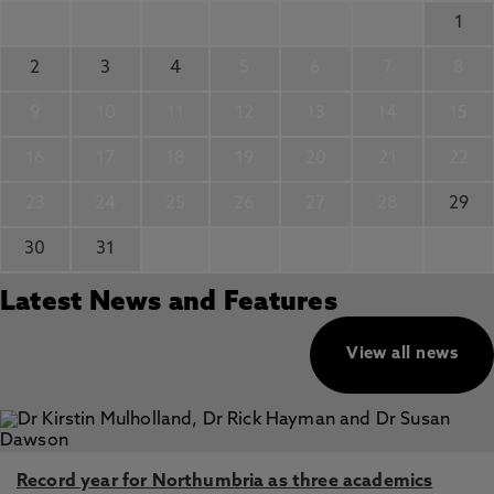
1
2
3
4
5
6
7
8
9
10
11
12
13
14
15
16
17
18
19
20
21
22
23
24
25
26
27
28
29
30
31
Latest News and Features
View all news
Record year for Northumbria as three academics