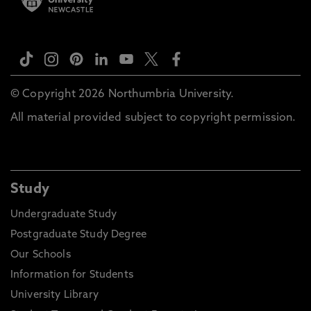
© Copyright 2026 Northumbria University.
All material provided subject to copyright permission.
Study
Undergraduate Study
Postgraduate Study Degree
Our Schools
Information for Students
University Library