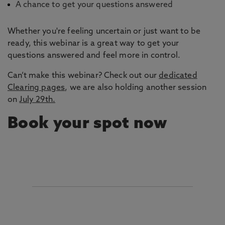
A chance to get your questions answered
Whether you're feeling uncertain or just want to be
ready, this webinar is a great way to get your
questions answered and feel more in control.
Can’t make this webinar? Check out our
dedicated
Clearing pages
, we are also holding another session
on
July 29th.
Book your spot now