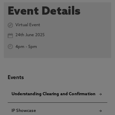
Event Details
Virtual Event
24th June 2025
4pm
-
5pm
Events
Understanding Clearing and Confirmation
IP Showcase