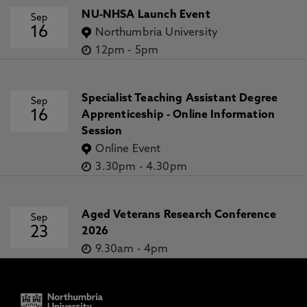
NU-NHSA Launch Event
Sep
16
Northumbria University
12pm
-
5pm
Specialist Teaching Assistant Degree
Sep
16
Apprenticeship - Online Information
Session
Online Event
3.30pm
-
4.30pm
Aged Veterans Research Conference
Sep
23
2026
9.30am
-
4pm