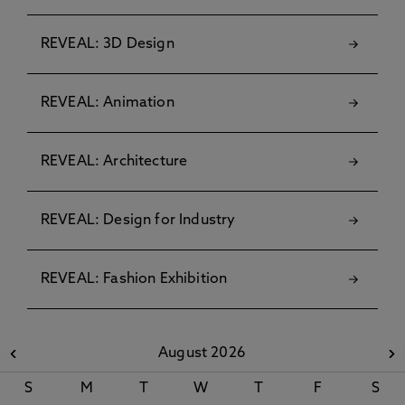
REVEAL: 3D Design
REVEAL: Animation
REVEAL: Architecture
REVEAL: Design for Industry
REVEAL: Fashion Exhibition
August 2026
S
M
T
W
T
F
S