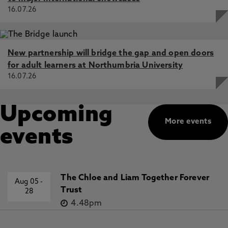
16.07.26
New partnership will bridge the gap and open doors
for adult learners at Northumbria University
16.07.26
Upcoming
More events
events
The Chloe and Liam Together Forever
Aug 05
-
Trust
28
4.48pm