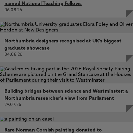
named National Teaching Fellows
06.08.26
Northumbria designers recognised at UK's biggest
graduate showcase
04.08.26
Building bridges between science and Westminster: a
Northumbria researcher's view from Parliament
29.07.26
Rare Norman Cornish painting donated to