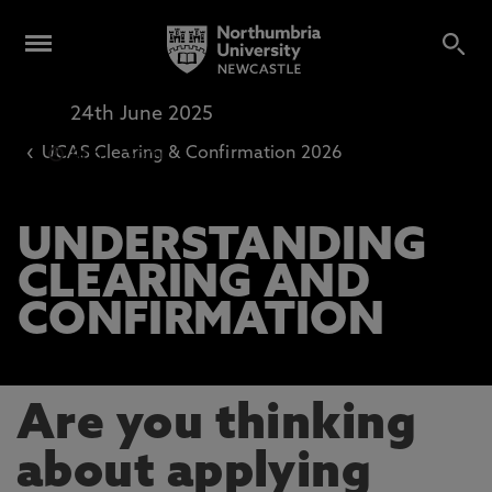
24th June 2025
Virtual Event
‹
UCAS Clearing & Confirmation 2026
4pm
-
5pm
UNDERSTANDING
CLEARING AND
CONFIRMATION
Are you thinking
about applying