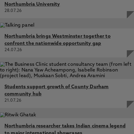
Northumbria University
28.07.26
Northumbria brings Westminster together to
confront the nationwide opportunity gap
24.07.26
Students support growth of County Durham
community hub
21.07.26
Northumbria researcher takes Indian cinema legend
to major international showcases