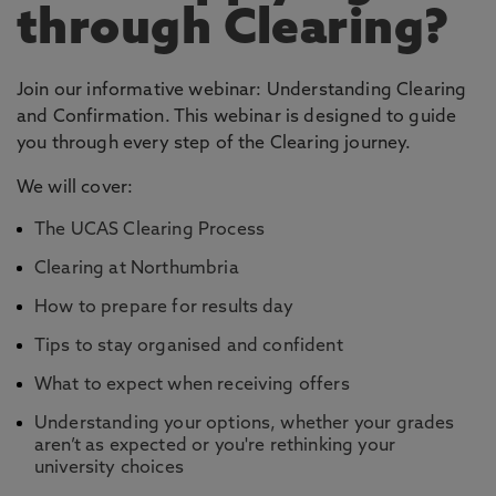
through Clearing?
Join our informative webinar: Understanding Clearing
and Confirmation. This webinar is designed to guide
you through every step of the Clearing journey.
We will cover:
The UCAS Clearing Process
Clearing at Northumbria
How to prepare for results day
Tips to stay organised and confident
What to expect when receiving offers
Understanding your options, whether your grades
aren’t as expected or you're rethinking your
university choices