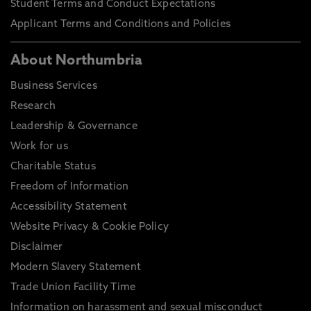
Student Terms and Conduct Expectations
Applicant Terms and Conditions and Policies
About Northumbria
Business Services
Research
Leadership & Governance
Work for us
Charitable Status
Freedom of Information
Accessibility Statement
Website Privacy & Cookie Policy
Disclaimer
Modern Slavery Statement
Trade Union Facility Time
Information on harassment and sexual misconduct