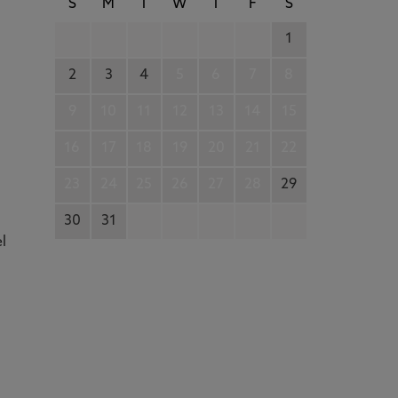
S
M
T
W
T
F
S
1
2
3
4
5
6
7
8
9
10
11
12
13
14
15
16
17
18
19
20
21
22
23
24
25
26
27
28
29
30
31
el