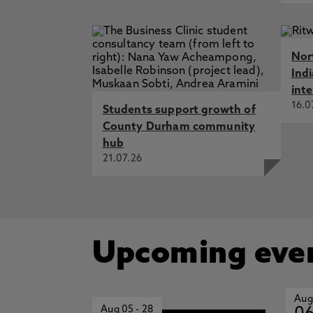
Nor
Ind
int
16.0
Students support growth of
County Durham community
hub
21.07.26
Upcoming eve
Aug
Aug 05
-
28