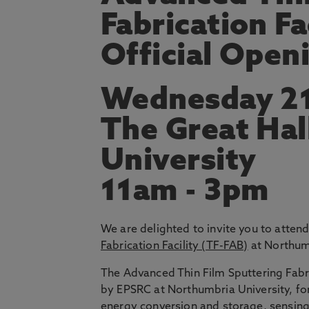
Fabrication Fa
Official Open
Wednesday 21
The Great Hal
University
11am - 3pm
We are delighted to invite you to atten
Fabrication Facility (TF-FAB)
at Northum
The Advanced Thin Film Sputtering Fabric
by EPSRC at Northumbria University, for
energy conversion and storage, sensin