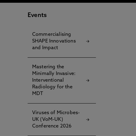
Events
Commercialising
SHAPE Innovations
and Impact
Mastering the
Minimally Invasive:
Interventional
Radiology for the
MDT
Viruses of Microbes-
UK (VoM-UK)
Conference 2026