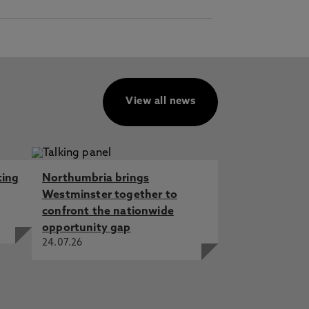
View all news
ting
Northumbria brings
Westminster together to
confront the nationwide
opportunity gap
24.07.26