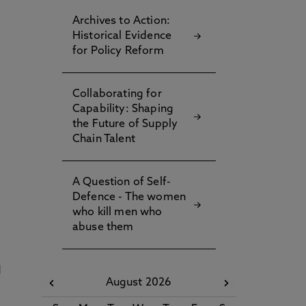
Archives to Action:
Historical Evidence
for Policy Reform
Collaborating for
Capability: Shaping
the Future of Supply
Chain Talent
A Question of Self-
Defence - The women
who kill men who
abuse them
d
August 2026