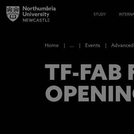
STUDY
INTERN
Home
…
Events
Advanced 
TF-FAB 
OPENIN