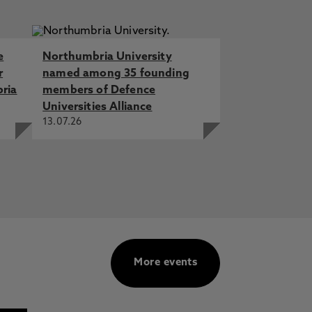
e
Northumbria University
r
named among 35 founding
bria
members of Defence
Universities Alliance
13.07.26
More events