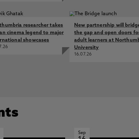
thumbria researcher takes
New partnership will bridg
ian cinema legend to major
the gap and open doors fo
ernational showcases
adult learners at Northum
7.26
University
16.07.26
nts
Sep