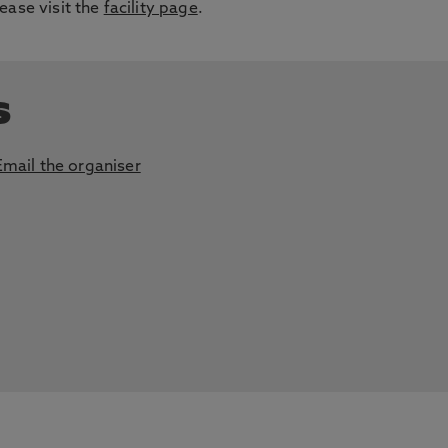
ease visit the
facility page
.
s
Email the organiser