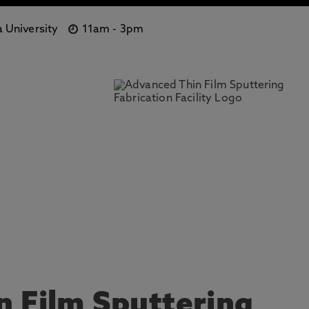
 University
11am
-
3pm
 Film Sputtering