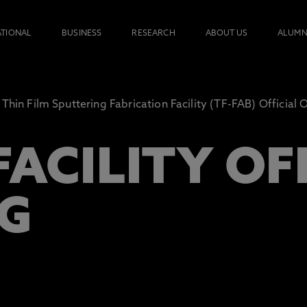
ATIONAL
BUSINESS
RESEARCH
ABOUT US
ALUMN
Thin Film Sputtering Fabrication Facility (TF-FAB) Official
FACILITY OF
G