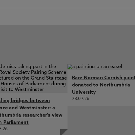
Rare Norman Cornish pain
donated to Northumbria
University
28.07.26
lding bridges between
ence and Westminster: a
thumbria researcher's view
m Parliament
7.26