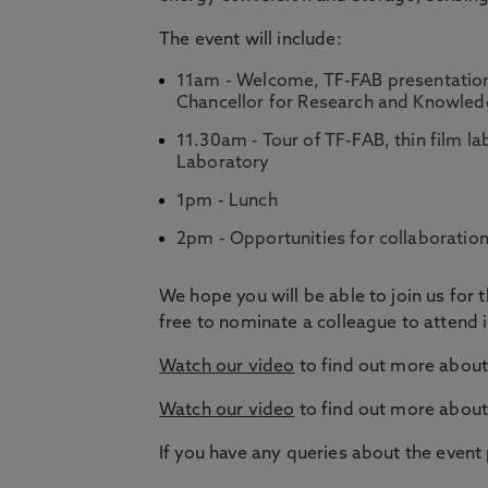
The event will include:
11am - Welcome, TF-FAB presentation 
Chancellor for Research and Knowled
11.30am - Tour of TF-FAB, thin film l
Laboratory
1pm - Lunch
2pm - Opportunities for collaboratio
We hope you will be able to join us for t
free to nominate a colleague to attend i
Watch our video
to find out more about 
Watch our video
to find out more about
If you have any queries about the event