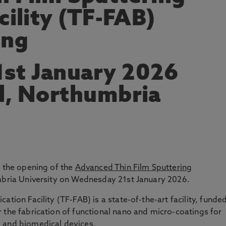
cility (TF-FAB)
ing
st January 2026
l, Northumbria
d the opening of the
Advanced Thin Film Sputtering
bria University on Wednesday 21st January 2026.
ation Facility (TF-FAB) is a state-of-the-art facility, funde
 the fabrication of functional nano and micro-coatings for
g and biomedical devices.