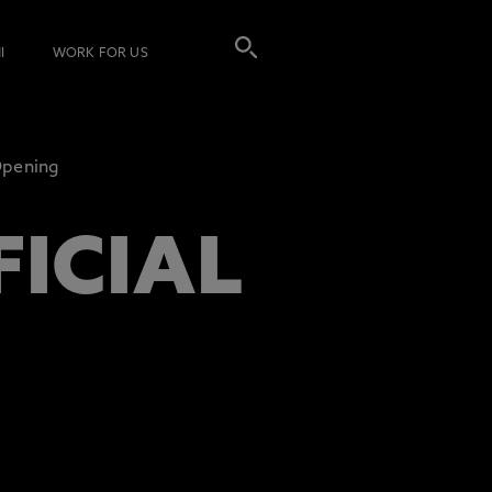
I
WORK FOR US
 Opening
FICIAL