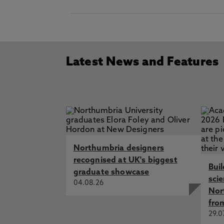
Latest News and Features
Northumbria designers
recognised at UK's biggest
Bui
graduate showcase
sci
04.08.26
Nor
fro
29.0