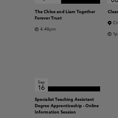
0
The Chloe and Liam Together
Clea
Forever Trust
Ci
4.48pm
1
Sep
16
Specialist Teaching Assistant
Degree Apprenticeship - Online
Information Session