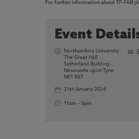
For further information about TF-FAB pl
Event Detail
Northumbria University
The Great Hall
Sutherland Building
Newcastle upon Tyne
NE1 8ST
21st January 2026
11am
-
3pm