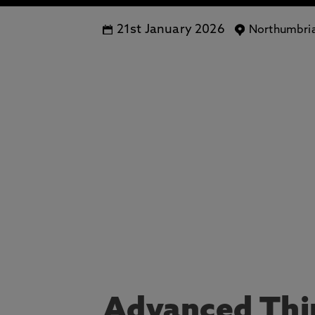
21st January 2026
Northumbria
Advanced Thin