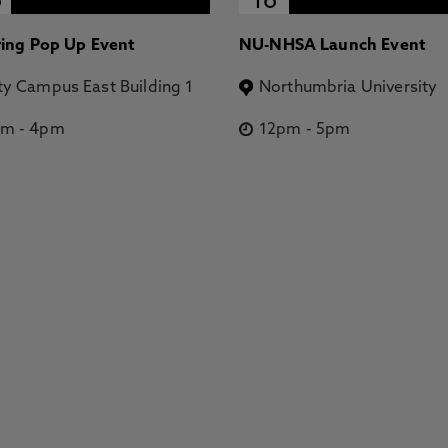
6
16
ring Pop Up Event
NU-NHSA Launch Event
ty Campus East Building 1
Northumbria University
pm
-
4pm
12pm
-
5pm